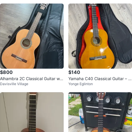
$800
$140
Alhambra 2C Classical Guitar wit
Yamaha C40 Classical Guitar – G
Davisville Village
Yonge Eglinton
h Case
reat Beginner Package