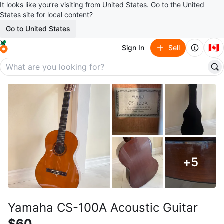
It looks like you’re visiting from United States. Go to the United
States site for local content?
Go to United States
🇨🇦
Sign In
Sell
+
5
Yamaha CS-100A Acoustic Guitar
$60