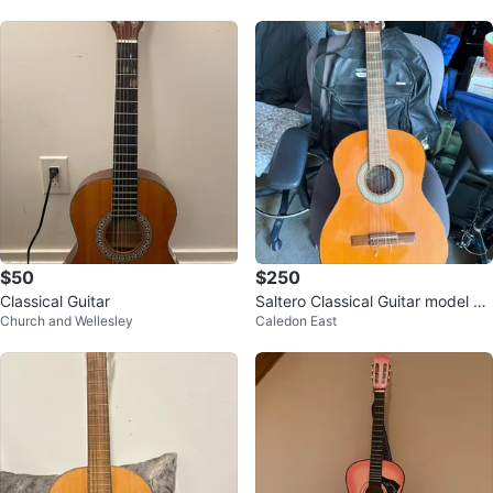
$50
$250
Classical Guitar
Saltero Classical Guitar model 2/
Church and Wellesley
Caledon East
N serial number 2665