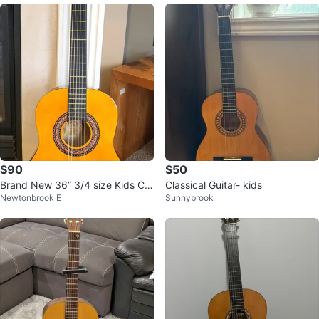
$90
$50
Brand New 36” 3/4 size Kids Cla
Classical Guitar- kids
Newtonbrook E
Sunnybrook
ssical Guitar Nylon Strings