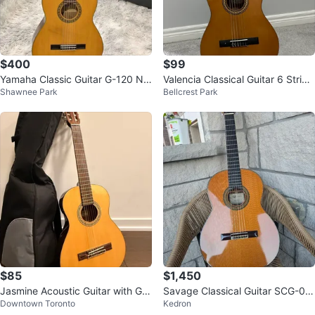
$400
$99
Yamaha Classic Guitar G-120 Nip
Valencia Classical Guitar 6 String
Shawnee Park
Bellcrest Park
pon Gakki Made in Japan
with Gig Bag
$85
$1,450
Jasmine Acoustic Guitar with Gig
Savage Classical Guitar SCG-05
Downtown Toronto
Kedron
Bag
Cedar