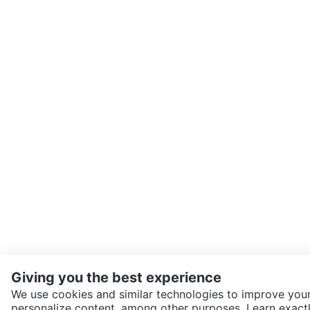
Giving you the best experience
We use cookies and similar technologies to improve your
personalize content, among other purposes. Learn exactl