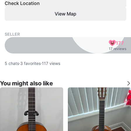
Check Location
View Map
SELLER
177
17 reviews
5
chats
·
3
favorites
·
117
views
You might also like