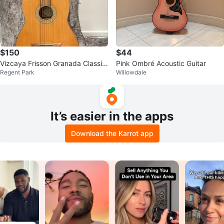
$150
$44
Vizcaya Frisson Granada Classic
Pink Ombré Acoustic Guitar
Regent Park
Willowdale
al Guitar
It’s easier in the apps
Download the Karrot app