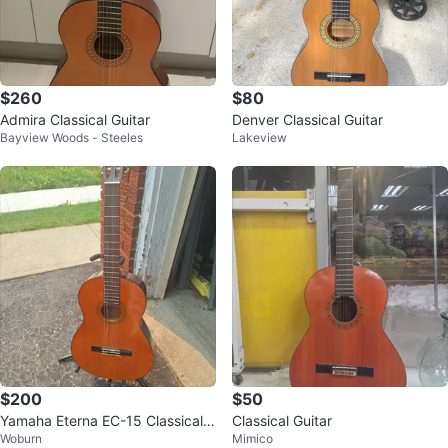
$260
$80
Admira Classical Guitar
Denver Classical Guitar
Bayview Woods - Steeles
Lakeview
$200
$50
Yamaha Eterna EC-15 Classical
Classical Guitar
Woburn
Mimico
Guitar