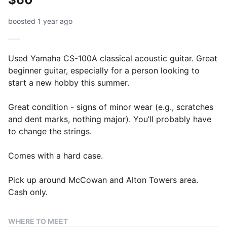
boosted 1 year ago
Used Yamaha CS-100A classical acoustic guitar. Great
beginner guitar, especially for a person looking to
start a new hobby this summer.
Great condition - signs of minor wear (e.g., scratches
and dent marks, nothing major). You’ll probably have
to change the strings.
Comes with a hard case.
Pick up around McCowan and Alton Towers area.
Cash only.
WHERE TO MEET