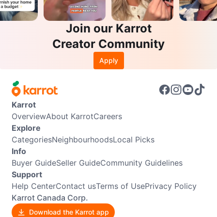
Join our Karrot
Creator Community
Apply
Karrot
Overview
About Karrot
Careers
Explore
Categories
Neighbourhoods
Local Picks
Info
Buyer Guide
Seller Guide
Community Guidelines
Support
Help Center
Contact us
Terms of Use
Privacy Policy
Karrot Canada Corp.
Download the Karrot app