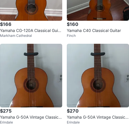
$166
$160
Yamaha CG-120A Classical Guita
Yamaha C40 Classical Guitar
Markham Cathedral
Finch
r
$275
$270
Yamaha G-50A Vintage Classical
Yamaha G-50A Vintage Classical
Erindale
Erindale
Guitar
Guitar