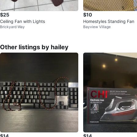
$25
$10
Ceiling Fan with Lights
Homestyles Standing Fan
Brickyard Way
Bayview Village
Other listings by hailey
$14
$14