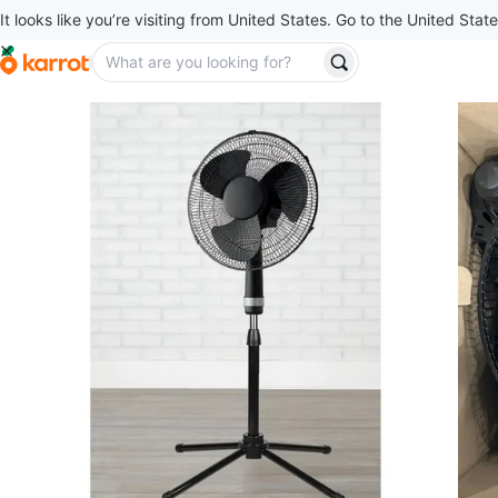
It looks like you’re visiting from United States. Go to the United State