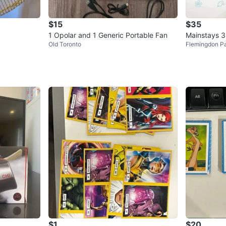
$15
$35
1 Opolar and 1 Generic Portable Fan
Mainstays 3
Old Toronto
Flemingdon P
$1
$20