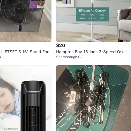
$20
QUIETSET 5 16" Stand Fan
Hampton Bay 16-inch 3-Speed Oscillat
n
Scarborough GO
ing Pedestal Fan