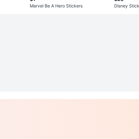
Marvel Be A Hero Stickers
Disney Stic