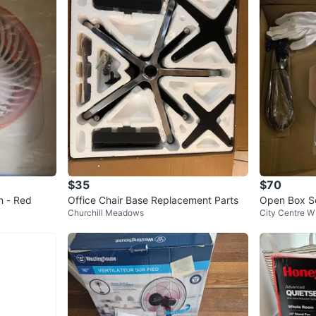
have min
Sold as-i
Conditio
Brand
Ma
WHERE T
Check Lo
$35
$70
n - Red
Office Chair Base Replacement Parts
Open Box So
SELLER
Churchill Meadows
City Centre W
ght & Remo
1
chats
·
0
f