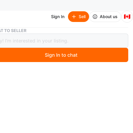
🇨🇦
Sign In
Sell
About us
Mainstays Fan Parts
T TO SELLER
tays Fan Parts
Sign In to chat
 months ago
ultiple parts from a Mainstays 16” Stand Fan.
ead carefully — this is NOT a complete fan.
tor/body units
ades
ar grille sets (8 grille pieces total)