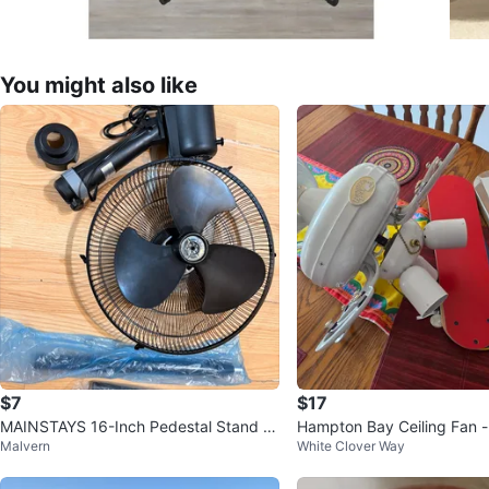
You might also like
$7
$17
MAINSTAYS 16-Inch Pedestal Stand F
Hampton Bay Ceiling Fan -
Malvern
White Clover Way
an