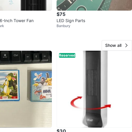
$75
6-Inch Tower Fan
LED Sign Parts
ark
Banbury
Show all
Reserved
$30