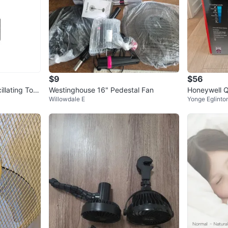
$9
$56
llating Tow
Westinghouse 16" Pedestal Fan
Honeywell 
Willowdale E
Yonge Eglinto