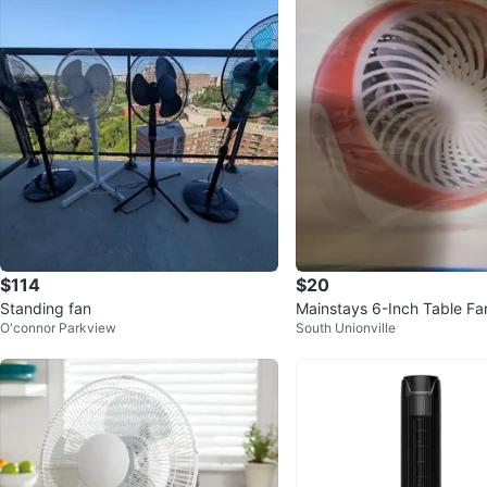
$114
$20
Standing fan
Mainstays 6-Inch Table Fa
O'connor Parkview
South Unionville