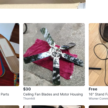
Multiple 
3 pedest
3 decora
Missing:
The plas
included
All moto
Good for
Replacem
Repair p
$30
Free
DIY use
 Parts
Ceiling Fan Blades and Motor Housing
16" Stand F
Thornhill
Wismer Comm
Conditio