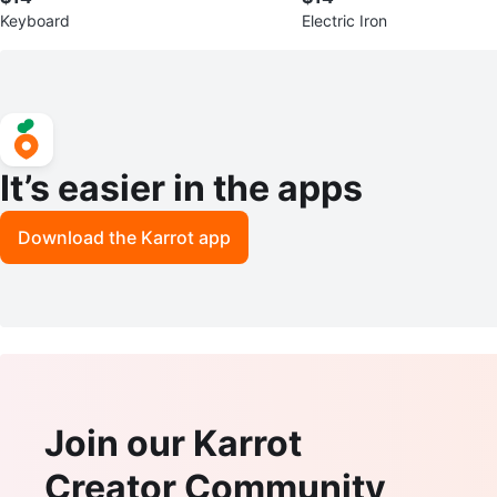
Keyboard
Electric Iron
It’s easier in the apps
Download the Karrot app
Join our Karrot
Creator Community