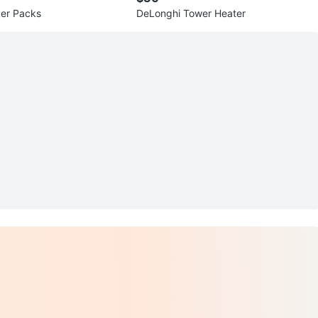
ker Packs
DeLonghi Tower Heater