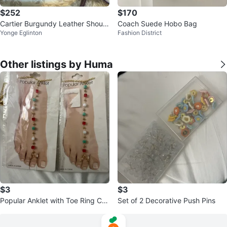
$252
$170
Cartier Burgundy Leather Should
Coach Suede Hobo Bag
Yonge Eglinton
Fashion District
er Bag
Other listings by Huma
$3
$3
Popular Anklet with Toe Ring Ch
Set of 2 Decorative Push Pins
ain - Gold Tone Beads