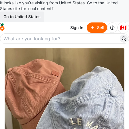
It looks like you’re visiting from United States. Go to the United
States site for local content?
Go to United States
🇨🇦
Sign In
Sell