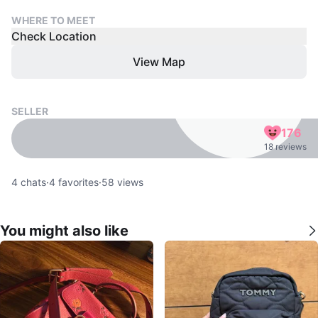
WHERE TO MEET
Check Location
View Map
SELLER
176
18 reviews
4
chats
·
4
favorites
·
58
views
You might also like