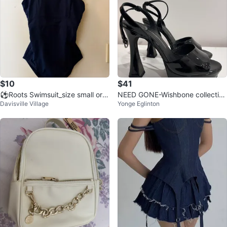
$10
$41
⚽Roots Swimsuit_size small or f
NEED GONE-Wishbone collectio
Davisville Village
Yonge Eglinton
or a size 4
n-black heels size 8