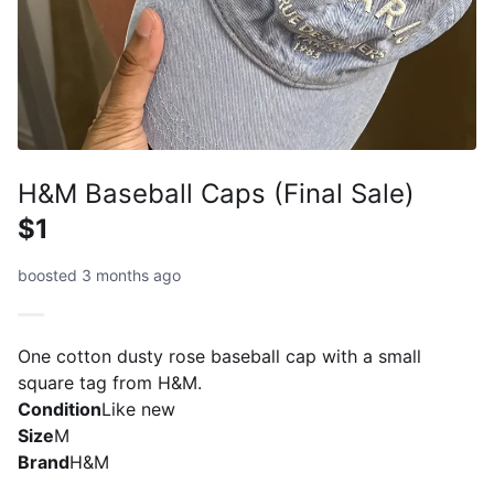
H&M Baseball Caps (Final Sale)
$1
boosted 3 months ago
One cotton dusty rose baseball cap with a small
square tag from H&M.
Condition
Like new
Size
M
Brand
H&M