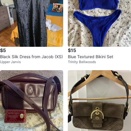
$5
$15
Black Silk Dress from Jacob (XS)
Blue Textured Bikini Set
Upper Jarvis
Trinity Bellwoods