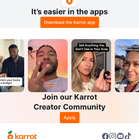
It’s easier in the apps
Download the Karrot app
Join our Karrot
Creator Community
Apply