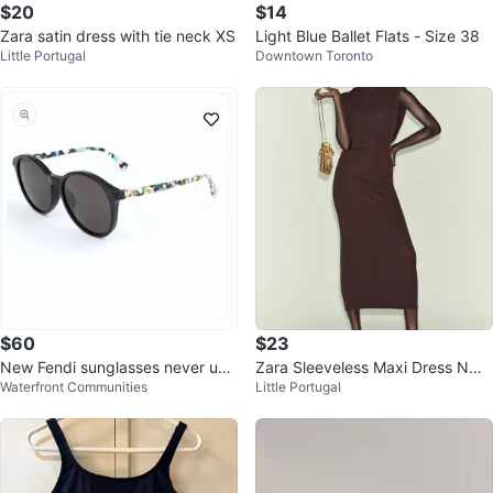
$20
$14
Zara satin dress with tie neck XS
Light Blue Ballet Flats - Size 38
Little Portugal
Downtown Toronto
$60
$23
New Fendi sunglasses never use
Zara Sleeveless Maxi Dress NWT
Waterfront Communities
Little Portugal
d only tried on, NO BOX/CASE
S