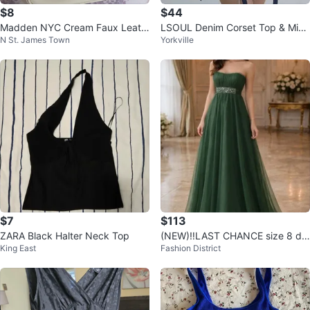
$8
$44
Madden NYC Cream Faux Leath
LSOUL Denim Corset Top & Micr
N St. James Town
Yorkville
er Mini Backpack
o Skirt Cherry Set (Size L)
$7
$113
ZARA Black Halter Neck Top
(NEW)‼️LAST CHANCE size 8 de
King East
Fashion District
signer formal dress