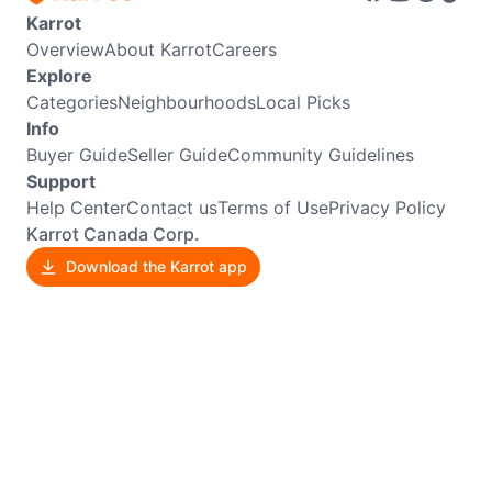
Karrot
Overview
About Karrot
Careers
Explore
Categories
Neighbourhoods
Local Picks
Info
Buyer Guide
Seller Guide
Community Guidelines
Support
Help Center
Contact us
Terms of Use
Privacy Policy
Karrot Canada Corp.
Download the Karrot app