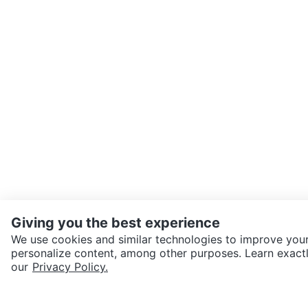
Giving you the best experience
We use cookies and similar technologies to improve your
personalize content, among other purposes. Learn exactl
SEND CHAT TO SELLER
our
Privacy Policy.
Get the Karrot app to cha