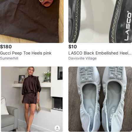
$180
$10
Gucci Peep Toe Heels pink
LASCO Black Embellished Heele
Summerhill
Davisville Village
d Sandals