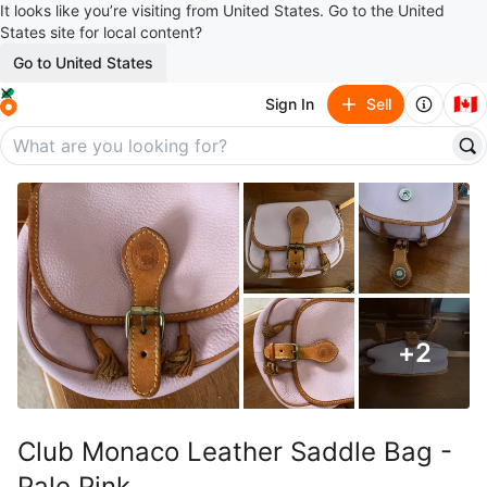
It looks like you’re visiting from United States. Go to the United
States site for local content?
Go to United States
🇨🇦
Sign In
Sell
+
2
Club Monaco Leather Saddle Bag -
Pale Pink