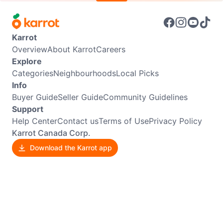
Karrot
Overview
About Karrot
Careers
Explore
Categories
Neighbourhoods
Local Picks
Info
Buyer Guide
Seller Guide
Community Guidelines
Support
Help Center
Contact us
Terms of Use
Privacy Policy
Karrot Canada Corp.
Download the Karrot app