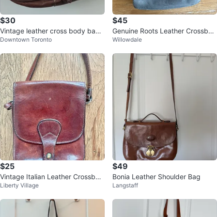
$30
$45
Vintage leather cross body bag f
Genuine Roots Leather Crossbod
Downtown Toronto
Willowdale
rom Morocco
y Purse – Grey
$25
$49
Vintage Italian Leather Crossbod
Bonia Leather Shoulder Bag
Liberty Village
Langstaff
y Bag