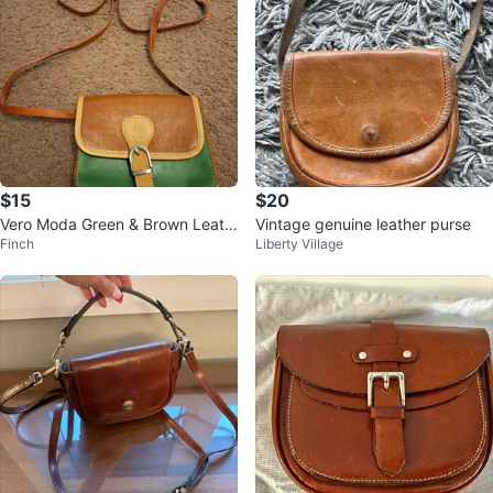
$15
$20
Vero Moda Green & Brown Leath
Vintage genuine leather purse
Finch
Liberty Village
er Crossbody Bag