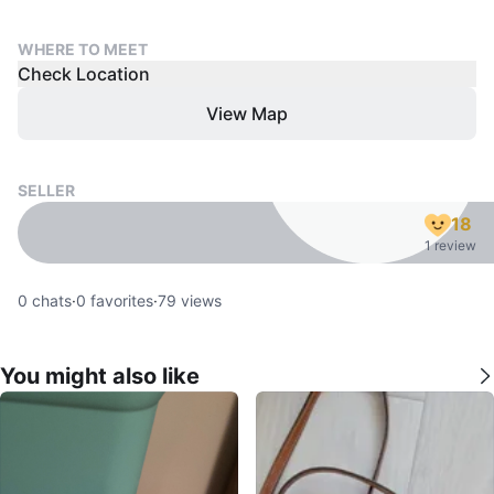
WHERE TO MEET
Check Location
View Map
SELLER
18
1 review
0
chats
·
0
favorites
·
79
views
You might also like