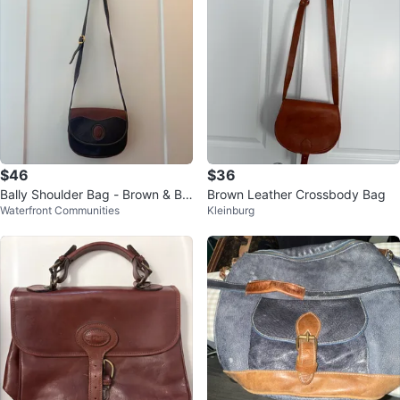
$46
$36
Bally Shoulder Bag - Brown & Bla
Brown Leather Crossbody Bag
Waterfront Communities
Kleinburg
ck Leather