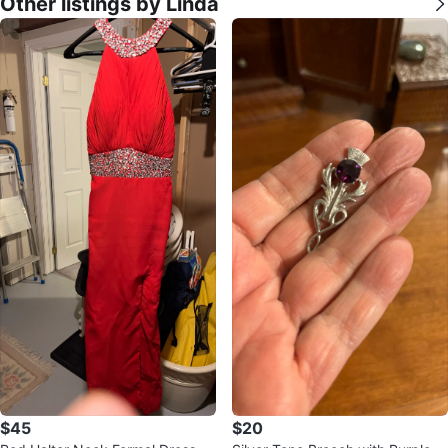
Other listings by Linda
$45
$20