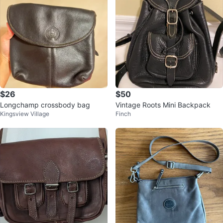
$26
$50
Longchamp crossbody bag
Vintage Roots Mini Backpack
Kingsview Village
Finch