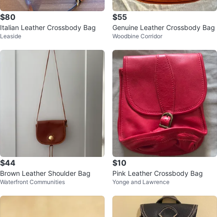
$80
$55
Italian Leather Crossbody Bag
Genuine Leather Crossbody Bag
Leaside
Woodbine Corridor
$44
$10
Brown Leather Shoulder Bag
Pink Leather Crossbody Bag
Waterfront Communities
Yonge and Lawrence