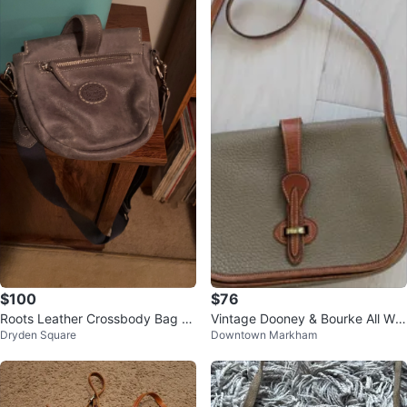
$100
$76
Roots Leather Crossbody Bag -
Vintage Dooney & Bourke All We
Dryden Square
Downtown Markham
Grey
ather Leather Crossbody Bag