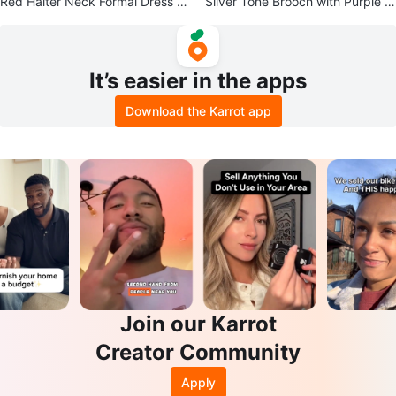
Red Halter Neck Formal Dress wi
Silver Tone Brooch with Purple G
th Rhinestone Embellishments
emstone
It’s easier in the apps
Download the Karrot app
Join our Karrot
Creator Community
Apply