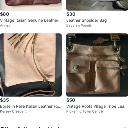
$80
$30
Vintage Italian Genuine Leather
Leather Shoulder Bag
Annex
Bayview Woods
Satchel Bag
$35
$50
Borse in Pelle Italian Leather Fold
Vintage Roots Village Tribe Leath
Kersey Crescent
Pickering Town Centre
over Crossbody Clutch
er crossbody bag. 🦫🍁