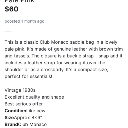
$60
boosted 1 month ago
This is a classic Club Monaco saddle bag in a lovely
pale pink. It's made of genuine leather with brown trim
and tassels. The closure is a buckle strap - snap and it
includes a leather strap for wearing it over the
shoulder or as a crossbody. It's a compact size,
perfect for essentials!
Vintage 1980s
Excellent quality and shape
Best serious offer
Condition
Like new
Size
Approx 8x6”
Brand
Club Monaco