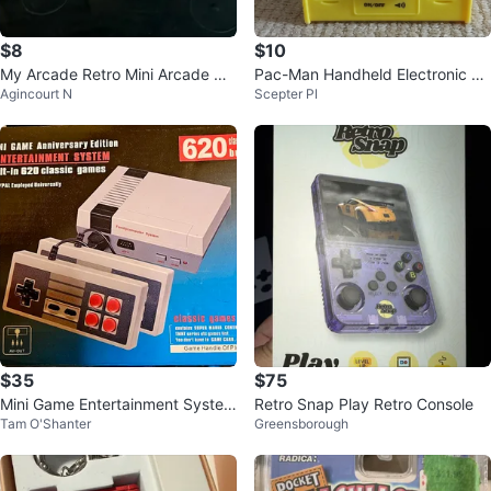
$8
$10
My Arcade Retro Mini Arcade Ma
Pac-Man Handheld Electronic Ga
Agincourt N
Scepter Pl
chine
me
$35
$75
Mini Game Entertainment System
Retro Snap Play Retro Console
Tam O'Shanter
Greensborough
with 620 Classic Games