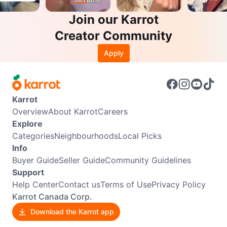
Join our Karrot
Creator Community
Apply
Karrot
Overview
About Karrot
Careers
Explore
Categories
Neighbourhoods
Local Picks
Info
Buyer Guide
Seller Guide
Community Guidelines
Support
Help Center
Contact us
Terms of Use
Privacy Policy
Karrot Canada Corp.
Download the Karrot app