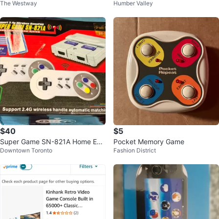
The Westway
Humber Valley
& Tetris
d Console - Clear Blue
$40
$5
Super Game SN-821A Home Ent
Pocket Memory Game
Downtown Toronto
Fashion District
ertainment System