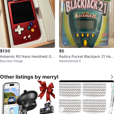
$130
$5
Anbernic RG Nano Handheld Ga
Radica Pocket Blackjack 21 Han
Bayview Village
Newtonbrook E
me Console - Red
dheld Game - New in Package!
Other listings by merryl