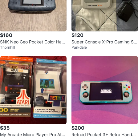
$160
$120
SNK Neo Geo Pocket Color Han
Super Console X-Pro Gaming Sy
Thornhill
Parkdale
dheld Console
stem
$35
$200
My Arcade Micro Player Pro Atari
Retroid Pocket 3+ Retro Handhel