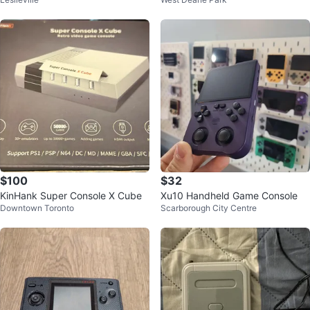
Player Retro Game Console
c Edition
$100
$32
KinHank Super Console X Cube
Xu10 Handheld Game Console
Downtown Toronto
Scarborough City Centre