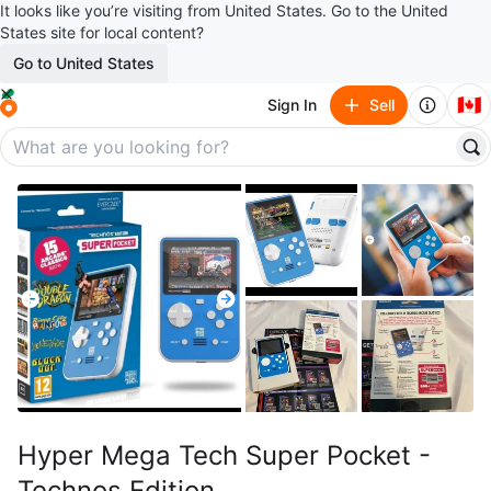
It looks like you’re visiting from United States. Go to the United
States site for local content?
Go to United States
🇨🇦
Sign In
Sell
Hyper Mega Tech Super Pocket -
Technos Edition