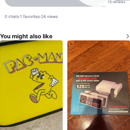
15 reviews
0
chats
·
1
favorites
·
24
views
You might also like