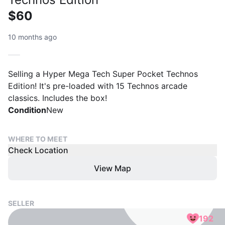
$60
10 months ago
Selling a Hyper Mega Tech Super Pocket Technos
Edition! It's pre-loaded with 15 Technos arcade
classics. Includes the box!
Condition
New
WHERE TO MEET
Check Location
View Map
SELLER
192