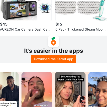
$45
$15
AUREON Car Camera Dash Cam
6 Pack Thickened Steam Mop R
1080P FHD
eplacement Pads
It’s easier in the apps
Download the Karrot app