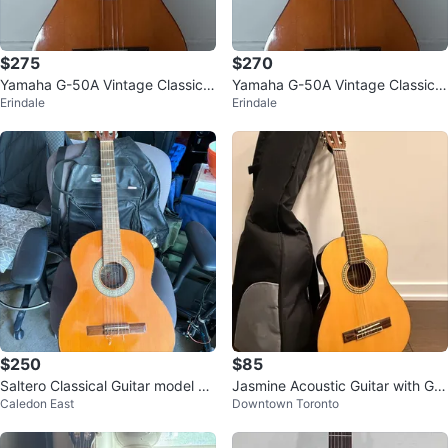
$275
$270
Yamaha G-50A Vintage Classical
Yamaha G-50A Vintage Classical
Erindale
Erindale
Guitar
Guitar
$250
$85
Saltero Classical Guitar model 2/
Jasmine Acoustic Guitar with Gig
Caledon East
Downtown Toronto
N serial number 2665
Bag