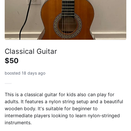
Classical Guitar
$50
boosted 18 days ago
This is a classical guitar for kids also can play for
adults. It features a nylon string setup and a beautiful
wooden body. It's suitable for beginner to
intermediate players looking to learn nylon-stringed
instruments.