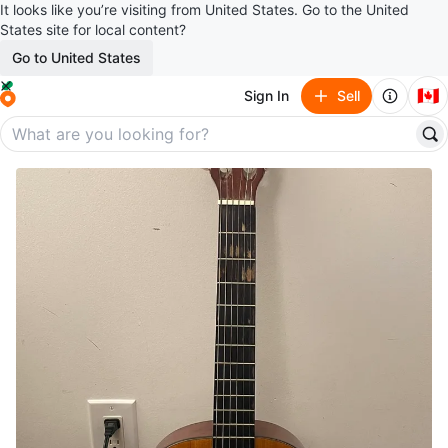
It looks like you’re visiting from United States. Go to the United
States site for local content?
Go to United States
🇨🇦
Sign In
Sell