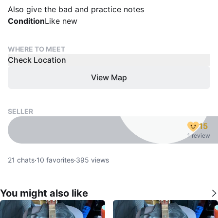
Also give the bad and practice notes
Condition
Like new
WHERE TO MEET
Check Location
View Map
SELLER
15
1 review
21
chats
·
10
favorites
·
395
views
You might also like