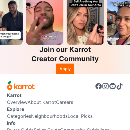
Join our Karrot
Creator Community
Apply
Karrot
Overview
About Karrot
Careers
Explore
Categories
Neighbourhoods
Local Picks
Info
Buyer Guide
Seller Guide
Community Guidelines