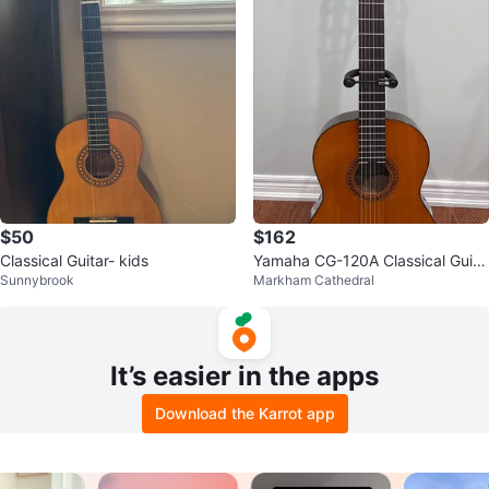
$50
$162
Classical Guitar- kids
Yamaha CG-120A Classical Guita
Sunnybrook
Markham Cathedral
r
It’s easier in the apps
Download the Karrot app