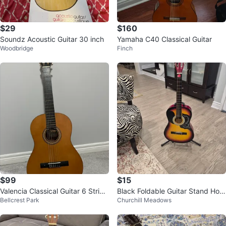
$29
$160
Soundz Acoustic Guitar 30 inch
Yamaha C40 Classical Guitar
Woodbridge
Finch
$99
$15
Valencia Classical Guitar 6 String
Black Foldable Guitar Stand Hold
Bellcrest Park
Churchill Meadows
with Gig Bag
er