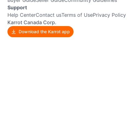
Support
Help Center
Contact us
Terms of Use
Privacy Policy
Karrot Canada Corp.
Download the Karrot app