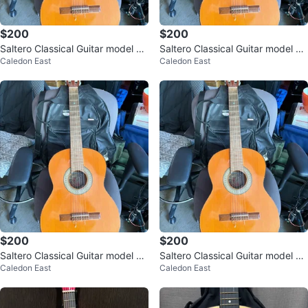
$200
$200
Saltero Classical Guitar model 2/
Saltero Classical Guitar model 2/
Caledon East
Caledon East
N serial number 2665
N serial number 2665
$200
$200
Saltero Classical Guitar model 2/
Saltero Classical Guitar model 2/
Caledon East
Caledon East
N serial number 2665
N serial number 2665