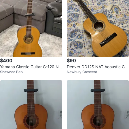
$400
$90
Yamaha Classic Guitar G-120 Nip
Denver DD12S NAT Acoustic Gui
Shawnee Park
Newbury Crescent
pon Gakki Made in Japan
tar small