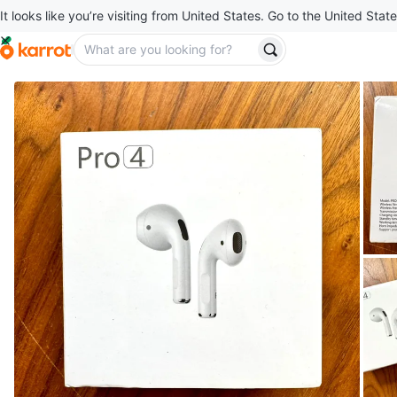
It looks like you’re visiting from United States. Go to the United State