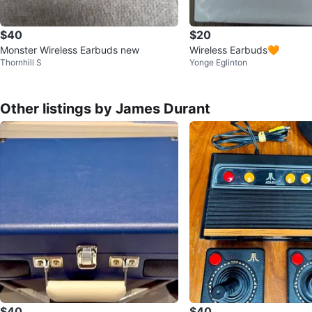
$40
$20
Monster Wireless Earbuds new
Wireless Earbuds🧡
Thornhill S
Yonge Eglinton
Other listings by James Durant
$40
$40