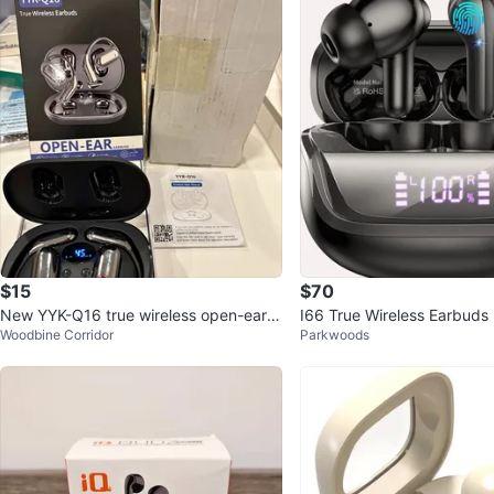
$15
$70
New YYK-Q16 true wireless open-ear e
I66 True Wireless Earbuds
Woodbine Corridor
Parkwoods
arbuds