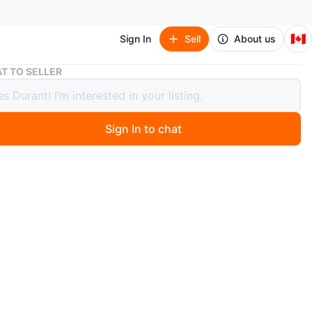
🇨🇦
Sign In
Sell
About us
Pro 4 Wireless Earbuds with Charging Case
T TO SELLER
 Wireless Earbuds with Charging Case
Sign In to chat
9 days ago
x. Bluetooth 5.0 technology for zero latency quality.
le case. Vey good sound.
 & Coxwell
n
New
O4