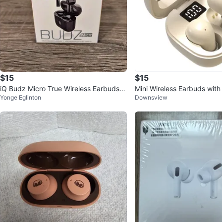
$15
$15
iQ Budz Micro True Wireless Earbuds
Mini Wireless Earbuds wit
Yonge Eglinton
Downsview
(Original Box)
ase