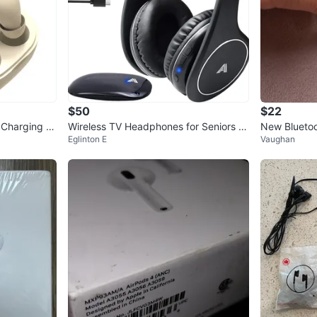
$50
$22
h Charging C
Wireless TV Headphones for Seniors &
New Bluetoo
Eglinton E
Vaughan
Hearing Impaired
48 Hours of