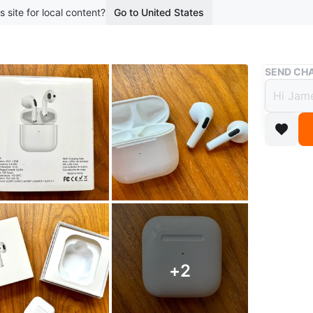
s site for local content?
Go to United States
Buy & Sell
SEND CHA
Pro 4
$25
boosted 1
New in bo
Chargeab
Danforth
Can ship
+
2
Conditio
Brand
PR