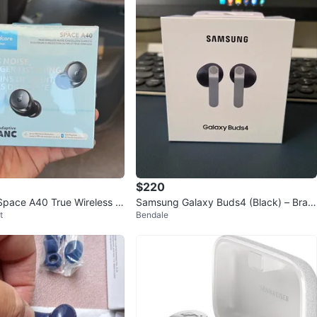
$220
pace A40 True Wireless N
Samsung Galaxy Buds4 (Black) – Bran
t
Bendale
ling Earbuds
d New & Sealed