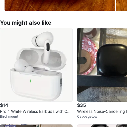
You might also like
$14
$35
Pro 4 White Wireless Earbuds with Cha
Wireless Noise-Cancelling
Birchmount
Cabbagetown
rging Case