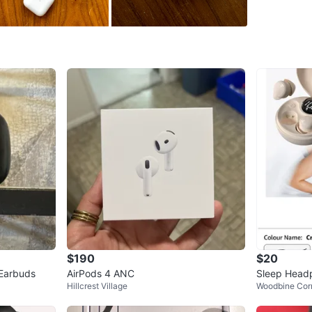
WHERE T
Check Lo
SELLER
16
chats
·
$190
$20
 Earbuds
AirPods 4 ANC
Sleep Headp
Hillcrest Village
Woodbine Corr
lling Earbud