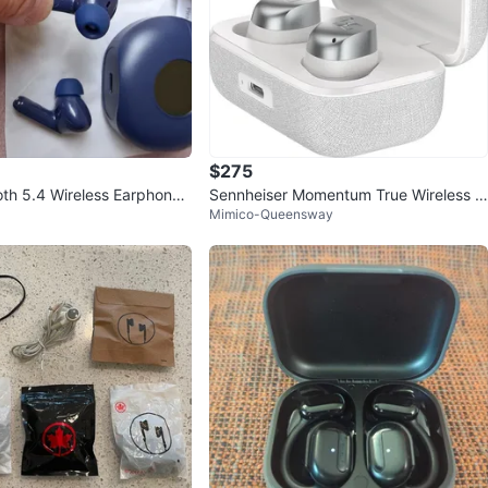
$275
th 5.4 Wireless Earphones
Sennheiser Momentum True Wireless 4
Mimico-Queensway
 Playback Time
Smart Earbuds, Bluetooth 5.4