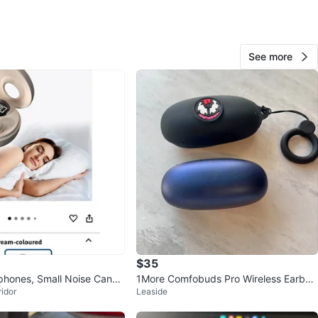
O MEET
cation
See more
View Map
330
28 reviews
verif
6
favorites
·
320
views
$35
hones, Small Noise Cance
1More Comfobuds Pro Wireless Earbud
idor
Leaside
s
s w/ Charging Case