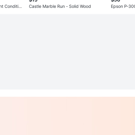
nt Conditio
Castle Marble Run - Solid Wood
Epson P-300
wer & Stora