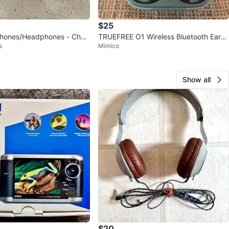
$25
phones/Headphones - Chea
TRUEFREE O1 Wireless Bluetooth Earb
s
Mimico
uds
Show all
$20