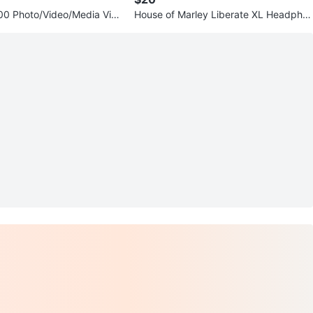
0 Photo/Video/Media Vie
House of Marley Liberate XL Headpho
ge
nes