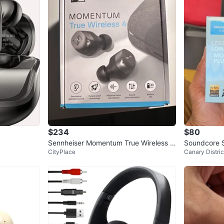
$234
$80
Sennheiser Momentum True Wireless 4
Soundcore S
CityPlace
Canary Distric
Earbuds
oise Cancel