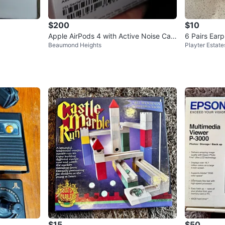
$200
$10
Apple AirPods 4 with Active Noise Can
6 Pairs Ear
Beaumond Heights
Playter Estate
cellation - New Open Box
p
$15
$50