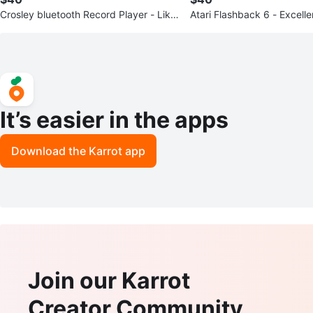
Crosley bluetooth Record Player - Like
Atari Flashback 6 - Excelle
New
n!!
It’s easier in the apps
Download the Karrot app
Join our Karrot
Creator Community