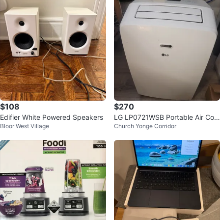
$108
$270
Edifier White Powered Speakers
LG LP0721WSB Portable Air Con
Bloor West Village
Church Yonge Corridor
ditioner