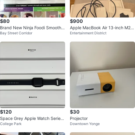
$80
$900
Brand New Ninja Foodi Smoothie
Apple MacBook Air 13-inch M2 c
Bay Street Corridor
Entertainment District
Bowl Maker SS100C
hip, 256GB SSD, 8GB RAM
$120
$30
Space Grey Apple Watch Series
Projector
College Park
Downtown Yonge
3 With Extra Wristbands