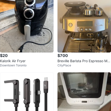
$20
$700
Kalorik Air Fryer
Breville Barista Pro Espresso Ma
Downtown Toronto
CityPlace
chine – Full Setup