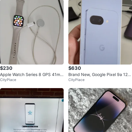
$230
$630
Apple Watch Series 8 GPS 41mm
Brand New, Google Pixel 9a 128
CityPlace
CityPlace
Aluminium starlight Case
GB