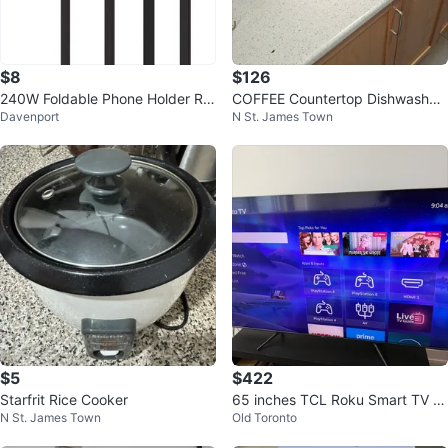
$8
$126
240W Foldable Phone Holder Rig
COFFEE Countertop Dishwasher
Davenport
N St. James Town
ht-Angle Fast Charging Data Ca
- White
ble
$5
$422
Starfrit Rice Cooker
65 inches TCL Roku Smart TV wi
N St. James Town
Old Toronto
th Netflix, Apple TV+ and more