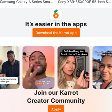
Samsung Galaxy A Series Smart
Sony XBR-55X900F 55-inch Sm
phone
art TV for spare parts, broken sc
reen
It’s easier in the apps
Download the Karrot app
Join our Karrot
Creator Community
Apply