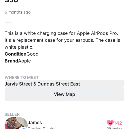
6 months ago
This is a white charging case for Apple AirPods Pro.
It's a replacement case for your earbuds. The case is
white plastic.
Condition
Good
Brand
Apple
WHERE TO MEET
Jarvis Street & Dundas Street East
View Map
SELLER
James
142
Garden District
29 reviews