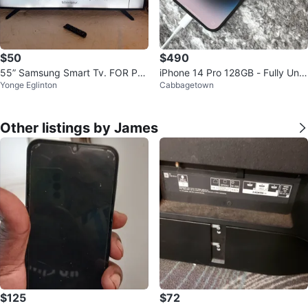
$50
$490
55” Samsung Smart Tv. FOR PA
iPhone 14 Pro 128GB - Fully Unlo
Yonge Eglinton
Cabbagetown
RTS OR REPAIR
cked
Other listings by James
$125
$72