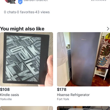
verified
0
chats
·
0
favorites
·
43
views
You might also like
$108
$178
Kindle oasis
Hisense Refrigerator
Yorkville
Fort York