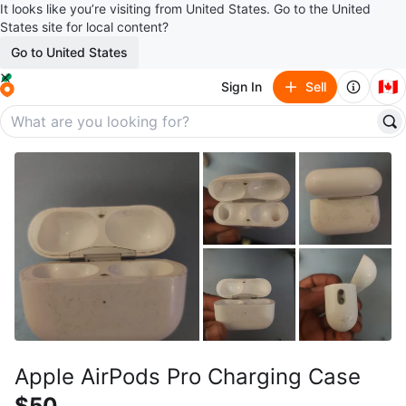
It looks like you’re visiting from United States. Go to the United
States site for local content?
Go to United States
🇨🇦
Sign In
Sell
Apple AirPods Pro Charging Case
$50