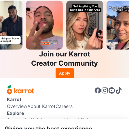
Join our Karrot
Creator Community
Apply
Karrot
Overview
About Karrot
Careers
Explore
Categories
Neighbourhoods
Local Picks
Info
Giving you the best experience