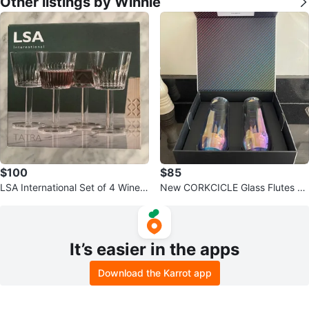
Other listings by Winnie
$100
$85
LSA International Set of 4 Wine
New CORKCICLE Glass Flutes Se
Glasses
t of Two
It’s easier in the apps
Download the Karrot app