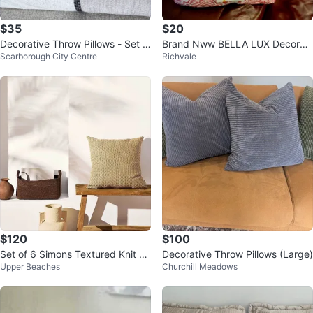
$35
$20
Decorative Throw Pillows - Set o
Brand Nww BELLA LUX Decorati
Scarborough City Centre
Richvale
f 3
ve Throw Pillows (Set of 2)
$120
$100
Set of 6 Simons Textured Knit Th
Decorative Throw Pillows (Large)
Upper Beaches
Churchill Meadows
row Pillows | Neutral Beige