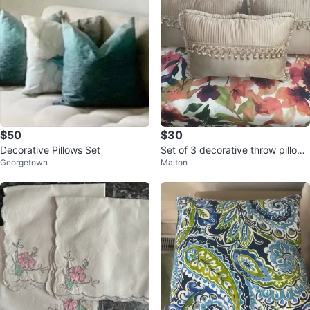
$50
$30
Decorative Pillows Set
Set of 3 decorative throw pillows
Georgetown
Malton
Bombay brand