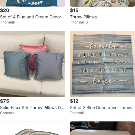
$20
$15
Set of 4 Blue and Cream Decorat
Throw Pillows
Thornhill
Thornhill S
ive Pillow Covers
$75
$12
Solid Faux Silk Throw Pillows De
Set of 2 Blue Decorative Throw P
Concord
Thornhill
corative - Set of 3
illow Covers