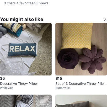
0
chats
·
4
favorites
·
53
views
You might also like
$5
$15
Decorative Throw Pillow
Set of 3 Decorative Throw Pillow
Whitevale
Buttonville
s