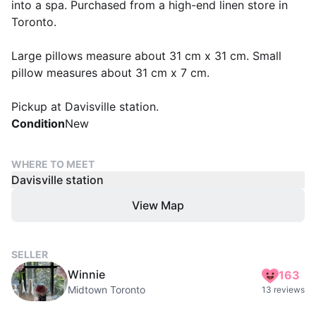
into a spa. Purchased from a high-end linen store in
Toronto.
Large pillows measure about 31 cm x 31 cm. Small
pillow measures about 31 cm x 7 cm.
Pickup at Davisville station.
Condition
New
WHERE TO MEET
Davisville station
View Map
SELLER
Winnie
163
Midtown Toronto
13 reviews