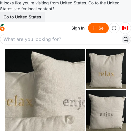
It looks like you’re visiting from United States. Go to the United
States site for local content?
Go to United States
🇨🇦
Sign In
Sell