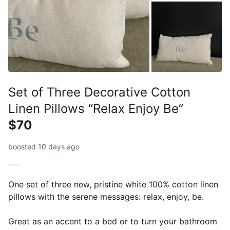
Set of Three Decorative Cotton
Linen Pillows “Relax Enjoy Be”
$70
boosted 10 days ago
One set of three new, pristine white 100% cotton linen
pillows with the serene messages: relax, enjoy, be.
Great as an accent to a bed or to turn your bathroom