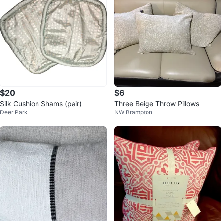
$20
$6
Silk Cushion Shams (pair)
Three Beige Throw Pillows
Deer Park
NW Brampton