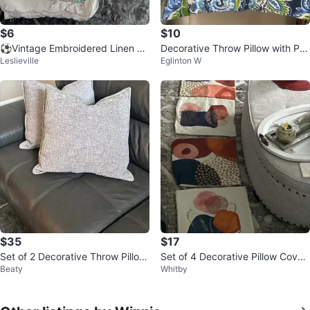
$6
$10
⚽️Vintage Embroidered Linen N
Decorative Throw Pillow with Pai
Leslieville
Eglinton W
apkins - Set of 3
sley Print
$35
$17
Set of 2 Decorative Throw Pillow
Set of 4 Decorative Pillow Cover
Beaty
Whitby
s – Neutral Grey
s