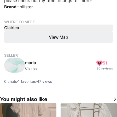
please check out my other listings for more!
Brand
Hollister
WHERE TO MEET
Clairlea
View Map
SELLER
maria
51
Clairlea
30 reviews
0
chats
·
1
favorites
·
47
views
You might also like