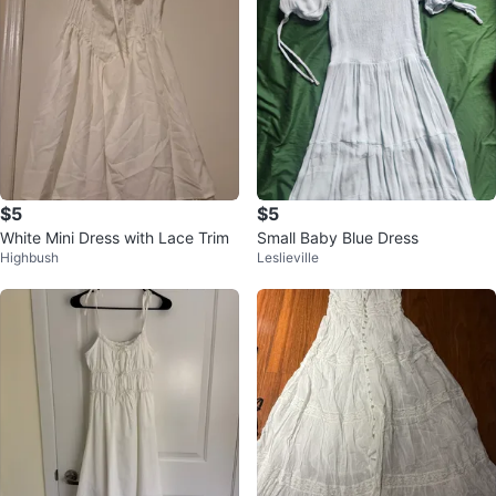
$5
$5
White Mini Dress with Lace Trim
Small Baby Blue Dress
Highbush
Leslieville