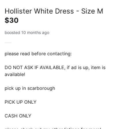
Hollister White Dress - Size M
$30
boosted 10 months ago
please read before contacting:
DO NOT ASK IF AVAILABLE, if ad is up, item is
available!
pick up in scarborough
PICK UP ONLY
CASH ONLY