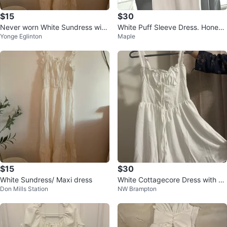
$15
$30
Never worn White Sundress with
White Puff Sleeve Dress. Honey
Yonge Eglinton
Maple
Ruffle Straps
brand
$15
$30
White Sundress/ Maxi dress
White Cottagecore Dress with C
Don Mills Station
NW Brampton
orset Back