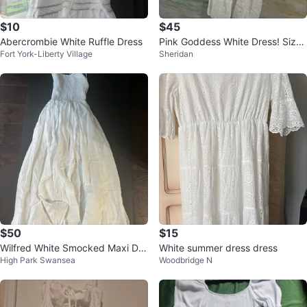
$10
$45
Abercrombie White Ruffle Dress
Pink Goddess White Dress! Size
Fort York-Liberty Village
Sheridan
L
$50
$15
Wilfred White Smocked Maxi Dre
White summer dress dress
High Park Swansea
Woodbridge N
ss