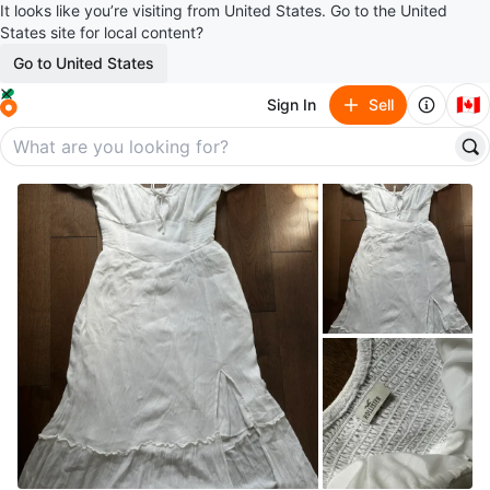
It looks like you’re visiting from United States. Go to the United
States site for local content?
Go to United States
🇨🇦
Sign In
Sell