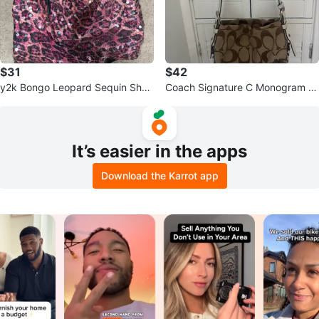
$31
$42
y2k Bongo Leopard Sequin Shou
Coach Signature C Monogram S
lder Bag
houlder Bag
It’s easier in the apps
Download the Karrot app