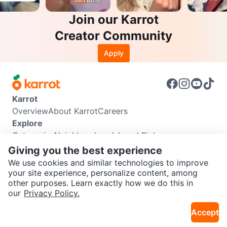
Join our Karrot
Creator Community
Apply
Karrot
Overview
About Karrot
Careers
Explore
Categories
Neighbourhoods
Local Picks
Info
Giving you the best experience
Buyer Guide
Seller Guide
Community Guidelines
We use cookies and similar technologies to improve
Support
your site experience, personalize content, among
other purposes. Learn exactly how we do this in
Help Center
Contact us
Terms of Use
Privacy Policy
SEND CHAT TO SELLER
our
Privacy Policy.
Karrot Canada Corp.
Download the Karrot app
Accept
Get the Karrot app to chat