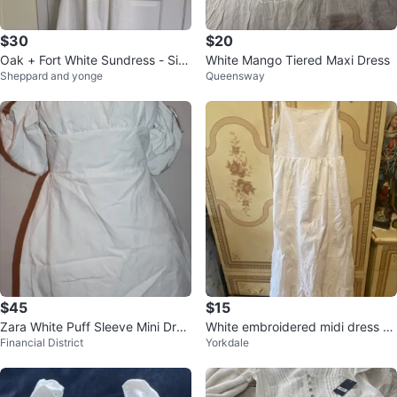
$30
$20
Oak + Fort White Sundress - Siz
White Mango Tiered Maxi Dress
Sheppard and yonge
Queensway
e Small
$45
$15
Zara White Puff Sleeve Mini Dres
White embroidered midi dress wi
Financial District
Yorkdale
s XL
th tie straps🌱