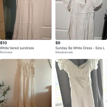
$10
$9
White tiered sundress
Sunday Be White Dress - Size L
Richview
Meadowvale