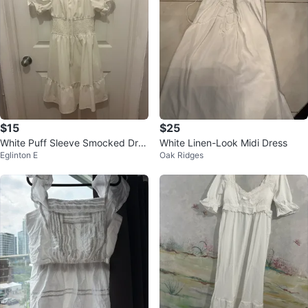
$15
$25
White Puff Sleeve Smocked Dres
White Linen-Look Midi Dress
Eglinton E
Oak Ridges
s -medium