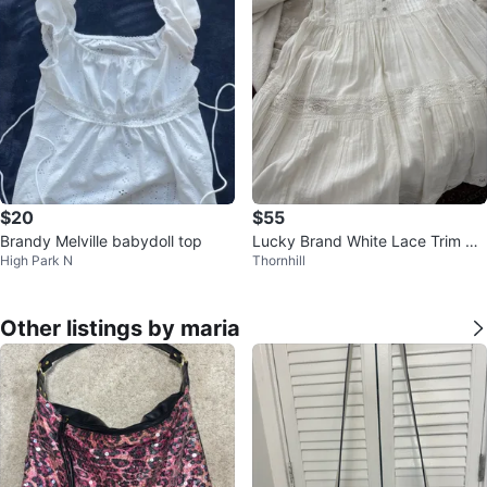
$20
$55
Brandy Melville babydoll top
Lucky Brand White Lace Trim Dr
High Park N
Thornhill
ess Size S
Other listings by maria