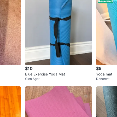
Reserved
$10
$5
Blue Exercise Yoga Mat
Yoga mat
Glen Agar
Doncrest