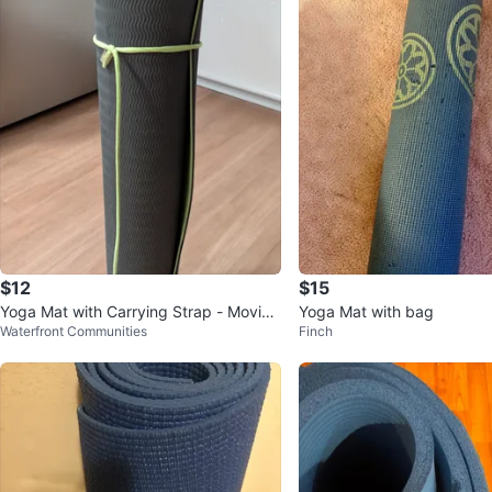
$12
$15
Yoga Mat with Carrying Strap - Moving
Yoga Mat with bag
Waterfront Communities
Finch
out sale