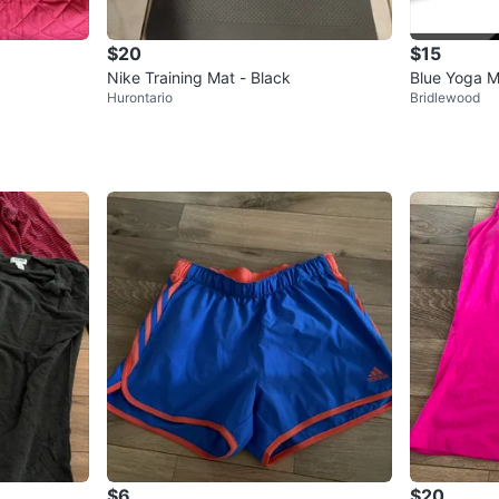
$20
$15
Nike Training Mat - Black
Blue Yoga M
Hurontario
Bridlewood
$6
$20