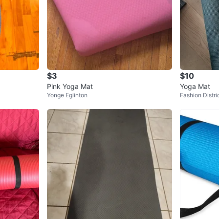
$3
$10
Pink Yoga Mat
Yoga Mat
Yonge Eglinton
Fashion Distri