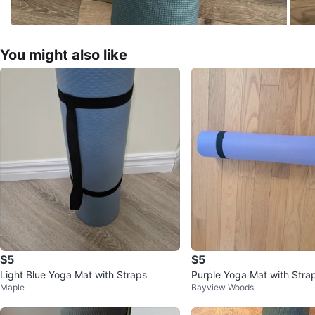
You might also like
$5
$5
Light Blue Yoga Mat with Straps
Purple Yoga Mat with Stra
Maple
Bayview Woods