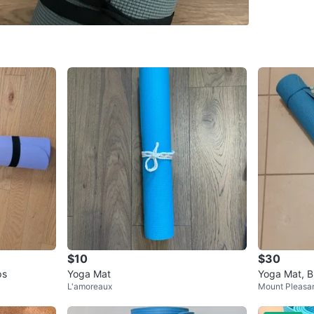
SELLER
2
chats
·
1
f
$10
$30
ps
Yoga Mat
Yoga Mat, B
L'amoreaux
Mount Pleasa