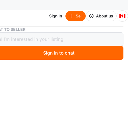
🇨🇦
Sign In
Sell
About us
Yoga Mat - Grey
T TO SELLER
Mat - Grey
Sign In to chat
 months ago
 yoga mat in great condition! It's a nice grey colour and
h a black strap to keep it rolled up. Mild fraying at one
 second pic) but is still functional and does not impact
O MEET