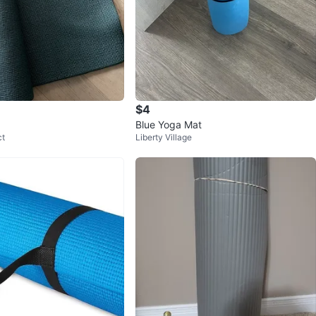
$4
Blue Yoga Mat
ct
Liberty Village