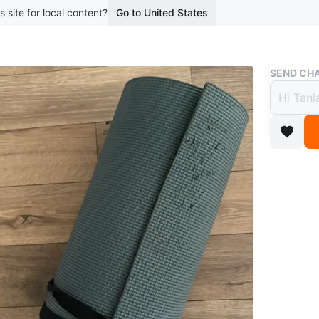
s site for local content?
Go to United States
Buy & Sell
SEND CHA
Yoga 
$5
boosted 8
Selling a
comes wit
edge (see
use.
WHERE T
Finch