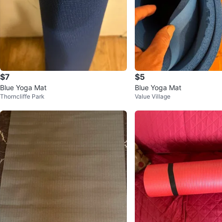
$7
$5
Blue Yoga Mat
Blue Yoga Mat
Thorncliffe Park
Value Village