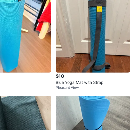
$10
Blue Yoga Mat with Strap
Pleasant View