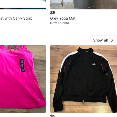
$5
at with Carry Strap
Grey Yoga Mat
New Toronto
Show all
$5