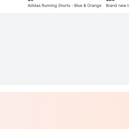
Adidas Running Shorts - Blue & Orange
Brand new t