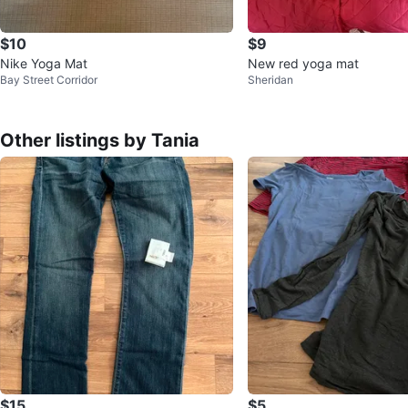
$10
$9
Nike Yoga Mat
New red yoga mat
Bay Street Corridor
Sheridan
Other listings by Tania
$15
$5