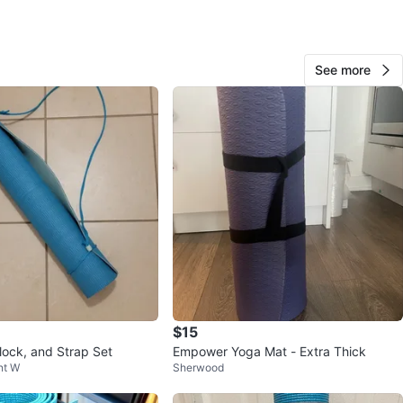
View Map
See more
426
45 reviews
avorites
·
116
views
$15
lock, and Strap Set
Empower Yoga Mat - Extra Thick
nt W
Sherwood