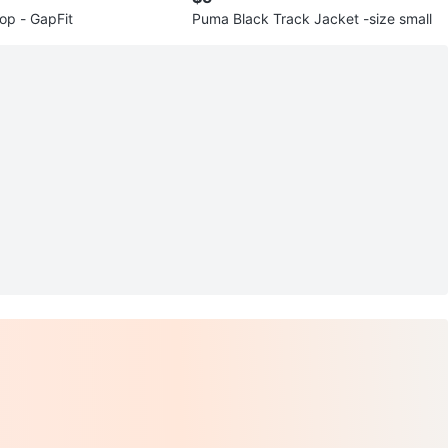
op - GapFit
Puma Black Track Jacket -size small