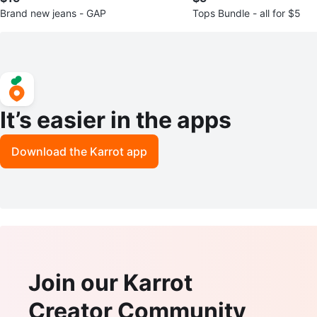
Brand new jeans - GAP
Tops Bundle - all for $5
It’s easier in the apps
Download the Karrot app
Join our Karrot
Creator Community