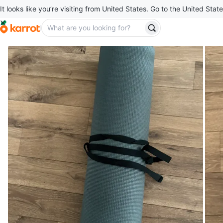
It looks like you’re visiting from United States. Go to the United State