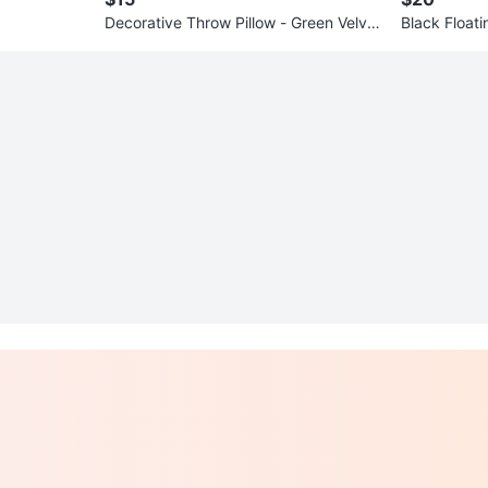
Decorative Throw Pillow - Green Velvet
Black Floati
/ Silver Geometric Design