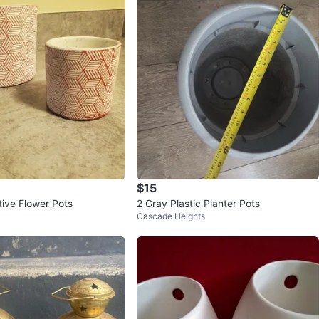
$15
ive Flower Pots
2 Gray Plastic Planter Pots
Cascade Heights