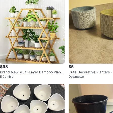
$68
$5
Brand New Multi-Layer Bamboo Plant
Cute Decorative Planters - 
E Camble
Downtown
Floor Stand - Large