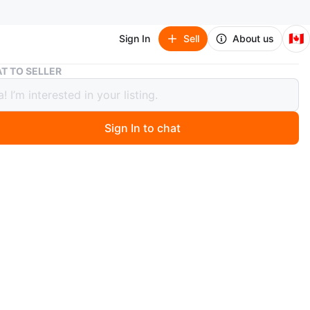
🇨🇦
Sign In
Sell
About us
Hanging Diamond Planters - Set of 2
T TO SELLER
ng Diamond Planters - Set of 2
Sign In to chat
 months ago
a set of TWO hanging diamond planters! They have a
t with a gold frame. FOR SMALL PLANTS. Bathroom
plants or spaces that don’t get a lot of sun. Cactus plants
n
Like new
O MEET