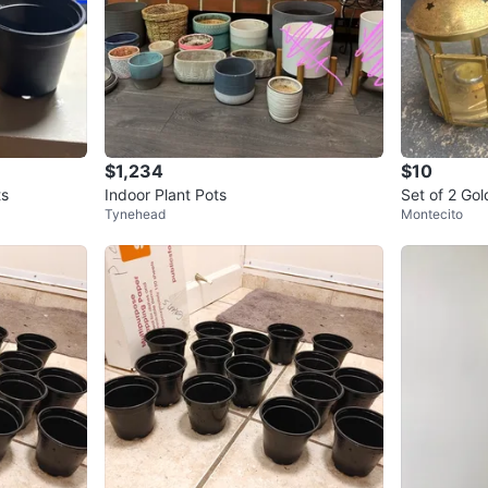
$1,234
$10
ts
Indoor Plant Pots
Set of 2 Go
Tynehead
Montecito