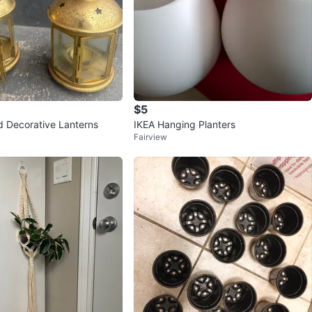
$5
ld Decorative Lanterns
IKEA Hanging Planters
Fairview