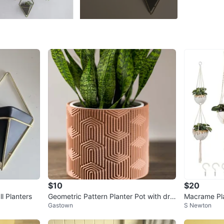
Yaletow
SELLER
0
chats
·
3
f
$10
$20
l Planters
Geometric Pattern Planter Pot with drai
Macrame Pla
Gastown
S Newton
nage.