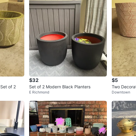
$32
$5
Set of 2
Set of 2 Modern Black Planters
Two Decorat
E Richmond
Downtown