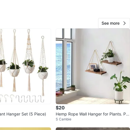
n
View Map
See more
Sadia
104
Downtown
3 reviews
verified
avorites
·
50
views
$20
nt Hanger Set (5 Piece)
Hemp Rope Wall Hanger for Plants. Pla
S Cambie
nt Decor.