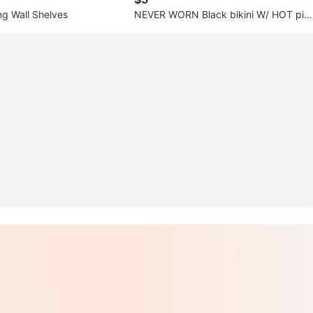
ng Wall Shelves
NEVER WORN Black bikini W/ HOT pin
k straps