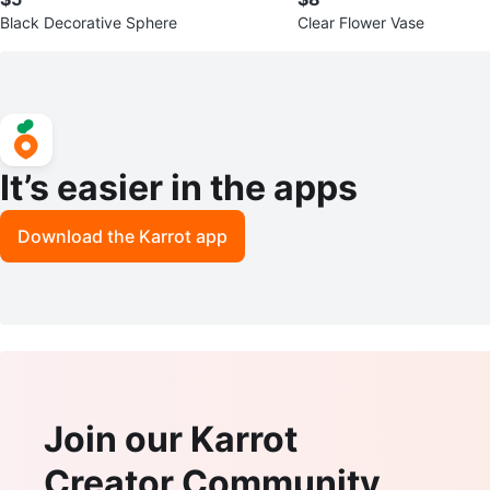
Black Decorative Sphere
Clear Flower Vase
It’s easier in the apps
Download the Karrot app
Join our Karrot
Creator Community