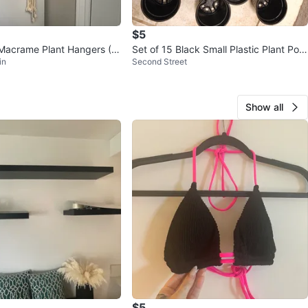
$5
acrame Plant Hangers (Bl
Set of 15 Black Small Plastic Plant Pots
in
Second Street
all for $5
Show all
$5