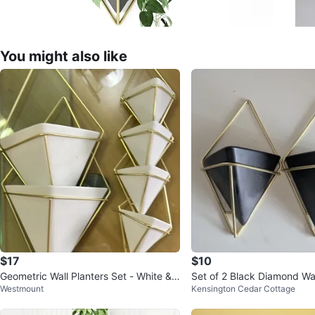
You might also like
$17
$10
Geometric Wall Planters Set - White &
Set of 2 Black Diamond Wal
Westmount
Kensington Cedar Cottage
Gold