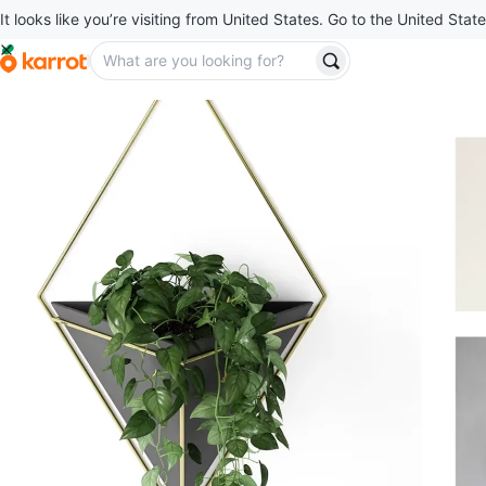
It looks like you’re visiting from United States. Go to the United State