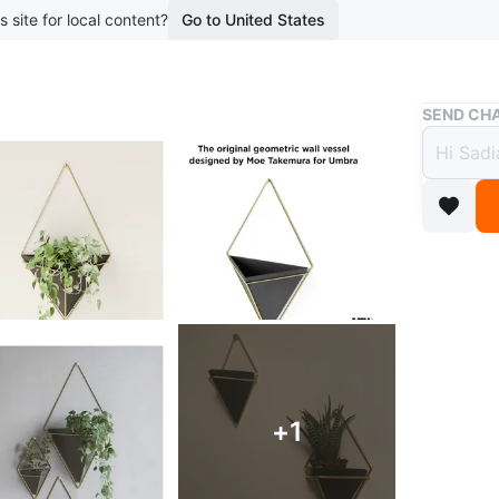
s site for local content?
Go to United States
Buy & Sell
SEND CHA
Hangi
$10
boosted 5
Selling 
black po
friendly 
etc etc
Conditio
+
1
WHERE T