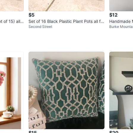
$5
$12
 of 15) all f
Set of 16 Black Plastic Plant Pots all for
Handmade M
Second Street
Burke Mounta
$5
ack/White)
$15
$20