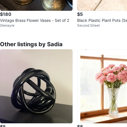
$180
$5
Vintage Brass Flower Vases - Set of 2
Black Plastic Plant Pots (Set
Glenayre
Second Street
or $5
Other listings by Sadia
$5
$8