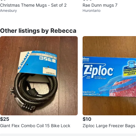
Christmas Theme Mugs - Set of 2
Rae Dunn mugs 7
Amesbury
Hurontario
Other listings by Rebecca
$25
$10
Giant Flex Combo Coil 15 Bike Lock
Ziploc Large Freezer Bags