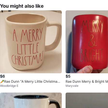
You might also like
$6
$5
🥕Rae Dunn "A Merry Little Christmas"
Rae Dunn Merry & Bright 
Woodbridge E
Maryvale
Mug