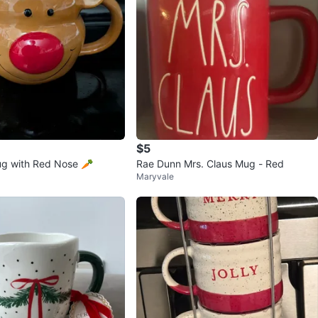
$5
ug with Red Nose 🥕
Rae Dunn Mrs. Claus Mug - Red
Maryvale