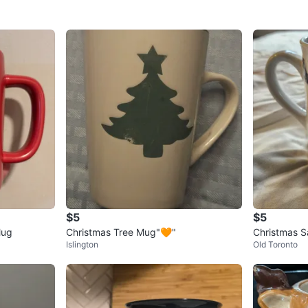
$5
$5
Mug
Christmas Tree Mug"🧡"
Christmas 
Islington
Old Toronto