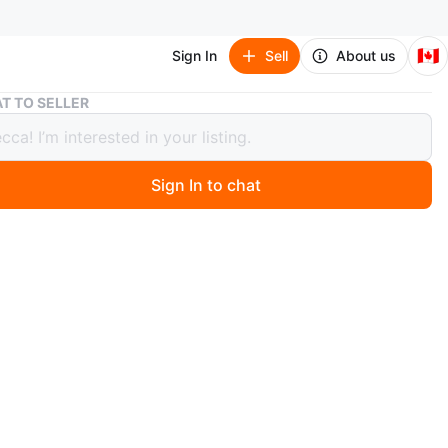
🇨🇦
Sign In
Sell
About us
Brand new Christmas mug “Merry”
T TO SELLER
 new Christmas mug “Merry”
Sign In to chat
ago
in Markham or downtown Toronto.
O MEET
cation
View Map