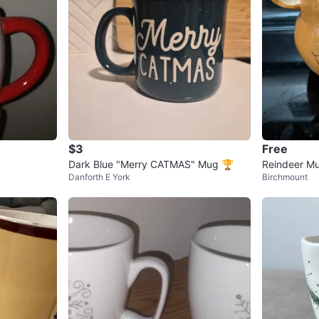
$3
Free
Dark Blue "Merry CATMAS" Mug 🏆
Reindeer M
Danforth E York
Birchmount