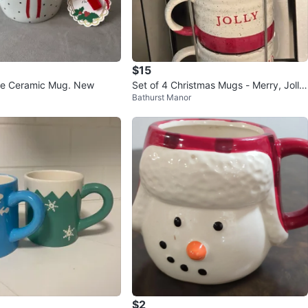
$15
ge Ceramic Mug. New
Set of 4 Christmas Mugs - Merry, Jolly,
Bathurst Manor
Jolly, Ho Ho
$2