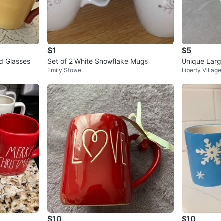
$1
$5
d Glasses
Set of 2 White Snowflake Mugs
Unique Lar
Emily Stowe
Liberty Village
$10
$10