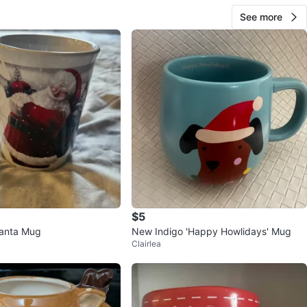
See more
$5
Santa Mug
New Indigo 'Happy Howlidays' Mug
Clairlea