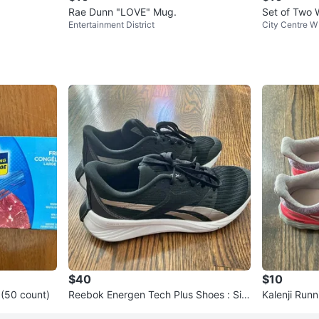
Rae Dunn "LOVE" Mug.
Set of Two
Entertainment District
City Centre W
$40
$10
 (50 count)
Reebok Energen Tech Plus Shoes : Siz
Kalenji Run
e 6.5 women
6