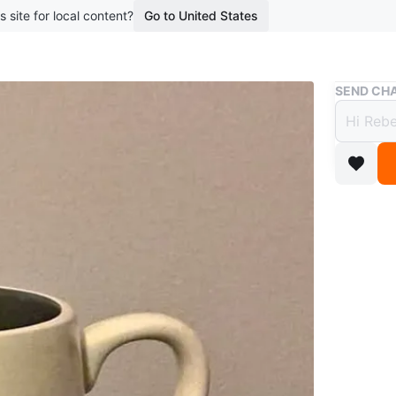
s site for local content?
Go to United States
Buy & Sell
SEND CHA
Brand
$5
5 months 
Pick up 
WHERE T
Check Lo