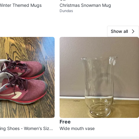
 Winter Themed Mugs
Christmas Snowman Mug
Dundas
Show all
Free
ning Shoes - Women's Size
Wide mouth vase