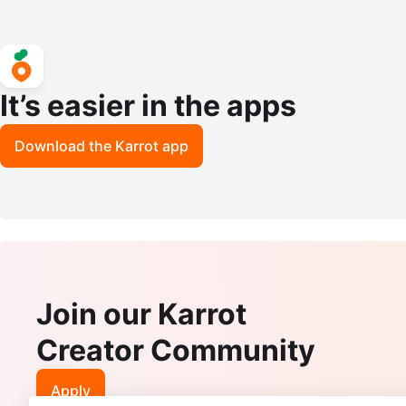
It’s easier in the apps
Download the Karrot app
Join our Karrot
Creator Community
Apply