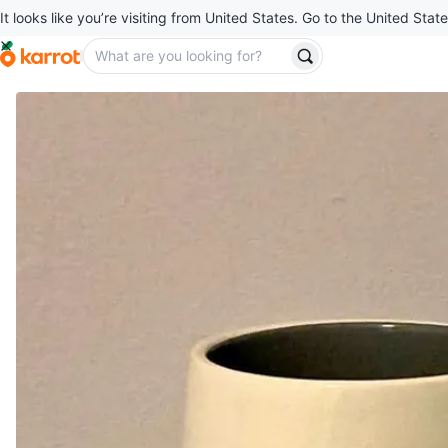
It looks like you’re visiting from United States. Go to the United State