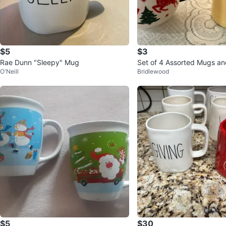
$5
$3
Rae Dunn "Sleepy" Mug
Set of 4 Assorted Mugs an
O'Neill
Bridlewood
$5
$30