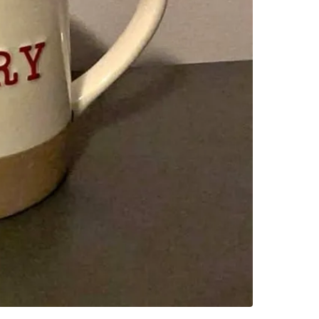
SELLER
0
chats
·
0
f