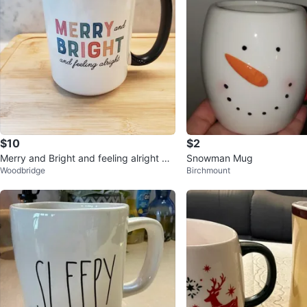
$10
$2
Merry and Bright and feeling alright mu
Snowman Mug
Woodbridge
Birchmount
g