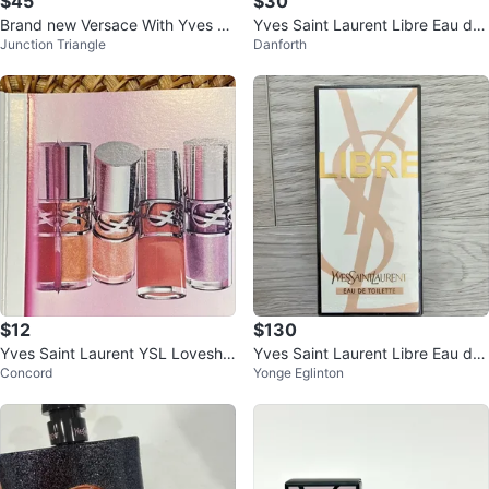
$45
$30
Brand new Versace With Yves Sa
Yves Saint Laurent Libre Eau de
Junction Triangle
Danforth
int Laurent
Parfum
$12
$130
Yves Saint Laurent YSL Loveshin
Yves Saint Laurent Libre Eau de
Concord
Yonge Eglinton
e Plumping Lip Oil Gloss sample
Toilette 50ml