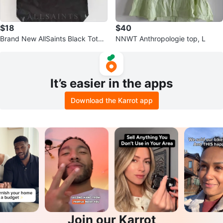
$18
$40
Brand New AllSaints Black Tote
NNWT Anthropologie top, L
Bag
It’s easier in the apps
Download the Karrot app
Join our Karrot