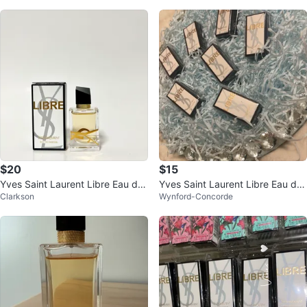
$20
$15
Yves Saint Laurent Libre Eau de
Yves Saint Laurent Libre Eau de
Clarkson
Wynford-Concorde
Parfum mini 7.5ml
Parfum Sample Set (6-piece)