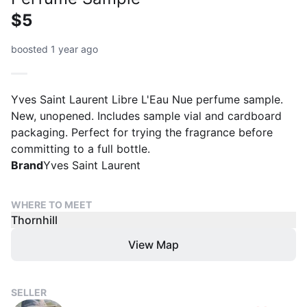
$5
boosted 1 year ago
Yves Saint Laurent Libre L'Eau Nue perfume sample.
New, unopened. Includes sample vial and cardboard
packaging. Perfect for trying the fragrance before
committing to a full bottle.
Brand
Yves Saint Laurent
WHERE TO MEET
Thornhill
View Map
SELLER