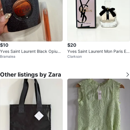
$10
$20
Yves Saint Laurent Black Opium
Yves Saint Laurent Mon Paris Ea
Bramalea
Clarkson
Eau de Parfum 3 fl oz
u de Parfum 7.5ml
Other listings by Zara