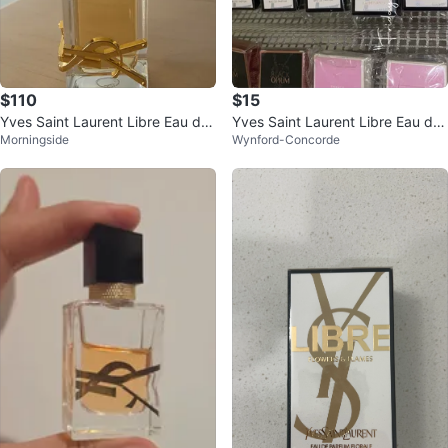
$110
$15
Yves Saint Laurent Libre Eau de
Yves Saint Laurent Libre Eau de
Morningside
Wynford-Concorde
Perfume
Parfum Mini