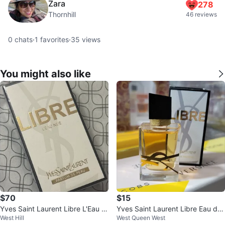
Zara
278
Thornhill
46 reviews
0
chats
·
1
favorites
·
35
views
You might also like
$70
$15
Yves Saint Laurent Libre L'Eau N
Yves Saint Laurent Libre Eau de
West Hill
West Queen West
ude Eau de Parfum
Parfum