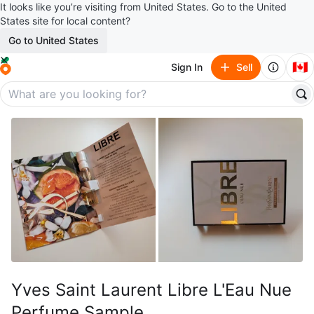
It looks like you’re visiting from United States. Go to the United
States site for local content?
Go to United States
🇨🇦
Sign In
Sell
Yves Saint Laurent Libre L'Eau Nue
Perfume Sample