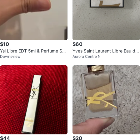
$10
$60
Ysl Libre EDT 5ml & Perfume Sa
Yves Saint Laurent Libre Eau de
Downsview
Aurora Centre N
mples
Parfum Florale
$44
$20