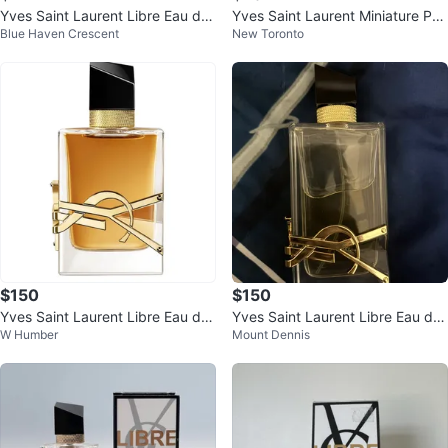
Yves Saint Laurent Libre Eau de
Yves Saint Laurent Miniature Per
Blue Haven Crescent
New Toronto
Parfum Intense Rollerball
fume
$150
$150
Yves Saint Laurent Libre Eau de
Yves Saint Laurent Libre Eau de
W Humber
Mount Dennis
Parfum
Parfum 90ml