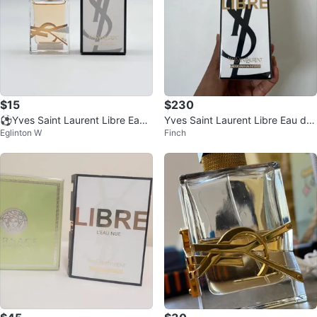
$15
$230
⚽️Yves Saint Laurent Libre Eau
Yves Saint Laurent Libre Eau de
Eglinton W
Finch
de Parfum Miniature
Parfum Intense 90ml