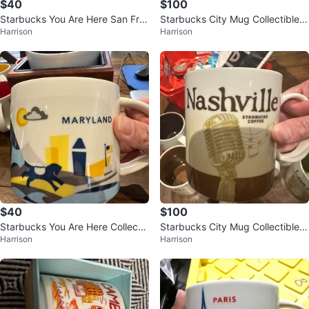
$40
$100
Starbucks You Are Here San Fra
Starbucks City Mug Collectible -
Harrison
Harrison
ncisco Mug
Bangkok
$40
$100
Starbucks You Are Here Collectio
Starbucks City Mug Collectible -
Harrison
Harrison
n - Maryland Mug
Nashville