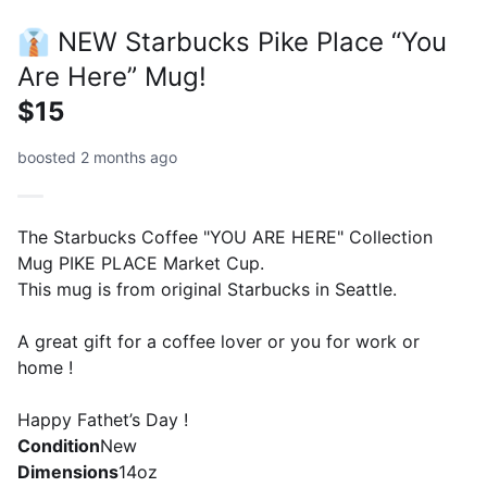
👔 NEW Starbucks Pike Place “You
Are Here” Mug!
$15
boosted 2 months ago
The Starbucks Coffee "YOU ARE HERE" Collection
Mug PIKE PLACE Market Cup.
This mug is from original Starbucks in Seattle.
A great gift for a coffee lover or you for work or
home !
Happy Fathet’s Day !
Condition
New
Dimensions
14oz