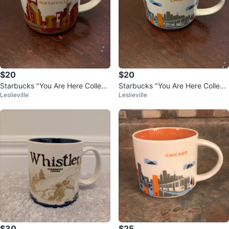
$20
$20
Starbucks "You Are Here Collecti
Starbucks "You Are Here Collecti
Leslieville
Leslieville
on: Nashville" Mug
on: Chicago" Mug
$30
$25