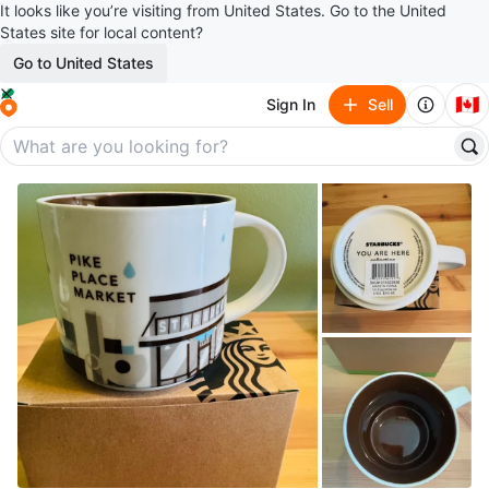
It looks like you’re visiting from United States. Go to the United
States site for local content?
Go to United States
🇨🇦
Sign In
Sell