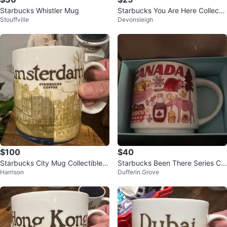
Starbucks Whistler Mug
Starbucks You Are Here Collectio
Stouffville
Devonsleigh
n Chicago Mug
$100
$40
Starbucks City Mug Collectible -
Starbucks Been There Series Ca
Harrison
Dufferin Grove
Amsterdam
nada Mug