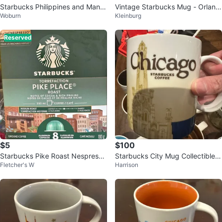
Starbucks Philippines and Manila
Vintage Starbucks Mug - Orland
Woburn
Kleinburg
City Mug
o
Reserved
$5
$100
Starbucks Pike Roast Nespresso
Starbucks City Mug Collectible -
Fletcher's W
Harrison
Vertuo 2026
Chicago