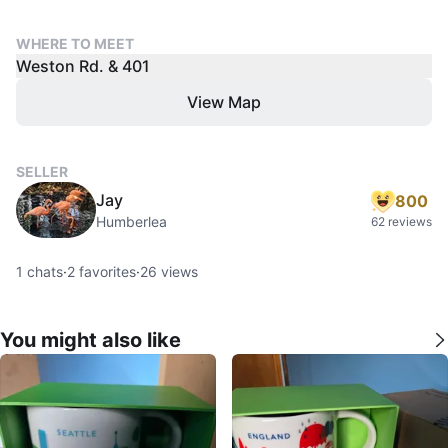
WHERE TO MEET
Weston Rd. & 401
View Map
SELLER
Jay
800
Humberlea
62 reviews
1
chats
·
2
favorites
·
26
views
You might also like