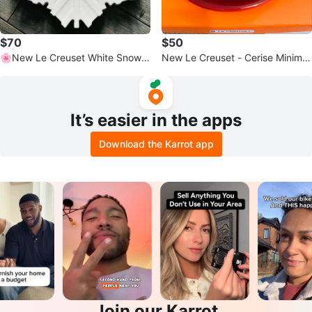
$70
$50
🌸New Le Creuset White Snowfl
New Le Creuset - Cerise Minimali
ake Platter
st Dessert/Salad Plates
It’s easier in the apps
Download the Karrot app
Join our Karrot