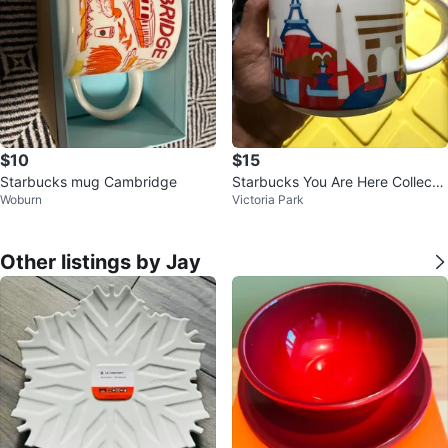
$10
$15
Starbucks mug Cambridge
Starbucks You Are Here Collectio
Woburn
Victoria Park
n Paris Mug 14 oz
Other listings by Jay