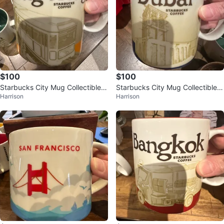
$100
$100
Starbucks City Mug Collectible -
Starbucks City Mug Collectible -
Harrison
Harrison
Hong Kong
Dubai