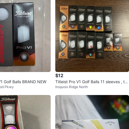
$12
o V1 Golf Balls BRAND NEW
Titleist Pro V1 Golf Balls 11 sleeves , tw
od Pkwy
Iroquois Ridge North
o 2 ball sleeves