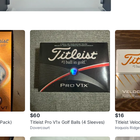
SELLER
1
chats
·
7
f
$60
$16
2-Pack)
Titleist Pro V1x Golf Balls (4 Sleeves)
Titleist Velo
Dovercourt
Iroquois Ridge