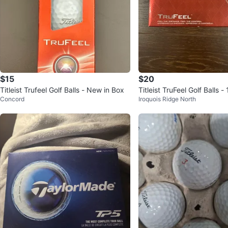
$15
$20
Titleist Trufeel Golf Balls - New in Box
Titleist TruFeel Golf Balls -
Concord
Iroquois Ridge North