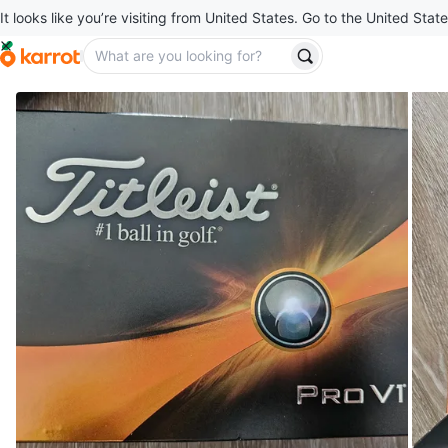
It looks like you’re visiting from United States. Go to the United State