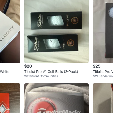
$20
$25
- White
Titleist Pro V1 Golf Balls (2-Pack)
Titleist Pr
Waterfront Communities
NW Sandalwo