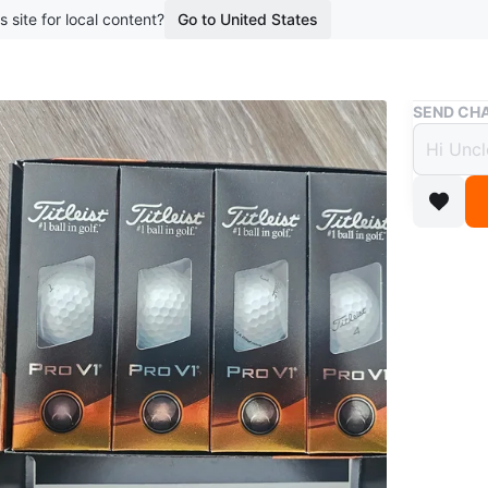
s site for local content?
Go to United States
Buy & Sell
SEND CHA
Titlei
$40
boosted 2
not ope
1 dz (12 
Conditio
WHERE T
starbuck