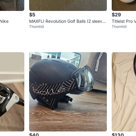
$5
$29
 Nike
MAXFLI Revolution Golf Balls (2 sleeve
Titleist Pro
Thornhill
Thornhill
s)
ers
$40
$130