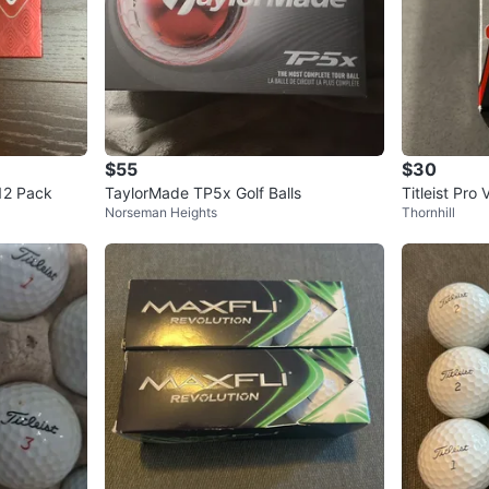
$55
$30
 12 Pack
TaylorMade TP5x Golf Balls
Titleist Pro
Norseman Heights
Thornhill