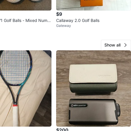
$9
 V1 Golf Balls - Mixed Numb
Callaway 2.0 Golf Balls
Gateway
Show all
$200