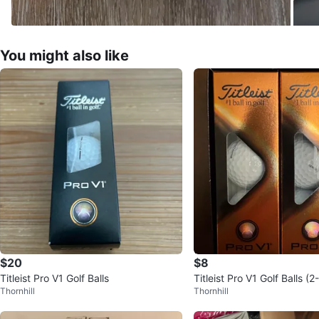
You might also like
$20
$8
Titleist Pro V1 Golf Balls
Titleist Pro V1 Golf Balls (
Thornhill
Thornhill