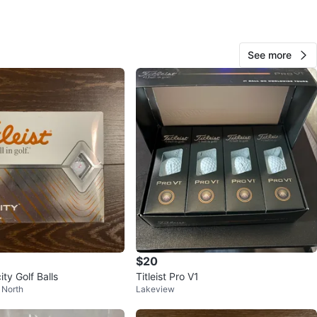
See more
244
22 reviews
verif
avorites
·
135
views
$20
city Golf Balls
Titleist Pro V1
 North
Lakeview