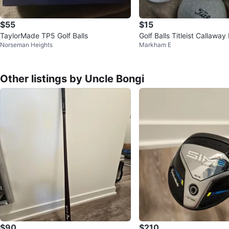
$55
$15
TaylorMade TP5 Golf Balls
Golf Balls Titleist Callaway
Norseman Heights
Markham E
Other listings by Uncle Bongi
$90
$210