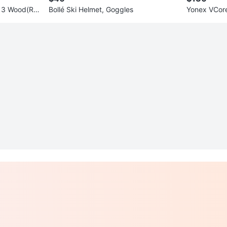
 3 Wood(R
Bollé Ski Helmet, Goggles
Yonex VCore