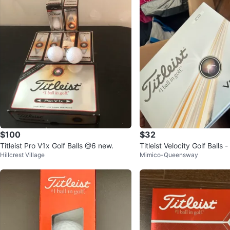
$100
$32
Titleist Pro V1x Golf Balls @6 new.
Titleist Velocity Golf Balls 
Hillcrest Village
Mimico-Queensway