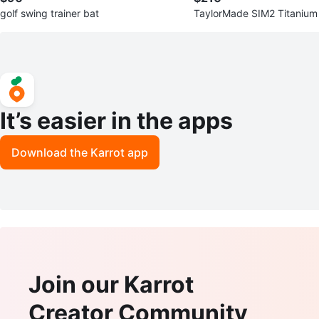
golf swing trainer bat
TaylorMade SIM2 Titanium
H)
It’s easier in the apps
Download the Karrot app
Join our Karrot
Creator Community