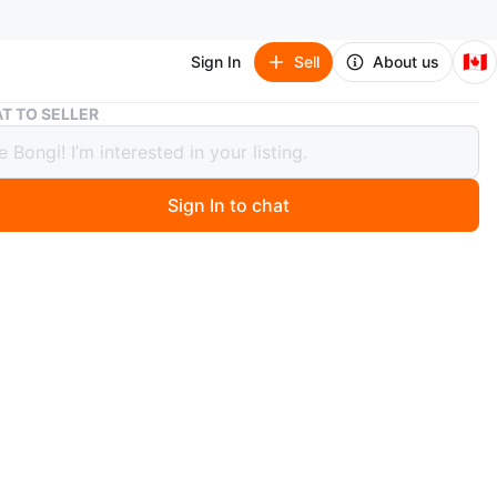
🇨🇦
Sign In
Sell
About us
Titleist Pro V1 golf ball 1 dz
T TO SELLER
st Pro V1 golf ball 1 dz
Sign In to chat
 days ago
ned
balls)
n
New
O MEET
s
View Map