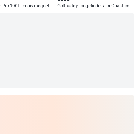
 Pro 100L tennis racquet
Golfbuddy rangefinder aim Quantum