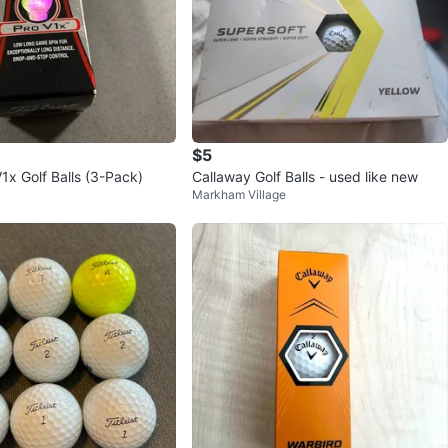
$5
 V1x Golf Balls (3-Pack)
Callaway Golf Balls - used like new
Markham Village