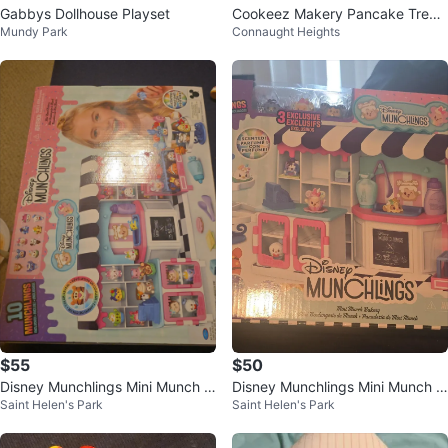
Gabbys Dollhouse Playset
Cookeez Makery Pancake Treat
Mundy Park
Connaught Heights
z. Mix & Flip
$55
$50
Disney Munchlings Mini Munch B
Disney Munchlings Mini Munch B
Saint Helen's Park
Saint Helen's Park
akery Playset
akery Playset