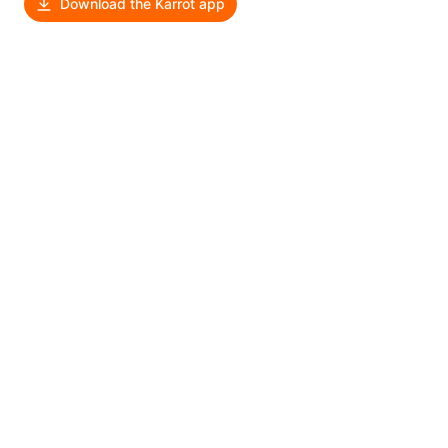
Download the Karrot app