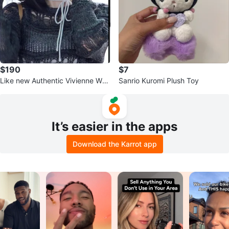
$190
$7
Like new Authentic Vivienne Wes
Sanrio Kuromi Plush Toy
twood Black Oval Sunglasses
It’s easier in the apps
Download the Karrot app