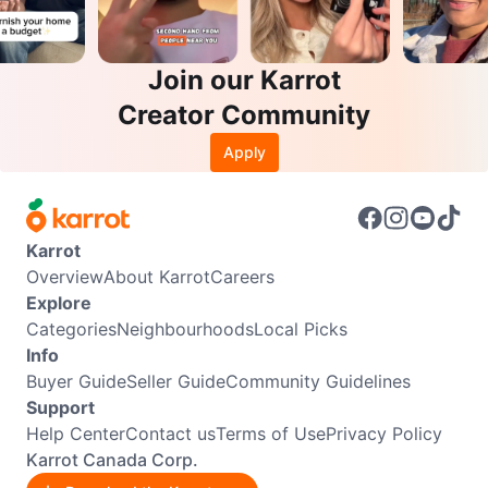
Join our Karrot
Creator Community
Apply
Karrot
Overview
About Karrot
Careers
Explore
Categories
Neighbourhoods
Local Picks
Info
Buyer Guide
Seller Guide
Community Guidelines
Support
Help Center
Contact us
Terms of Use
Privacy Policy
Karrot Canada Corp.