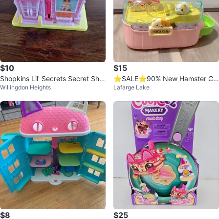
$10
$15
Shopkins Lil' Secrets Secret Sho
⭐️SALE⭐️90% New Hamster Ca
Willingdon Heights
Lafarge Lake
p Bunny Bow-tique
ge Toy House
$8
$25