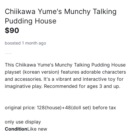
Chiikawa Yume's Munchy Talking
Pudding House
$90
boosted 1 month ago
This Chiikawa Yume's Munchy Talking Pudding House
playset (korean version) features adorable characters
and accessories. It's a vibrant and interactive toy for
imaginative play. Recommended for ages 3 and up.
original price: 128(house)+48(doll set) before tax
only use display
Condition
Like new