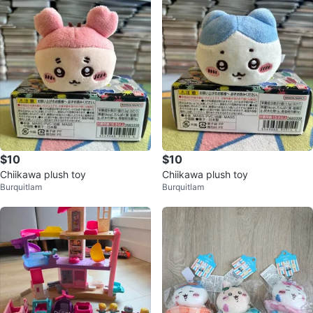
$10
$10
Chiikawa plush toy
Chiikawa plush toy
Burquitlam
Burquitlam