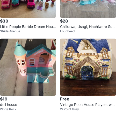
$30
$28
Little People Barbie Dream Hous
Chiikawa, Usagi, Hachiware Sum
Stride Avenue
Lougheed
e Playset
mer Pool Plush Keychains
$19
Free
doll house
Vintage Pooh House Playset with
White Rock
W Point Grey
Plush Figures