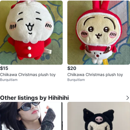
$15
$20
Chiikawa Christmas plush toy
Chiikawa Christmas plush toy
Burquitlam
Burquitlam
Other listings by Hihihihi