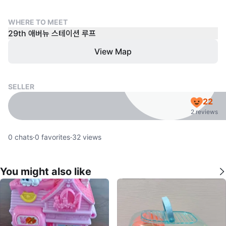
WHERE TO MEET
29th 애버뉴 스테이션 루프
View Map
SELLER
22
2 reviews
0
chats
·
0
favorites
·
32
views
You might also like