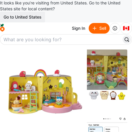
It looks like you’re visiting from United States. Go to the United
States site for local content?
Go to United States
🇨🇦
Sign In
Sell