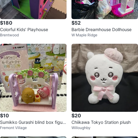
$180
$52
Colorful Kids' Playhouse
Barbie Dreamhouse Dollhouse
Brentwood
W Maple Ridge
$10
$20
Sumikko Gurashi blind box figuri
Chiikawa Tokyo Station plush
Fremont Village
Willoughby
nes +2 plush key chains