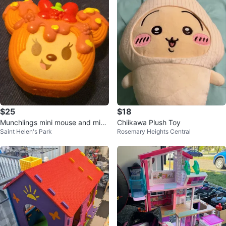
$25
$18
Munchlings mini mouse and mick
Chiikawa Plush Toy
Saint Helen's Park
Rosemary Heights Central
ey mouse mini figures