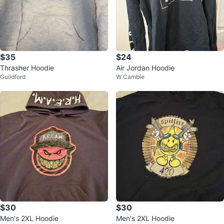
$35
$24
Thrasher Hoodie
Air Jordan Hoodie
Guildford
W Camble
$30
$30
Men's 2XL Hoodie
Men's 2XL Hoodie