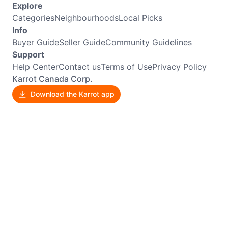
Explore
Categories
Neighbourhoods
Local Picks
Info
Buyer Guide
Seller Guide
Community Guidelines
Support
Help Center
Contact us
Terms of Use
Privacy Policy
Karrot Canada Corp.
Download the Karrot app