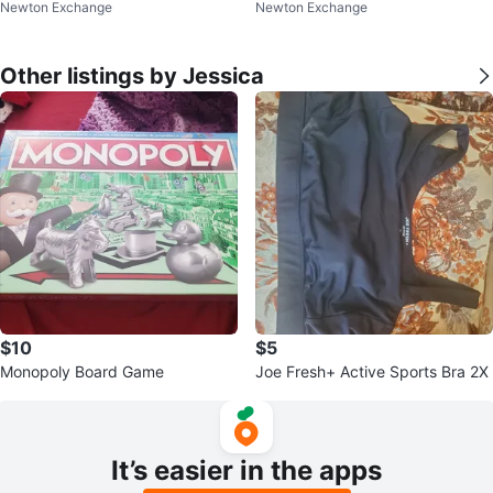
Newton Exchange
Newton Exchange
Other listings by Jessica
$10
$5
Monopoly Board Game
Joe Fresh+ Active Sports Bra 2X
It’s easier in the apps