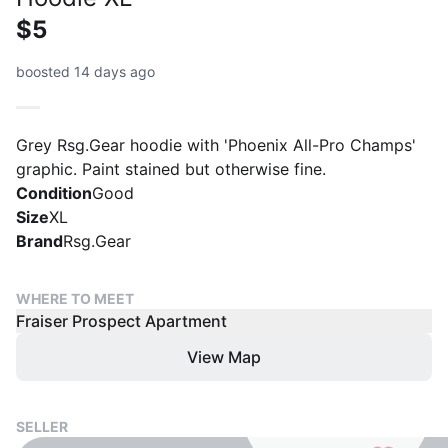
$5
boosted 14 days ago
Grey Rsg.Gear hoodie with 'Phoenix All-Pro Champs'
graphic. Paint stained but otherwise fine.
Condition
Good
Size
XL
Brand
Rsg.Gear
WHERE TO MEET
Fraiser Prospect Apartment
View Map
SELLER