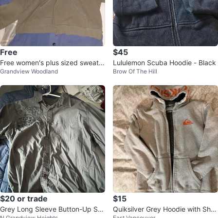
Free
$45
Free women's plus sized sweater
Lululemon Scuba Hoodie - Black
Grandview Woodland
Brow Of The Hill
s etc
$20 or trade
$15
Grey Long Sleeve Button-Up Shi
Quiksilver Grey Hoodie with Sher
N Grandview Heights
East Vancouver