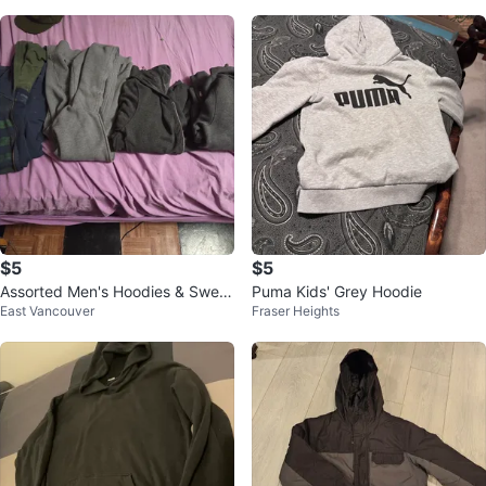
$5
$5
Assorted Men's Hoodies & Sweat
Puma Kids' Grey Hoodie
East Vancouver
Fraser Heights
s