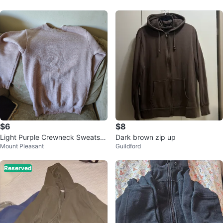
$6
$8
Light Purple Crewneck Sweatshi
Dark brown zip up
Mount Pleasant
Guildford
rt
Reserved