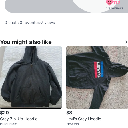
112
10 reviews
0
chats
·
0
favorites
·
7
views
You might also like
$20
$8
Grey Zip-Up Hoodie
Levi's Grey Hoodie
Burquitlam
Newton