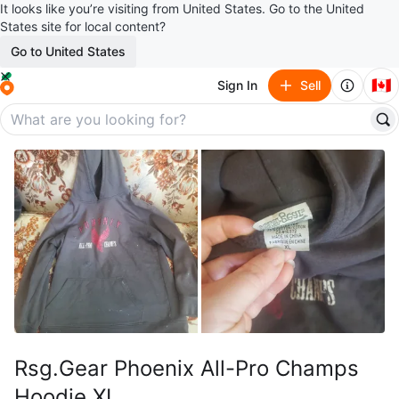
It looks like you’re visiting from United States. Go to the United
States site for local content?
Go to United States
🇨🇦
Sign In
Sell
Rsg.Gear Phoenix All-Pro Champs
Hoodie XL