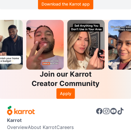
Download the Karrot app
Join our Karrot
Creator Community
Apply
Karrot
Overview
About Karrot
Careers