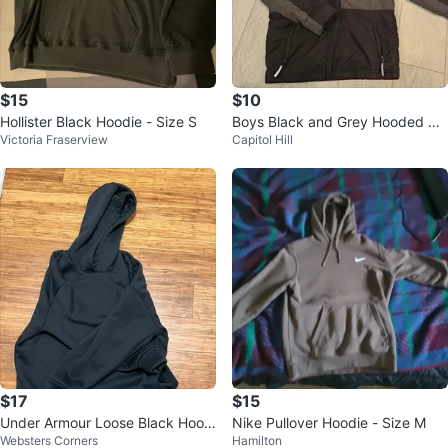
$15
$10
Hollister Black Hoodie - Size S
Boys Black and Grey Hooded Wi
Victoria Fraserview
Capitol Hill
nter Jacket
$17
$15
Under Armour Loose Black Hoodi
Nike Pullover Hoodie - Size M
Websters Corners
Hamilton
e L/G