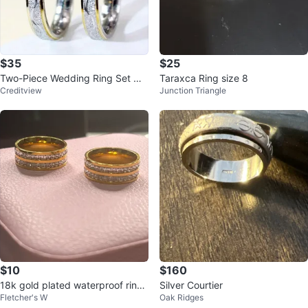
$35
$25
Two-Piece Wedding Ring Set wit
Taraxca Ring size 8
Creditview
Junction Triangle
h Clear Stone
$10
$160
18k gold plated waterproof rings
Silver Courtier
Fletcher's W
Oak Ridges
with clear stones