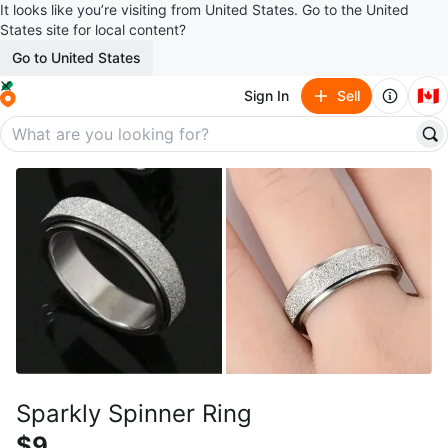
It looks like you’re visiting from United States. Go to the United
States site for local content?
Go to United States
🇨🇦
Sign In
Sell
Sparkly Spinner Ring
$9