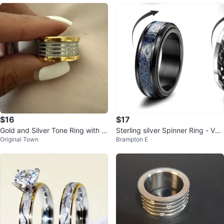
$16
$17
Gold and Silver Tone Ring with R
Sterling silver Spinner Ring - Vari
Original Town
Brampton E
oman Numerals
ety of Styles