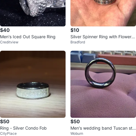
$40
$10
Men's Iced Out Square Ring
Silver Spinner Ring with Flower D
Creditview
Bradford
esign
$50
$50
Ring - Silver Condo Fob
Men's wedding band Tuscan ste
CityPlace
Woburn
el size 12