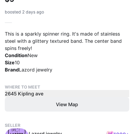
boosted 2 days ago
This is a sparkly spinner ring. It's made of stainless
steel with a glittery textured band. The center band
spins freely!
Condition
New
Size
10
Brand
Lazord jewelry
WHERE TO MEET
2645 Kipling ave
View Map
SELLER
Lazord jewelry