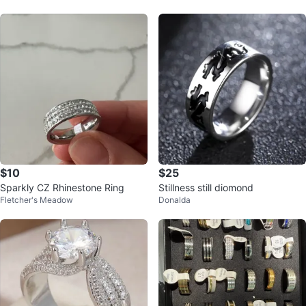
$10
$25
Sparkly CZ Rhinestone Ring
Stillness still diomond
Fletcher's Meadow
Donalda