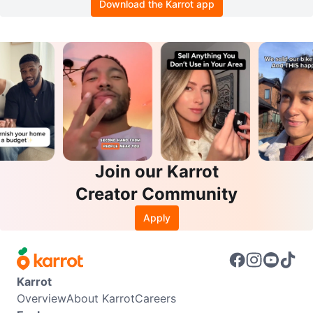
Download the Karrot app
Join our Karrot
Creator Community
Apply
Karrot
Overview
About Karrot
Careers