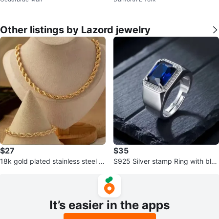
Engagement Ring Set
s
Other listings by Lazord jewelry
$27
$35
18k gold plated stainless steel n
S925 Silver stamp Ring with blue
ecklace and bracelet set
zirgon
It’s easier in the apps