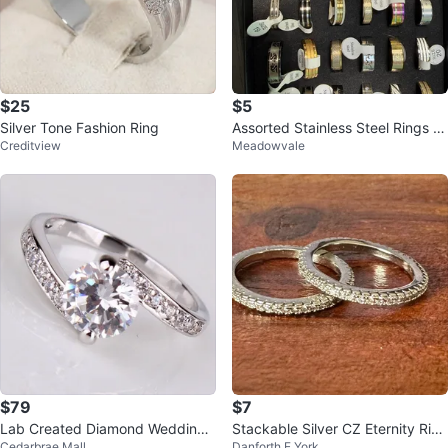
$25
$5
Silver Tone Fashion Ring
Assorted Stainless Steel Rings -
Creditview
Meadowvale
Sizes 18-21 $5.00 each
$79
$7
Lab Created Diamond Wedding
Stackable Silver CZ Eternity Ring
Cedarbrae Mall
Danforth E York