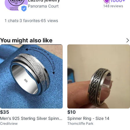
1000+
Panorama Court
148 reviews
verified
1
chats
·
3
favorites
·
65
views
You might also like
$35
$10
Men's 925 Sterling Silver Spinner
Spinner Ring - Size 14
Creditview
Thorncliffe Park
Ring