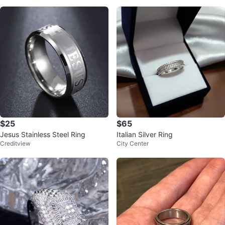
$25
$65
Jesus Stainless Steel Ring
Italian Silver Ring
Creditview
City Center