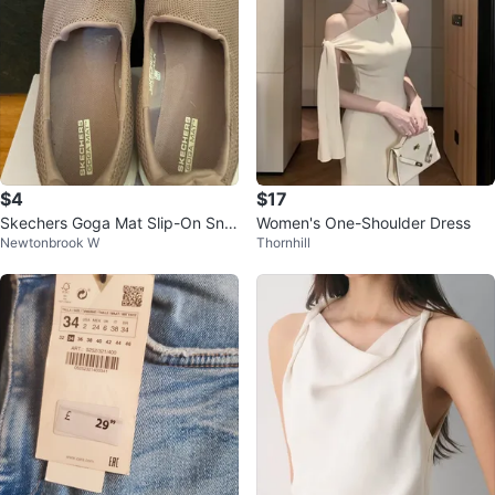
$4
$17
Skechers Goga Mat Slip-On Sne
Women's One-Shoulder Dress
Newtonbrook W
Thornhill
akers