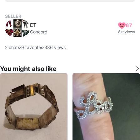
SELLER
ET
67
Concord
8 reviews
2
chats
·
9
favorites
·
386
views
You might also like