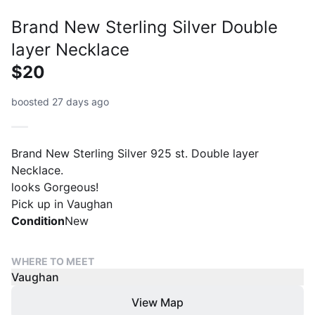
Brand New Sterling Silver Double
layer Necklace
$20
boosted 27 days ago
Brand New Sterling Silver 925 st. Double layer
Necklace.
looks Gorgeous!
Pick up in Vaughan
Condition
New
WHERE TO MEET
Vaughan
View Map