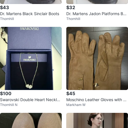
$43
$32
Dr. Martens Black Sinclair Boots
Dr. Martens Jadon Platforms Boo
Thornhill
Thornhill
ts
$100
$45
Swarovski Double Heart Necklac
Moschino Leather Gloves with H
Thornhill N
Markham W
e
eart Charm