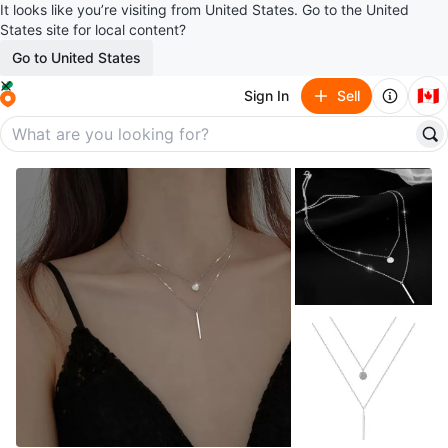
It looks like you’re visiting from United States. Go to the United
States site for local content?
Go to United States
🇨🇦
Sign In
Sell