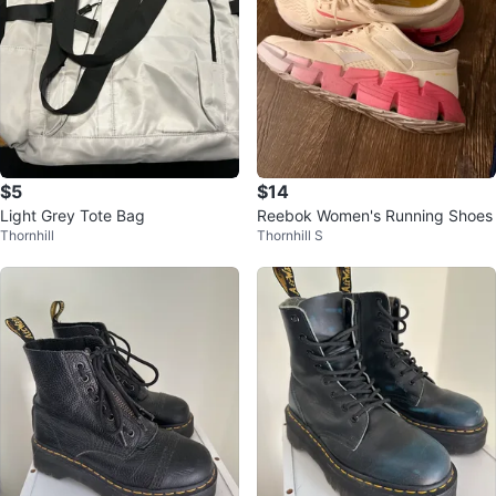
$5
$14
Light Grey Tote Bag
Reebok Women's Running Shoes
Thornhill
Thornhill S