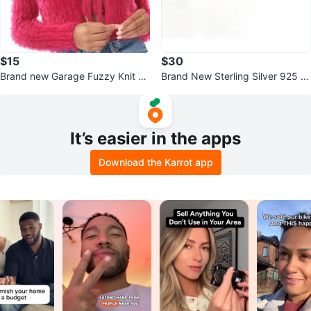
$15
$30
Brand new Garage Fuzzy Knit Ti
Brand New Sterling Silver 925 s
e-Front Cardigan - Pink
t. Pendant Necklace
It’s easier in the apps
Download the Karrot app