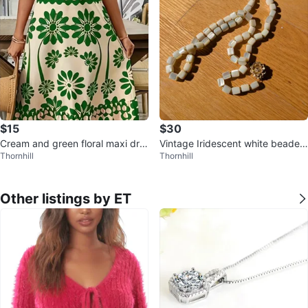
$15
$30
Cream and green floral maxi dre
Vintage Iridescent white beaded
Thornhill
Thornhill
ss
necklace with gold flower
Other listings by ET