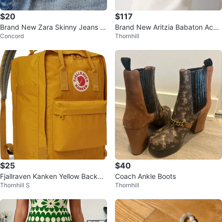
$20
$117
Brand New Zara Skinny Jeans -
Brand New Aritzia Babaton Acco
Concord
Thornhill
size XS
unt Dress – XS
$25
$40
Fjallraven Kanken Yellow Backpa
Coach Ankle Boots
Thornhill S
Thornhill
ck Light Weight Pocket Bag Och
re