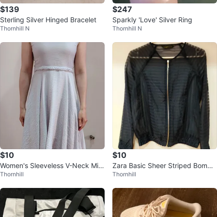
$139
$247
Sterling Silver Hinged Bracelet
Sparkly 'Love' Silver Ring
Thornhill N
Thornhill N
$10
$10
Women's Sleeveless V-Neck Midi
Zara Basic Sheer Striped Bombe
Thornhill
Thornhill
Dress
r Jacket