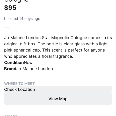
$95
boosted 14 days ago
Jo Malone London Star Magnolia Cologne comes in its
original gift box. The bottle is clear glass with a light
pink spherical cap. This scent is perfect for anyone
who appreciates a floral fragrance.
Condition
New
Brand
Jo Malone London
WHERE TO MEET
Check Location
View Map