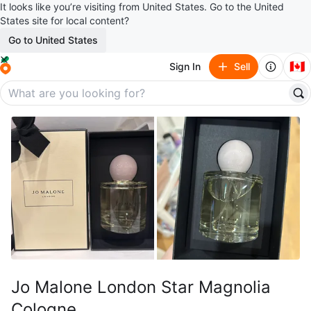
It looks like you’re visiting from United States. Go to the United
States site for local content?
Go to United States
🇨🇦
Sign In
Sell
Jo Malone London Star Magnolia
Cologne