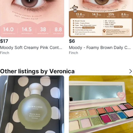
$17
$6
Moody Soft Creamy Pink Contac
Moody - Foamy Brown Daily Con
Finch
Finch
t Lenses - 1 Pair
tact Lenses - 1 Pair
Other listings by Veronica