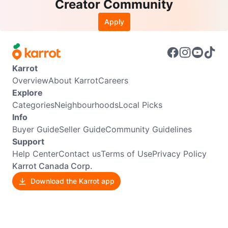
Creator Community
Apply
Karrot
Overview
About Karrot
Careers
Explore
Categories
Neighbourhoods
Local Picks
Info
Buyer Guide
Seller Guide
Community Guidelines
Support
Help Center
Contact us
Terms of Use
Privacy Policy
Karrot Canada Corp.
Download the Karrot app