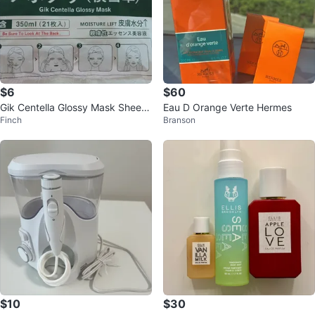
$6
$60
Gik Centella Glossy Mask Sheet
Eau D Orange Verte Hermes
Finch
Branson
(21 count)
$10
$30