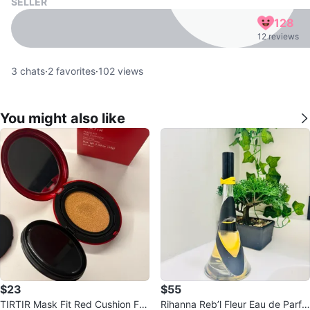
SELLER
128
12 reviews
3
chats
·
2
favorites
·
102
views
You might also like
$23
$55
TIRTIR Mask Fit Red Cushion Fou
Rihanna Reb’l Fleur Eau de Parfu