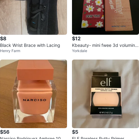
$8
$12
Black Wrist Brace with Lacing
Kbeauty- mini fwee 3d voluming
Henry Farm
Yorkdale
gloss mini & amuse sundy dew ti
nt
$56
$5
Narciso Rodriguez Ambree 100
ELF Poreless Putty Primer