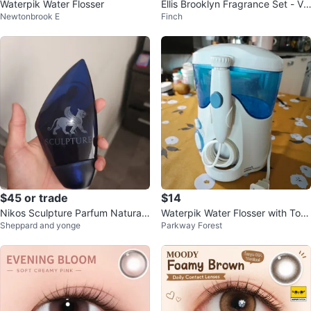
Waterpik Water Flosser
Ellis Brooklyn Fragrance Set - Va
Newtonbrook E
Finch
nilla Milk, Sea, Apple Love
$45 or trade
$14
Nikos Sculpture Parfum Natural
Waterpik Water Flosser with Tons
Sheppard and yonge
Parkway Forest
Spray for Men 100ml
of BRAND NEW Tips!