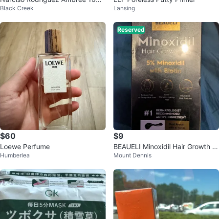
Black Creek
Lansing
ml
Reserved
$60
$9
Loewe Perfume
BEAUELI Minoxidil Hair Growth S
Humberlea
Mount Dennis
erum with Biotin 5%