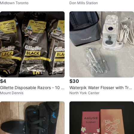
Midtown Toronto
Don Mills Station
ndation - 23N Sand
m 100 mL
$4
$30
Gillette Disposable Razors - 10 P
Waterpik Water Flosser with Trav
Mount Dennis
North York Center
ack $3.50 ea or all 3 for $10
el Case and Accessories