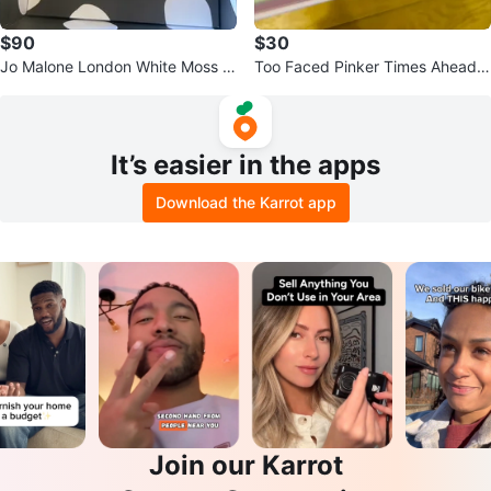
$90
$30
Jo Malone London White Moss &
Too Faced Pinker Times Ahead E
Snowdrop Cologne 3.4 oz
yeshadow Palette
It’s easier in the apps
Download the Karrot app
Join our Karrot