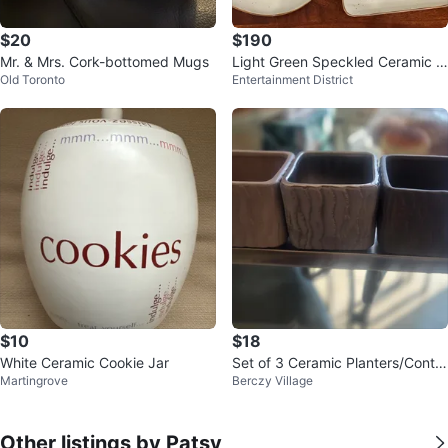
$20
$190
Mr. & Mrs. Cork-bottomed Mugs
Light Green Speckled Ceramic C
Old Toronto
Entertainment District
offee/Tea Set
$10
$18
White Ceramic Cookie Jar
Set of 3 Ceramic Planters/Contai
Martingrove
Berczy Village
ners with Tray
Other listings by Patsy