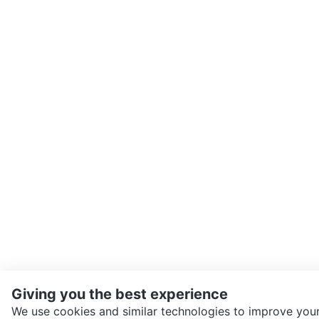
Giving you the best experience
We use cookies and similar technologies to improve your