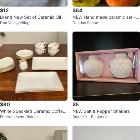
$12
$64
Brand New Set of Ceramic Oil &
NEW Hand made ceramic set - s
Don Valley Village
Dundas Square
Vinegar Dispenser
ugar, creamer, plate
$80
$5
White Speckled Ceramic Coffee/
NEW Salt & Pepper Shakers
Entertainment District
Briar Hill - Belgravia
Tea Set