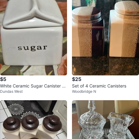
$5
$25
White Ceramic Sugar Canister wi
Set of 4 Ceramic Canisters
Dundas West
Woodbridge N
th Lid