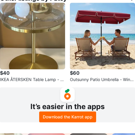
$40
$60
IKEA ÅTERSKEN Table Lamp - Cl
Outsunny Patio Umbrella - Wine
ear Glass, 1 for $45
Red
It’s easier in the apps
Download the Karrot app