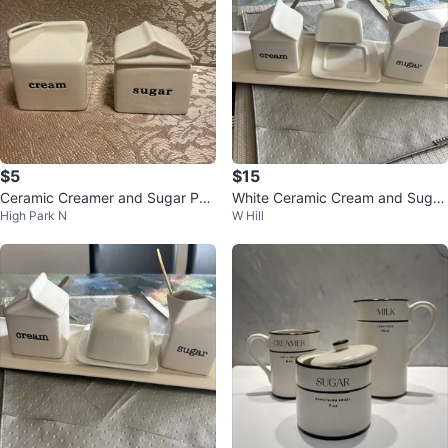
$5
$15
Ceramic Creamer and Sugar Pot
White Ceramic Cream and Sugar
High Park N
W Hill
Set
Set with Butter Dish