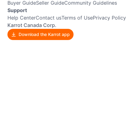
Buyer Guide
Seller Guide
Community Guidelines
Support
Help Center
Contact us
Terms of Use
Privacy Policy
Karrot Canada Corp.
Download the Karrot app