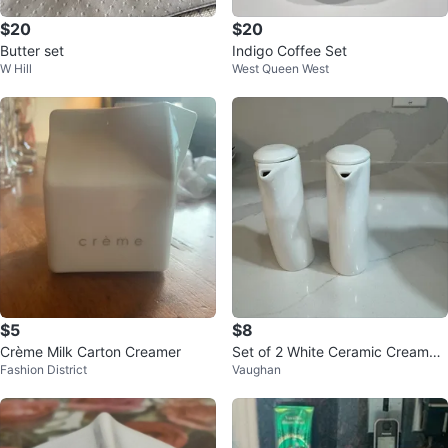
$20
$20
Butter set
Indigo Coffee Set
W Hill
West Queen West
$5
$8
Crème Milk Carton Creamer
Set of 2 White Ceramic Creamer
Fashion District
Vaughan
s/Sauce Pitchers