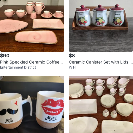
$90
$8
Pink Speckled Ceramic Coffee/T
Ceramic Canister Set with Lids -
Entertainment District
W Hill
ea Mug Set
Sugar, Tea, Coffee