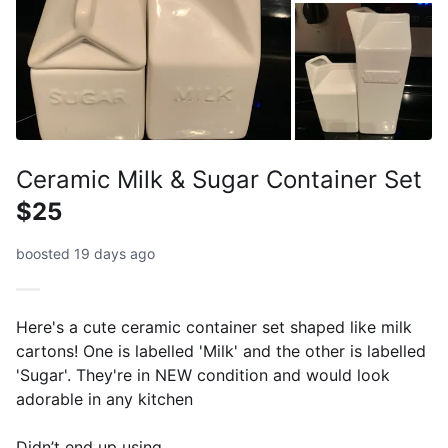
Ceramic Milk & Sugar Container Set
$25
boosted 19 days ago
Here's a cute ceramic container set shaped like milk
cartons! One is labelled 'Milk' and the other is labelled
'Sugar'. They're in NEW condition and would look
adorable in any kitchen
Didn’t end up using