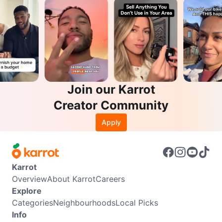
Join our Karrot
Creator Community
Apply
Karrot
Overview
About Karrot
Careers
Explore
Categories
Neighbourhoods
Local Picks
Info