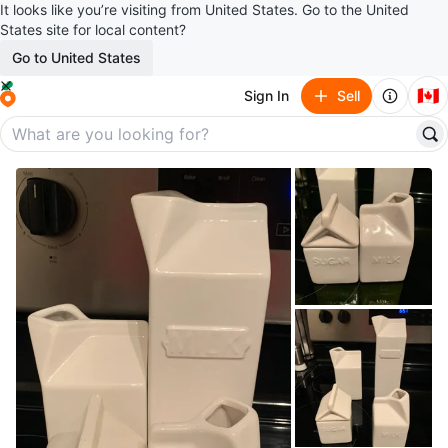
It looks like you’re visiting from United States. Go to the United
States site for local content?
Go to United States
🇨🇦
Sign In
Sell