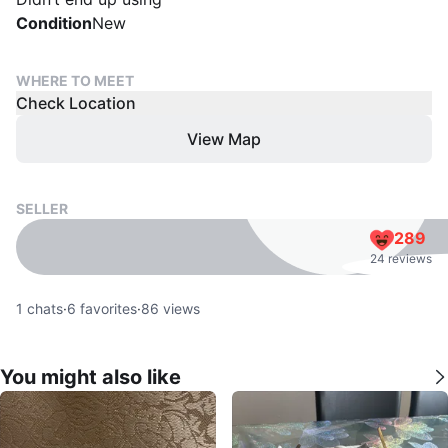
Condition
New
WHERE TO MEET
Check Location
View Map
SELLER
289
24 reviews
1
chats
·
6
favorites
·
86
views
You might also like