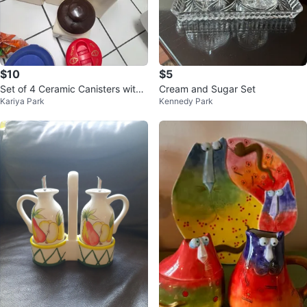
$10
$5
Set of 4 Ceramic Canisters with
Cream and Sugar Set
Kariya Park
Kennedy Park
Floral Design