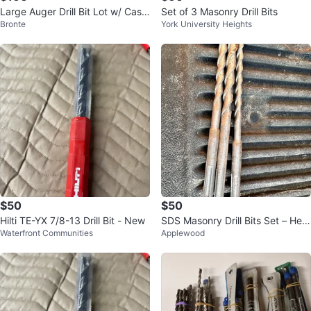
Large Auger Drill Bit Lot w/ Case
Set of 3 Masonry Drill Bits
Bronte
York University Heights
– Wood & SDS Contractor Bits
$50
$50
Hilti TE-YX 7/8-13 Drill Bit - New
SDS Masonry Drill Bits Set – Hea
Waterfront Communities
Applewood
vy Duty