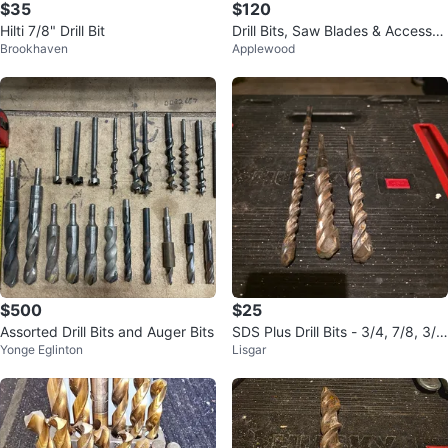
$35
$120
Hilti 7/8" Drill Bit
Drill Bits, Saw Blades & Accessori
Brookhaven
Applewood
es Bundle
$500
$25
Assorted Drill Bits and Auger Bits
SDS Plus Drill Bits - 3/4, 7/8, 3/1
Yonge Eglinton
Lisgar
6 inch