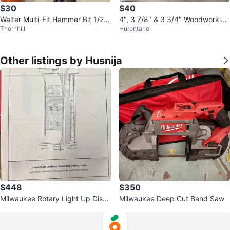
$30
$40
Walter Multi-Fit Hammer Bit 1/2"
4", 3 7/8" & 3 3/4" Woodworking
Thornhill
Hurontario
x 10"
Forstner Bits
Other listings by Husnija
$448
$350
Milwaukee Rotary Light Up Displ
Milwaukee Deep Cut Band Saw
ay