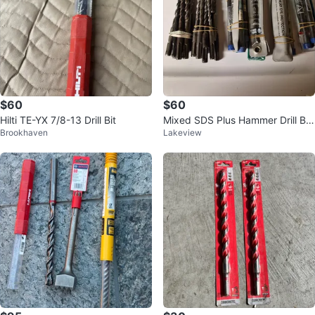
$60
$60
Hilti TE-YX 7/8-13 Drill Bit
Mixed SDS Plus Hammer Drill Bit
Brookhaven
Lakeview
Set