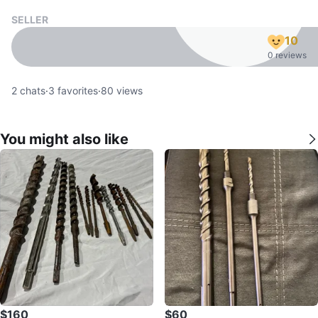
SELLER
10
0 reviews
2
chats
·
3
favorites
·
80
views
You might also like
$160
$60