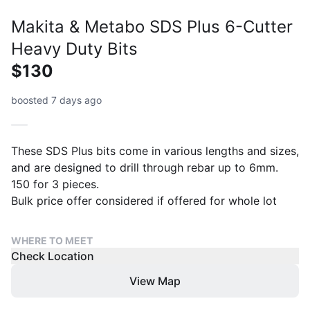
Makita & Metabo SDS Plus 6-Cutter
Heavy Duty Bits
$130
boosted 7 days ago
These SDS Plus bits come in various lengths and sizes,
and are designed to drill through rebar up to 6mm.
150 for 3 pieces.
Bulk price offer considered if offered for whole lot
WHERE TO MEET
Check Location
View Map