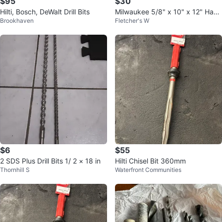
$95
$30
Hilti, Bosch, DeWalt Drill Bits
Milwaukee 5/8" x 10" x 12" Ham
Brookhaven
Fletcher's W
mer Drill Bit - New
$6
$55
2 SDS Plus Drill Bits 1/ 2 × 18 in
Hilti Chisel Bit 360mm
Thornhill S
Waterfront Communities