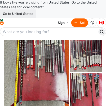
It looks like you’re visiting from United States. Go to the United
States site for local content?
Go to United States
🇨🇦
Sign In
Sell