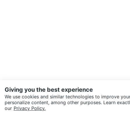
Giving you the best experience
We use cookies and similar technologies to improve your
personalize content, among other purposes. Learn exactl
SEND CHAT TO SELLER
our
Privacy Policy.
Get the Karrot app to cha