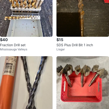
$40
$15
Fraction Drill set
SDS Plus Drill Bit 1 inch
Mississauga Valleys
Lisgar