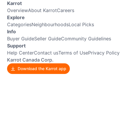
Karrot
Overview
About Karrot
Careers
Explore
Categories
Neighbourhoods
Local Picks
Info
Buyer Guide
Seller Guide
Community Guidelines
Support
Help Center
Contact us
Terms of Use
Privacy Policy
Karrot Canada Corp.
Download the Karrot app