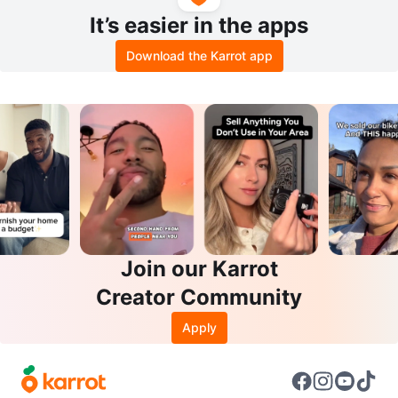
It’s easier in the apps
Download the Karrot app
Join our Karrot
Creator Community
Apply