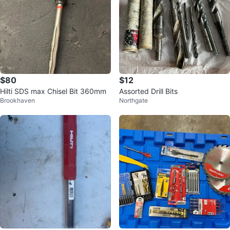
$80
$12
Hilti SDS max Chisel Bit 360mm
Assorted Drill Bits
Brookhaven
Northgate