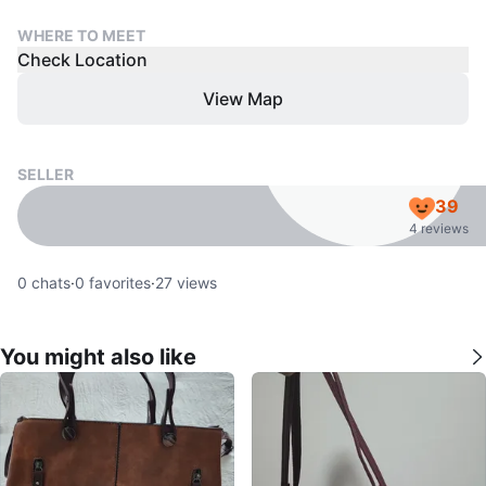
WHERE TO MEET
Check Location
View Map
SELLER
39
4 reviews
0
chats
·
0
favorites
·
27
views
You might also like