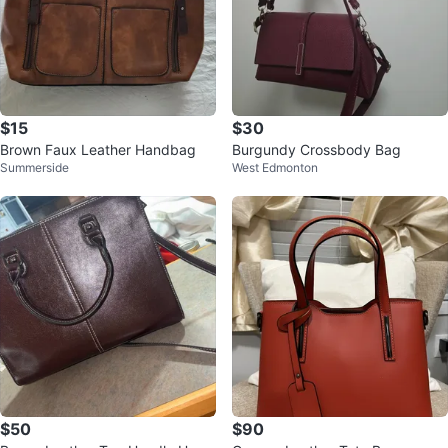
$15
$30
Brown Faux Leather Handbag
Burgundy Crossbody Bag
Summerside
West Edmonton
$50
$90