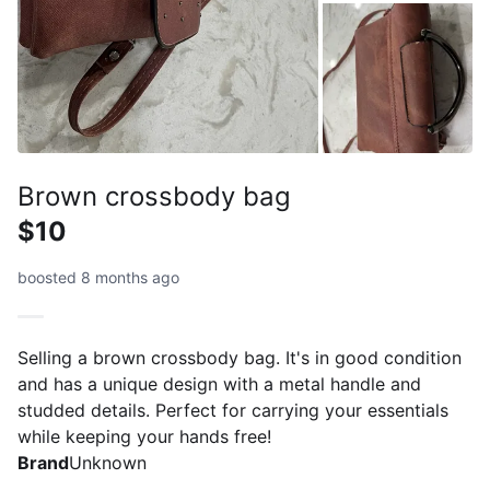
Brown crossbody bag
$10
boosted 8 months ago
Selling a brown crossbody bag. It's in good condition
and has a unique design with a metal handle and
studded details. Perfect for carrying your essentials
while keeping your hands free!
Brand
Unknown