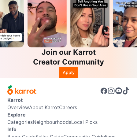
Join our Karrot
Creator Community
Apply
Karrot
Overview
About Karrot
Careers
Explore
Categories
Neighbourhoods
Local Picks
Info
Buyer Guide
Seller Guide
Community Guidelines