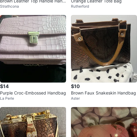
Brown Leather Top Handle Hand
Orange Leather Tote Bag
Strathcona
Rutherford
bag
$14
$10
Purple Croc-Embossed Handbag
Brown Faux Snakeskin Handbag
La Perle
Aster