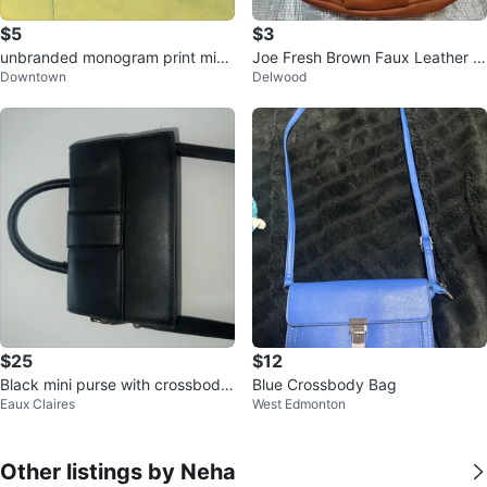
$5
$3
unbranded monogram print mini
Joe Fresh Brown Faux Leather S
Downtown
Delwood
handbags coin purse
houlder Bag
$25
$12
Black mini purse with crossbody
Blue Crossbody Bag
Eaux Claires
West Edmonton
strap
Other listings by Neha