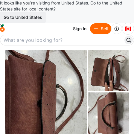
It looks like you’re visiting from United States. Go to the United
States site for local content?
Go to United States
🇨🇦
Sign In
Sell