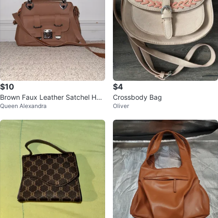
$10
$4
Brown Faux Leather Satchel Han
Crossbody Bag
Queen Alexandra
Oliver
dbag with Heart Detail