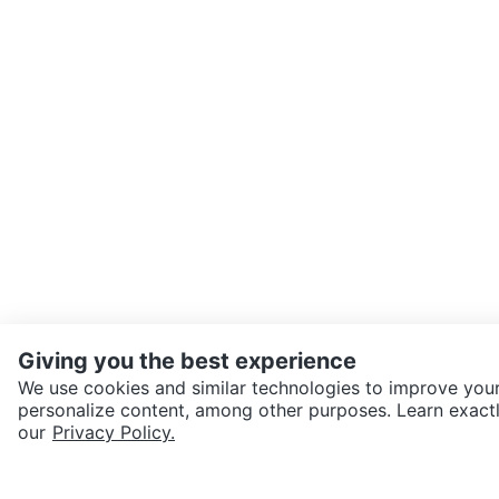
Giving you the best experience
We use cookies and similar technologies to improve your
personalize content, among other purposes. Learn exactl
SEND CHAT TO SELLER
our
Privacy Policy.
Get the Karrot app to cha