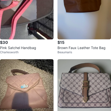
$30
$15
Pink Satchel Handbag
Brown Faux Leather Tote Bag
Charlesworth
Beaumaris