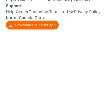
Support
Help Center
Contact us
Terms of Use
Privacy Policy
Karrot Canada Corp.
Download the Karrot app