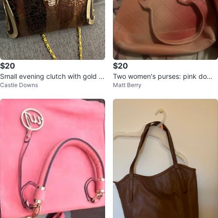
$20
$20
Small evening clutch with gold c
Two women's purses: pink dome
Castle Downs
Matt Berry
hain
and red clear crossbody