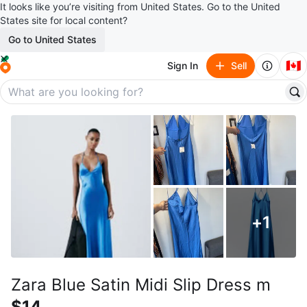
It looks like you’re visiting from United States. Go to the United
States site for local content?
Go to United States
🇨🇦
Sign In
Sell
+
1
Zara Blue Satin Midi Slip Dress m
$14