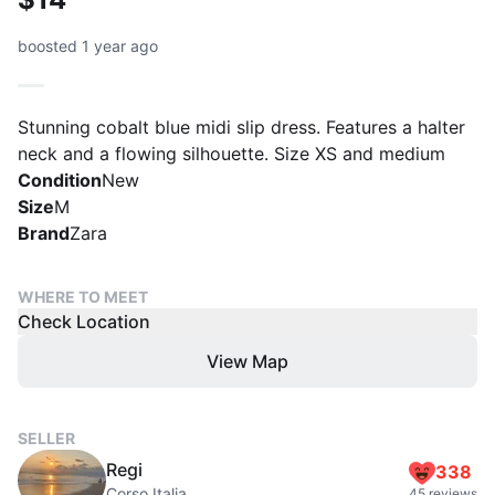
boosted 1 year ago
Stunning cobalt blue midi slip dress. Features a halter
neck and a flowing silhouette. Size XS and medium
Condition
New
Size
M
Brand
Zara
WHERE TO MEET
Check Location
View Map
SELLER
Regi
338
Corso Italia
45 reviews