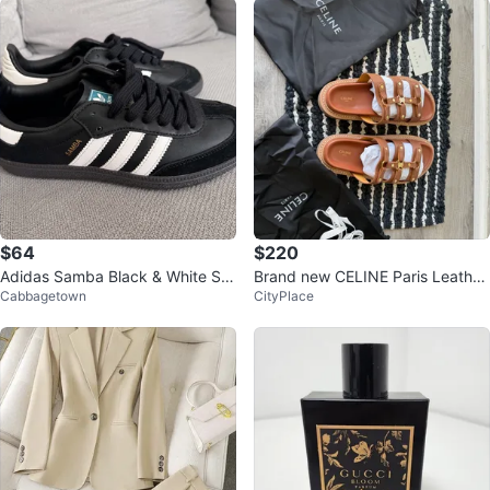
$64
$220
Adidas Samba Black & White Sn
Brand new CELINE Paris Leather
Cabbagetown
CityPlace
eakers – New – Size US 5 / EU 3
Sandals
6