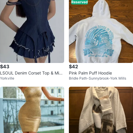
Reserved
$43
$42
LSOUL Denim Corset Top & Micr
Pink Palm Puff Hoodie
Yorkville
Bridle Path-Sunnybrook-York Mills
o Skirt Cherry Set (Size L)