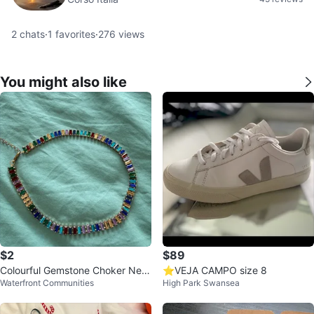
2
chats
·
1
favorites
·
276
views
You might also like
$2
$89
Colourful Gemstone Choker Nec
⭐️VEJA CAMPO size 8
Waterfront Communities
High Park Swansea
klace