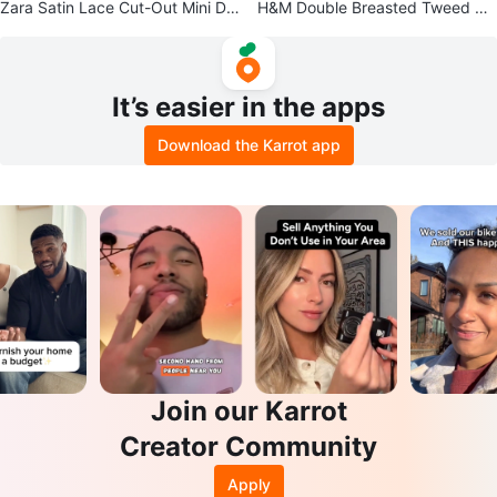
Zara Satin Lace Cut-Out Mini Dr
H&M Double Breasted Tweed Bla
ess size M NwT
zer - Navy
It’s easier in the apps
Download the Karrot app
Join our Karrot
Creator Community
Apply