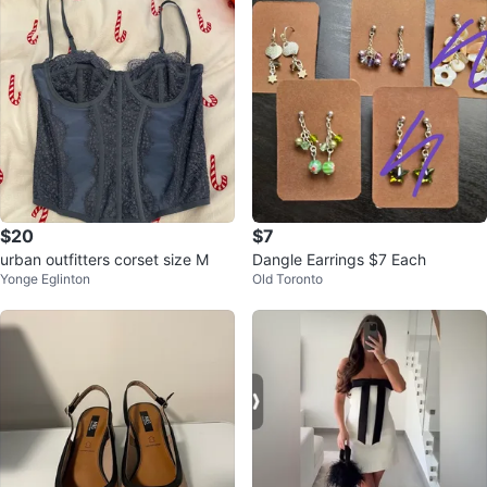
$20
$7
urban outfitters corset size M
Dangle Earrings $7 Each
Yonge Eglinton
Old Toronto