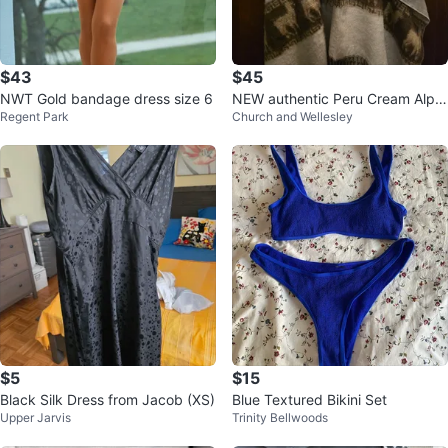
$43
$45
NWT Gold bandage dress size 6
NEW authentic Peru Cream Alpa
Regent Park
Church and Wellesley
ca Blend Poncho with Scarf
$5
$15
Black Silk Dress from Jacob (XS)
Blue Textured Bikini Set
Upper Jarvis
Trinity Bellwoods