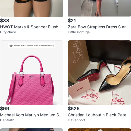
$33
$21
NWOT Marks & Spencer Blush Pi
Zara Bow Strapless Dress S and
CityPlace
Little Portugal
nk Slingback US 9.5
L
$99
$525
Michael Kors Marilyn Medium Sig
Christian Louboutin Black Patent
Danforth
Davenport
nature Logo Satchel
Leather Heels