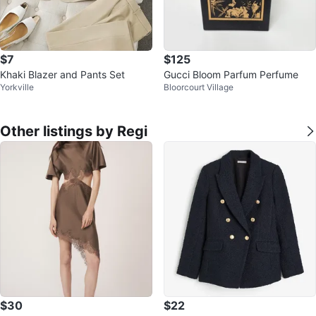
$7
$125
Khaki Blazer and Pants Set
Gucci Bloom Parfum Perfume
Yorkville
Bloorcourt Village
Other listings by Regi
$30
$22