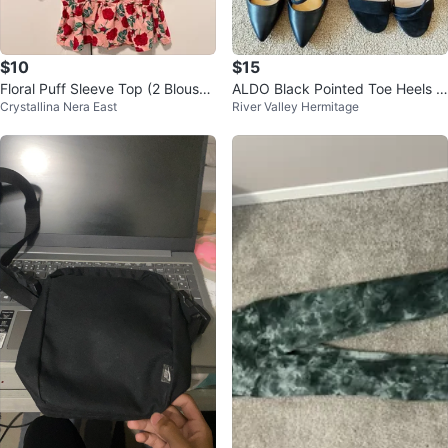
$10
$15
Floral Puff Sleeve Top (2 Blouse
ALDO Black Pointed Toe Heels &
Crystallina Nera East
River Valley Hermitage
s) S/M
Other Women's Shoes