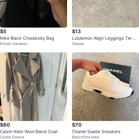
$5
$13
Nike Black Crossbody Bag
Lululemon Align Leggings Tie-Dy
Kiniski Gardens
Sakaw
e Green
$80
$70
Calvin Klein Wool Blend Coat
Chanel Suede Sneakers
Castle Downs
Blatchford Area