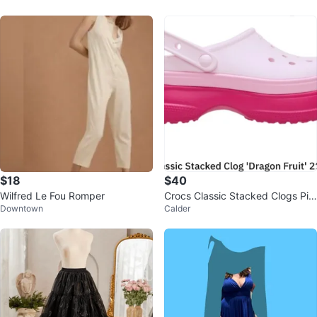
$18
$40
Wilfred Le Fou Romper
Crocs Classic Stacked Clogs Pin
Downtown
Calder
k Cherry Blossom Charms