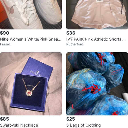
$90
$36
Nike Women's White/Pink Sneak
IVY PARK Pink Athletic Shorts wit
Fraser
Rutherford
ers
h Drawstrings
$85
$25
Swarovski Necklace
5 Bags of Clothing