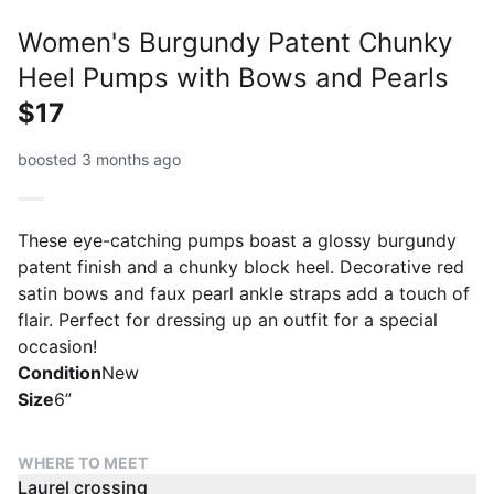
Women's Burgundy Patent Chunky
Heel Pumps with Bows and Pearls
$17
boosted 3 months ago
These eye-catching pumps boast a glossy burgundy
patent finish and a chunky block heel. Decorative red
satin bows and faux pearl ankle straps add a touch of
flair. Perfect for dressing up an outfit for a special
occasion!
Condition
New
Size
6”
WHERE TO MEET
Laurel crossing