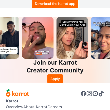
Download the Karrot app
Join our Karrot
Creator Community
Apply
Karrot
Overview
About Karrot
Careers