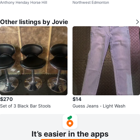
Anthony Henday Horse Hill
Northwest Edmonton
Other listings by Jovie
$270
$14
Set of 3 Black Bar Stools
Guess Jeans - Light Wash
It’s easier in the apps