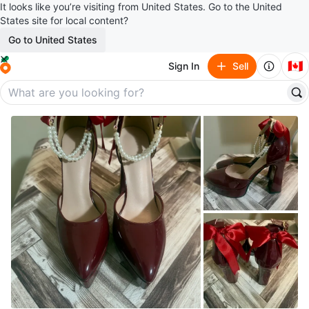
It looks like you’re visiting from United States. Go to the United
States site for local content?
Go to United States
🇨🇦
Sign In
Sell