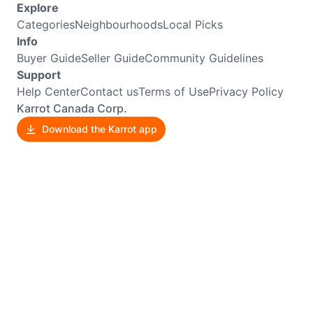
Explore
Categories
Neighbourhoods
Local Picks
Info
Buyer Guide
Seller Guide
Community Guidelines
Support
Help Center
Contact us
Terms of Use
Privacy Policy
Karrot Canada Corp.
Download the Karrot app