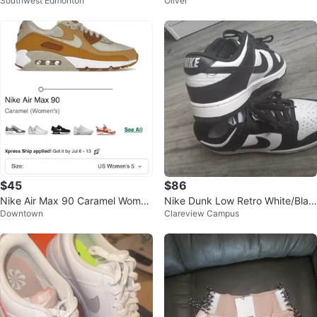
Southwest Edmonton
Oliver
stone ring
$45
$86
Nike Air Max 90 Caramel Wome
Nike Dunk Low Retro White/Blac
Downtown
Clareview Campus
n's Shoes
k Sneakers