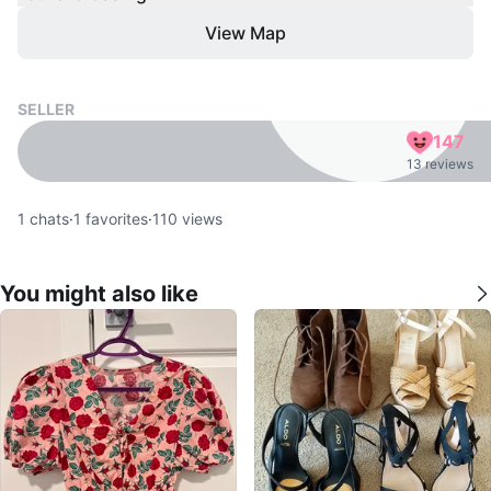
View Map
SELLER
147
13 reviews
1
chats
·
1
favorites
·
110
views
You might also like