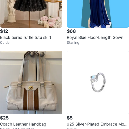
$12
$68
Black tiered ruffle tutu skirt
Royal Blue Floor-Length Gown
Calder
Starling
$25
$5
Coach Leather Handbag
925 Silver-Plated Embrace Moon