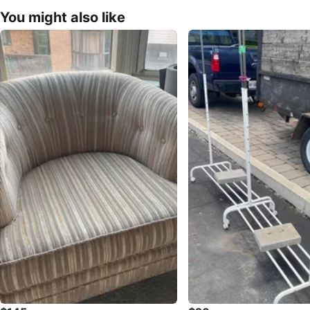
You might also like