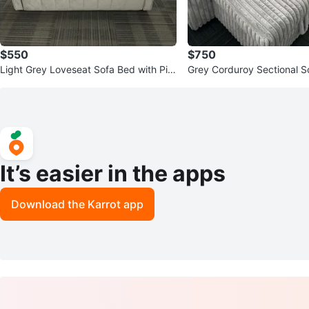
$550
$750
Light Grey Loveseat Sofa Bed with Pill
Grey Corduroy Sectional So
ows
age and Built-in Power
It’s easier in the apps
Download the Karrot app