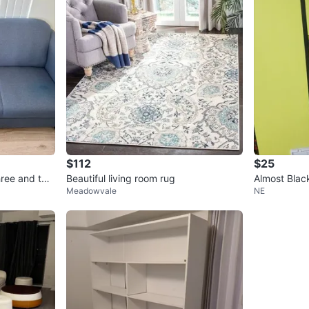
$112
$25
three and two
Beautiful living room rug
Almost Blac
Meadowvale
NE