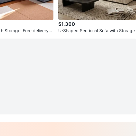
$1,300
h Storage! Free delivery
U-Shaped Sectional Sofa with Storage