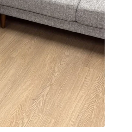
SELLER
4
chats
·
6
f