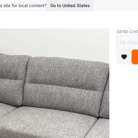
s site for local content?
Go to United States
Buy & Sell
SEND CHA
Grey 
$1,10
boosted 6
Selling 
for a liv
features
legs! Fre
WHERE T
Check Lo