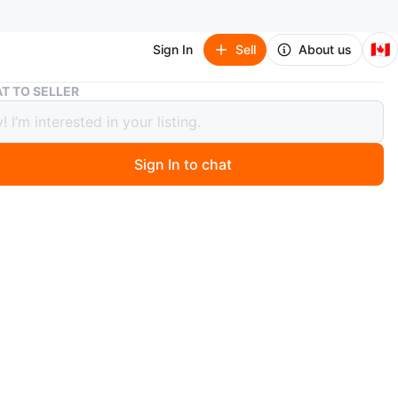
🇨🇦
Sign In
Sell
About us
Grey Sectional Sofa
T TO SELLER
Sectional Sofa
0
Sign In to chat
 months ago
a comfy grey sectional sofa! Brand new, would be perfect
ing room or den. The fabric is a nice neutral grey, and it
 a modern design with low-profile cushions and wooden
e delivery in GTA
O MEET
cation