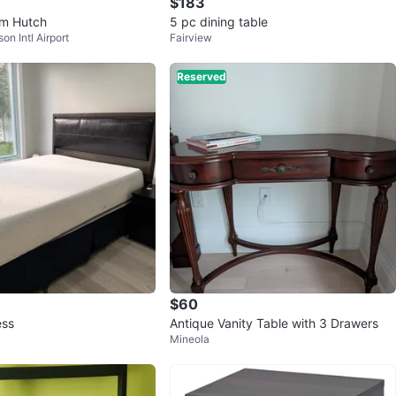
$183
om Hutch
5 pc dining table
on Intl Airport
Fairview
Reserved
$60
ess
Antique Vanity Table with 3 Drawers
Mineola