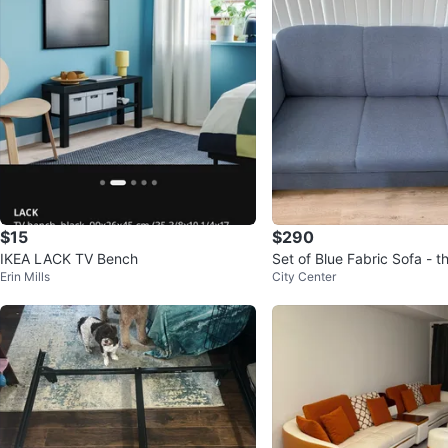
$15
$290
IKEA LACK TV Bench
Set of Blue Fabric Sofa - 
Erin Mills
City Center
seater