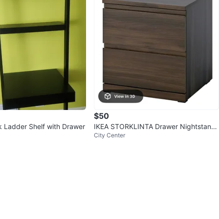
$50
k Ladder Shelf with Drawer
IKEA STORKLINTA Drawer Nightstand
City Center
- Dark Brown