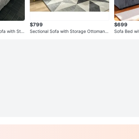
$799
$699
fa with Stor
Sectional Sofa with Storage Ottoman!
Sofa Bed wit
FREE DELIVERY 🚚
🚚