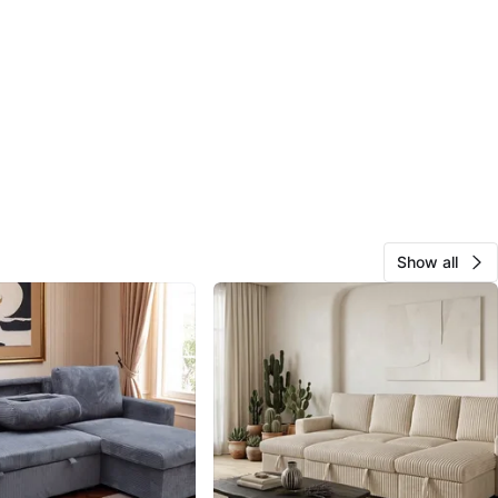
Show all