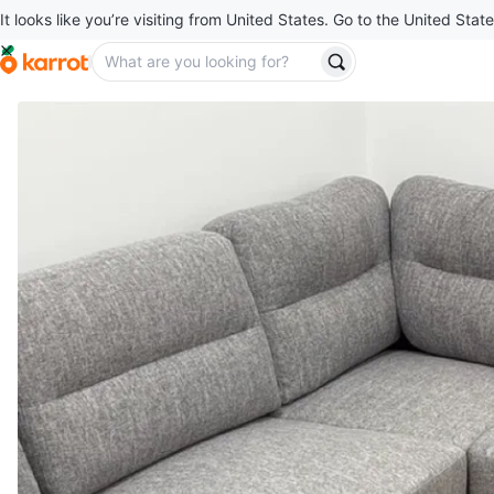
It looks like you’re visiting from United States. Go to the United State