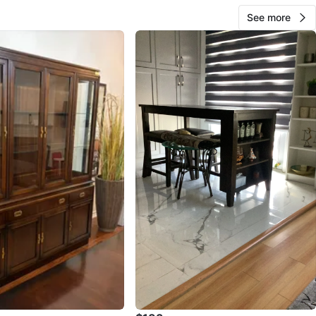
See more