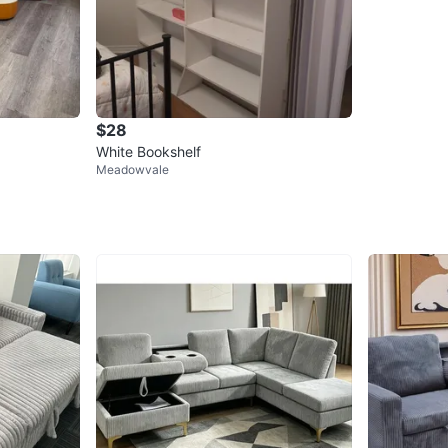
$28
White Bookshelf
Meadowvale