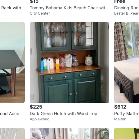
$15
Free
t Rack with
Tommy Bahama Kids Beach Chair with
Dinning Ro
City Center
Lester B. Pears
Umbrella
$225
$612
Wood Accent
Dark Green Hutch with Wood Top
Puffy Mattr
Applewood
Malton