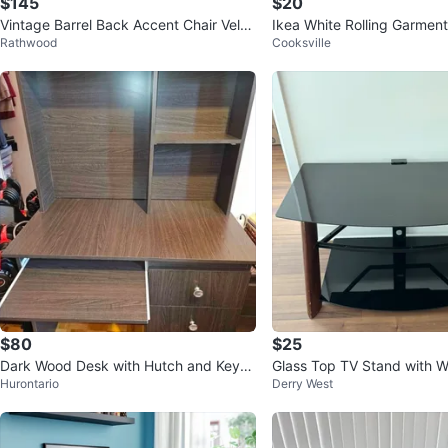
$145
$20
Vintage Barrel Back Accent Chair Velve
Ikea White Rolling Garmen
Rathwood
Cooksville
t Stripe Tub Chair Taupe
Shelves
$80
$25
Dark Wood Desk with Hutch and Keyb
Glass Top TV Stand with 
Hurontario
Derry West
oard Tray
s