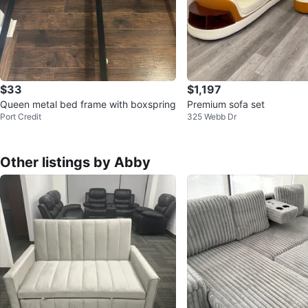
$33
$1,197
Queen metal bed frame with boxspring
Premium sofa set
Port Credit
325 Webb Dr
Other listings by Abby