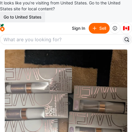
It looks like you’re visiting from United States. Go to the United
States site for local content?
Go to United States
🇨🇦
Sign In
Sell