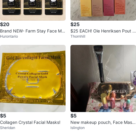
$20
$25
Brand NEW- Farm Stay Face Ma
$25 EACH! Ole Henriksen Pout P
Hurontario
Thornhill
sks
reserve Lip Treatment
$5
$5
Collagen Crystal Facial Masks!
New makeup pouch, Face Mask
Sheridan
Islington
s, Lipsticks & Lipgloss