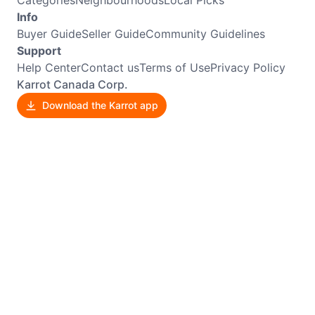
Categories
Neighbourhoods
Local Picks
Info
Buyer Guide
Seller Guide
Community Guidelines
Support
Help Center
Contact us
Terms of Use
Privacy Policy
Karrot Canada Corp.
Download the Karrot app