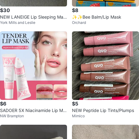
$30
$8
NEW LANEIGE Lip Sleeping Mas
✨✨Bee Balm/Lip Mask
York Mills and Leslie
Orchard
k Set
$6
$5
SADOER 5X Niacinamide Lip Ma
NEW Peptide Lip Tints/Plumps
NW Brampton
Mimico
sk for Dry, Cracked Lips