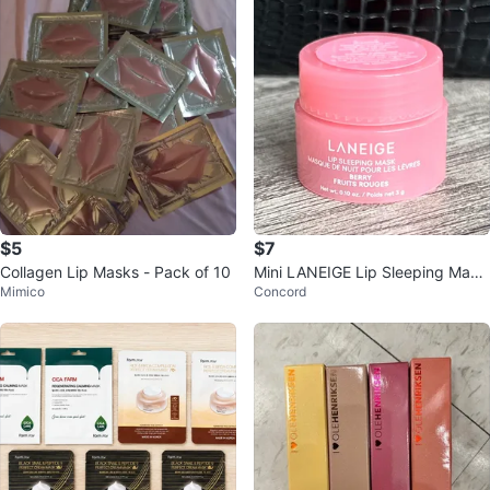
$5
$7
Collagen Lip Masks - Pack of 10
Mini LANEIGE Lip Sleeping Mask
Mimico
Concord
Berry