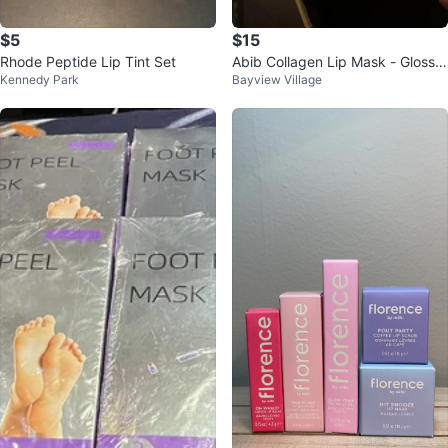
$5
$15
Rhode Peptide Lip Tint Set
Abib Collagen Lip Mask - Glossy
Kennedy Park
Bayview Village
Jelly