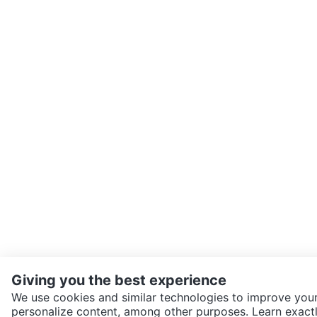
Giving you the best experience
We use cookies and similar technologies to improve your
personalize content, among other purposes. Learn exactl
SEND CHAT TO SELLER