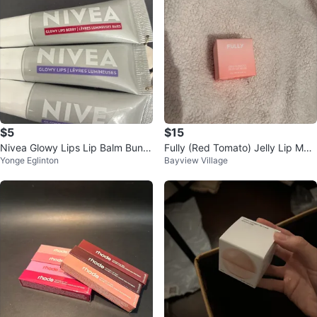
$5
$15
Nivea Glowy Lips Lip Balm Bundl
Fully (Red Tomato) Jelly Lip Mas
Yonge Eglinton
Bayview Village
e
k - New