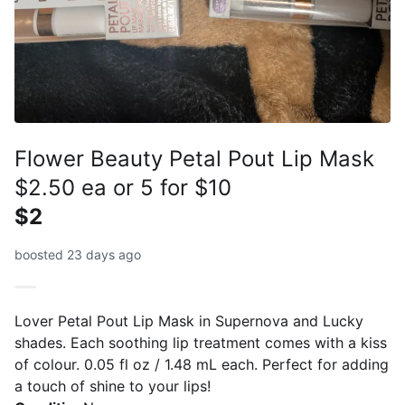
Flower Beauty Petal Pout Lip Mask
$2.50 ea or 5 for $10
$2
boosted 23 days ago
Lover Petal Pout Lip Mask in Supernova and Lucky
shades. Each soothing lip treatment comes with a kiss
of colour. 0.05 fl oz / 1.48 mL each. Perfect for adding
a touch of shine to your lips!