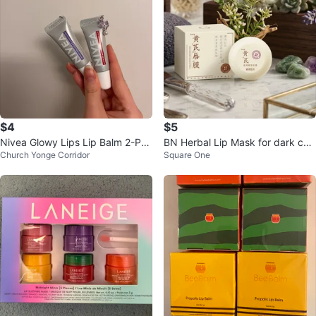
$4
$5
Nivea Glowy Lips Lip Balm 2-Pac
BN Herbal Lip Mask for dark col
Church Yonge Corridor
Square One
k
our