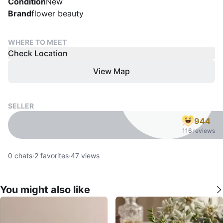
Condition
New
Brand
flower beauty
WHERE TO MEET
Check Location
View Map
SELLER
944
116 reviews
0
chats
·
2
favorites
·
47
views
You might also like