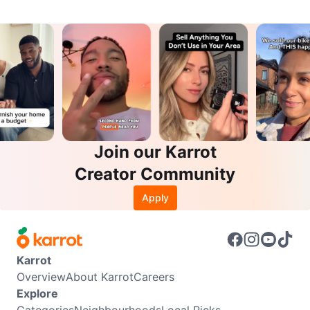
Join our Karrot
Creator Community
Apply
Karrot
Overview
About Karrot
Careers
Explore