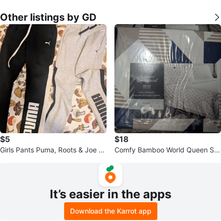
Other listings by GD
$5
$18
Girls Pants Puma, Roots & Joe Fr
Comfy Bamboo World Queen Sh
esh $5 ea or all 6 for $25
eet Set - Radiance 9800
It’s easier in the apps
Download the Karrot app