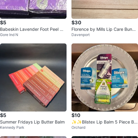
$5
$30
Babeskin Lavender Foot Peel Ma
Florence by Mills Lip Care Bundl
Gore Ind N
Davenport
sks
e🌱
$5
$10
Summer Fridays Lip Butter Balm
✨✨Blistex Lip Balm 5 Piece Bu
Kennedy Park
Orchard
ndle