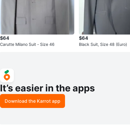
$64
$64
Carutte Milano Suit - Size 46
Black Suit, Size 48 (Euro)
It’s easier in the apps
Download the Karrot app