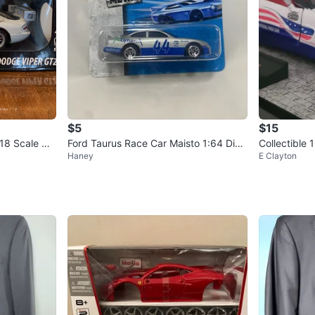
$5
$15
18 Scale Die
Ford Taurus Race Car Maisto 1:64 Diec
Collectible
Haney
E Clayton
ast Car NEW
ce Car Die-