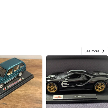
Cr, North Vancouver
View Map
15
1 review
See more
avorites
·
30
views