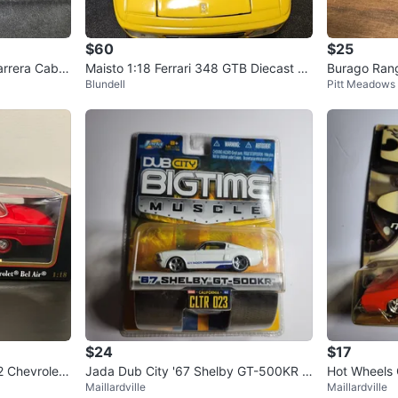
$60
$25
rrera Cabri
Maisto 1:18 Ferrari 348 GTB Diecast M
Burago Rang
Blundell
Pitt Meadows
odel – $60
odel Car
$24
$17
2 Chevrolet
Jada Dub City '67 Shelby GT-500KR D
Hot Wheels
Maillardville
Maillardville
iecast Car
st Car