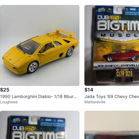
$25
$14
1990 Lamborghini Diablo- 1/18 Bburag
Jada Toys '69 Chevy Chev
Lougheed
Maillardville
o Diecast Model
Scale - New