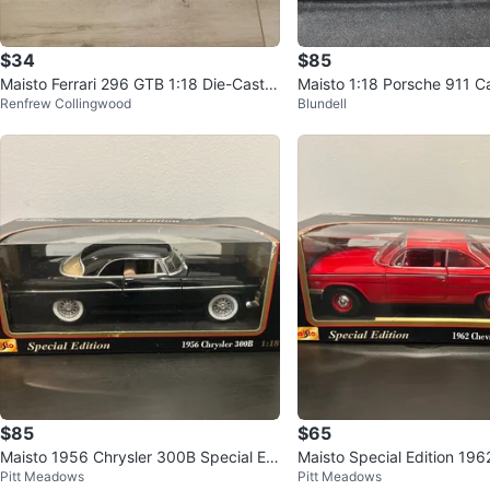
$34
$85
Maisto Ferrari 296 GTB 1:18 Die-Cast S
Maisto 1:18 Porsche 911 Ca
Renfrew Collingwood
Blundell
pecial Edition
olet – Yellow | BNIB | $85
$85
$65
Maisto 1956 Chrysler 300B Special Edi
Maisto Special Edition 196
Pitt Meadows
Pitt Meadows
tion 1:18 Diecast Car
Bel Air 1:18 Diecast Car