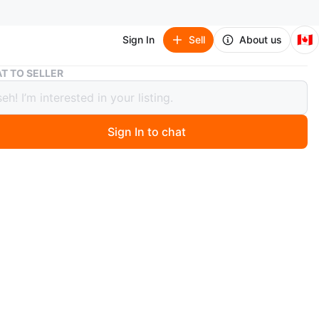
🇨🇦
Sign In
Sell
About us
Maisto Ferrari 488 GTB 1:18 Diecast Model Car - New in Box!
T TO SELLER
o Ferrari 488 GTB 1:18 Diecast Model
 New in Box!
Sign In to chat
 months ago
a brand new, in-box Maisto Ferrari 488 GTB diecast model
 a 1:18 scale model and a special edition. Perfect for
s or as a gift for car enthusiasts
n
New
O MEET