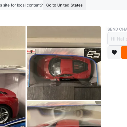
s site for local content?
Go to United States
Buy & Sell
SEND CHA
Maist
Car -
$48
boosted 7
Selling 
car! It's
collector
Conditio
WHERE T