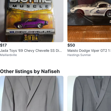
$17
$50
Jada Toys '69 Chevy Chevelle SS Diec
Maisto Dodge Viper GT2 1:
Maillardville
Hastings Sunrise
ast Car
cast Model
Other listings by Nafiseh