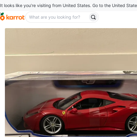
It looks like you’re visiting from United States. Go to the United State