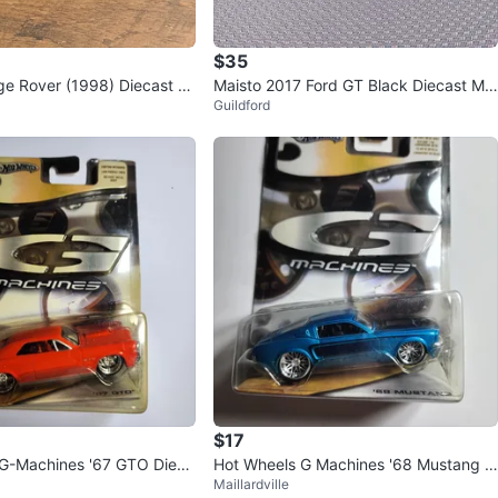
$35
e Rover (1998) Diecast M
Maisto 2017 Ford GT Black Diecast Mo
Guildford
del Car
$17
 G-Machines '67 GTO Dieca
Hot Wheels G Machines '68 Mustang D
Maillardville
iecast Car