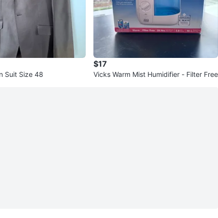
$17
n Suit Size 48
Vicks Warm Mist Humidifier - Filter Free