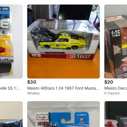
$30
$20
elle SS 1:64
Maisto AllStars 1:24 1967 Ford Mustan
Maisto Diec
Whalley
E Clayton
g GT Die Cast Car
Beetle Model