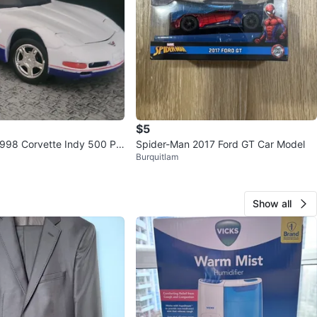
$5
 1998 Corvette Indy 500 Pa
Spider-Man 2017 Ford GT Car Model
Burquitlam
Cast Model
Show all