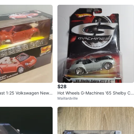
$28
ast 1:25 Volkswagen New
Hot Wheels G-Machines '65 Shelby Co
Maillardville
 Kit
bra 427 S/C