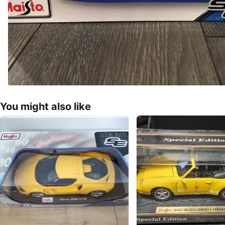
You might also like