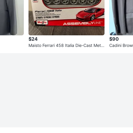
$24
$90
Maisto Ferrari 458 Italia Die-Cast Metal
Cadini Brow
Model Kit 1/24