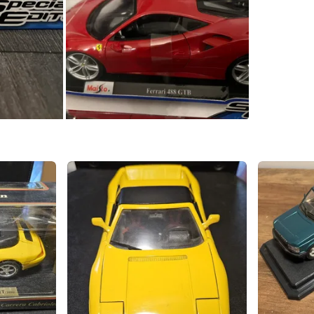
Seylynn 
SELLER
1
chats
·
1
f