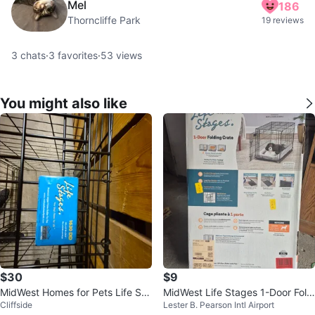
Mel
186
Thorncliffe Park
19 reviews
3
chats
·
3
favorites
·
53
views
You might also like
$30
$9
MidWest Homes for Pets Life Sta
MidWest Life Stages 1-Door Foldi
Cliffside
Lester B. Pearson Intl Airport
ges Dog Crate
ng Dog Crate - Medium