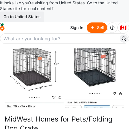
It looks like you’re visiting from United States. Go to the United
States site for local content?
Go to United States
🇨🇦
Sign In
Sell
MidWest Homes for Pets/Folding
Dog Crate