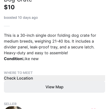
$10
boosted 10 days ago
This is a 30-inch single door folding dog crate for
medium breeds, weighing 21-40 lbs. It includes a
divider panel, leak-proof tray, and a secure latch.
Heavy-duty and easy to assemble!
Condition
Like new
WHERE TO MEET
Check Location
View Map
SELLER