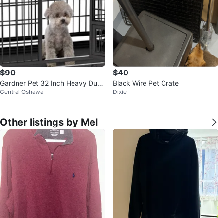
$90
$40
Gardner Pet 32 Inch Heavy Duty
Black Wire Pet Crate
Central Oshawa
Dixie
Dog Crate
Other listings by Mel