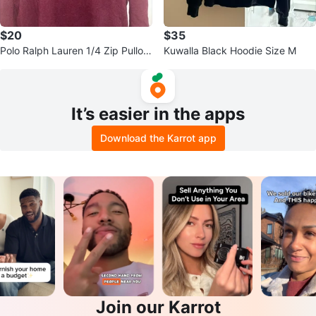
$20
$35
Polo Ralph Lauren 1/4 Zip Pullov
Kuwalla Black Hoodie Size M
er Sweater
It’s easier in the apps
Download the Karrot app
Join our Karrot