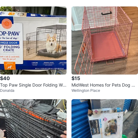
$40
$15
Top Paw Single Door Folding Wir
MidWest Homes for Pets Dog Cr
Donalda
Wellington Place
e Dog Crate - medium
ate 24" L x 18" W x 19" H Pink