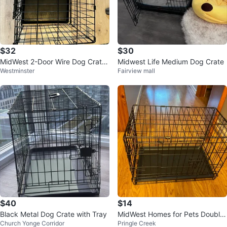
$32
$30
MidWest 2-Door Wire Dog Crate
Midwest Life Medium Dog Crate
Westminster
Fairview mall
– Great Condition | $40
$40
$14
Black Metal Dog Crate with Tray
MidWest Homes for Pets Double
Church Yonge Corridor
Pringle Creek
Door Crate