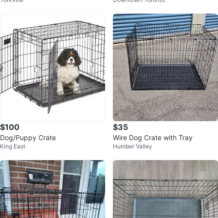
e
r Dog Crate
$100
$35
Dog/Puppy Crate
Wire Dog Crate with Tray
King East
Humber Valley