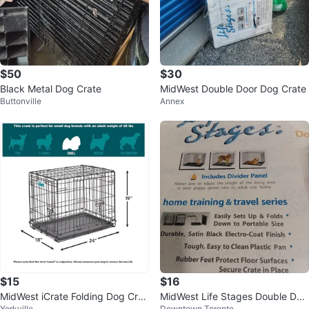
$50
$30
Black Metal Dog Crate
MidWest Double Door Dog Crate
Buttonville
Annex
$15
$16
MidWest iCrate Folding Dog Crat
MidWest Life Stages Double Doo
Yorkville
Downtown Toronto