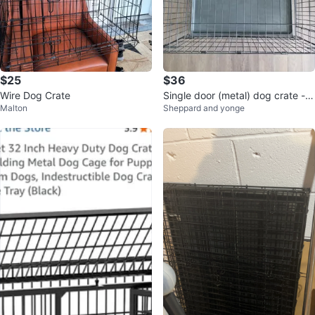
$25
$36
Wire Dog Crate
Single door (metal) dog crate -
Malton
Sheppard and yonge
midwest - 36 inch