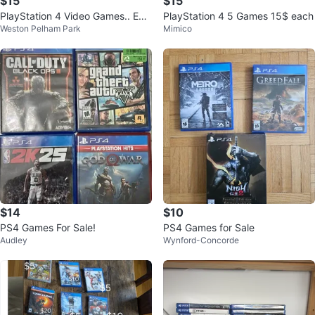
$15
$15
PlayStation 4 Video Games.. Eac
PlayStation 4 5 Games 15$ each
Weston Pelham Park
Mimico
h $15
$14
$10
PS4 Games For Sale!
PS4 Games for Sale
Audley
Wynford-Concorde