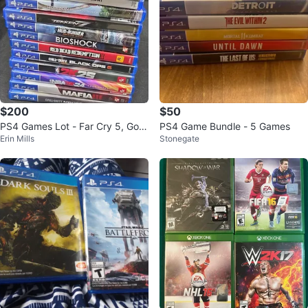
$200
$50
PS4 Games Lot - Far Cry 5, God
PS4 Game Bundle - 5 Games
Erin Mills
Stonegate
of War, Red Dead Redemption II