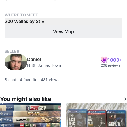
WHERE TO MEET
200 Wellesley St E
View Map
SELLER
Daniel
1000+
N St. James Town
208 reviews
8
chats
·
4
favorites
·
481
views
You might also like