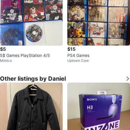
$5
$15
5$ Games PlayStation 4/5
PS4 Games
Mimico
Uptown Core
Other listings by Daniel