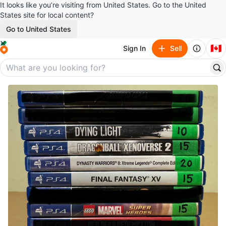
It looks like you’re visiting from United States. Go to the United
States site for local content?
Go to United States
🇨🇦
Sign In
Sell