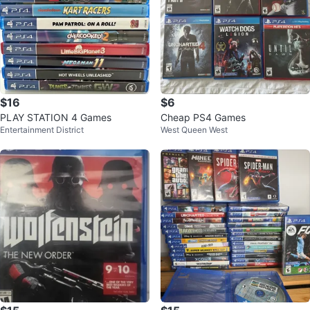
$16
$6
PLAY STATION 4 Games
Cheap PS4 Games
Entertainment District
West Queen West