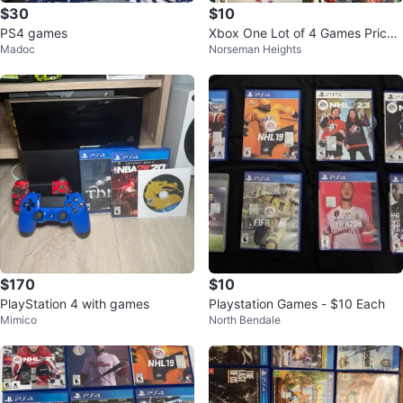
$30
$10
PS4 games
Xbox One Lot of 4 Games Prices
Madoc
Norseman Heights
in Description
$170
$10
PlayStation 4 with games
Playstation Games - $10 Each
Mimico
North Bendale