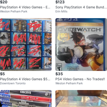
$20
$123
PlayStation 4 Video Games - Eac
Sony PlayStation 4 Game Bundle
Weston Pelham Park
Erin Mills
h $ 20
- 20 Games
$5
$35
PlayStation 4 Video Games $5
PS4 Video Games - No Trades!!
Downtown Toronto
Weston Pelham Park
-$10