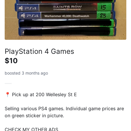
PlayStation 4 Games
$10
boosted 3 months ago
📍 Pick up at 200 Wellesley St E
Selling various PS4 games. Individual game prices are
on green sticker in picture.
CHECK MY OTHER ADS