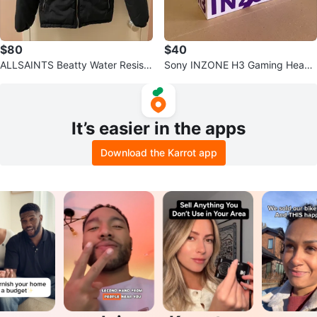
$80
$40
ALLSAINTS Beatty Water Resista
Sony INZONE H3 Gaming Heads
nt Ramskull Jacket S
et for PS4, PS5 and PC (NEW)
It’s easier in the apps
Download the Karrot app