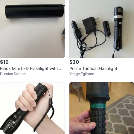
$10
$30
Black Mini LED Flashlight with La
Police Tactical Flashlight
Dundas Station
Yonge Eglinton
nyard