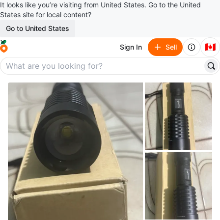
It looks like you’re visiting from United States. Go to the United
States site for local content?
Go to United States
🇨🇦
Sign In
Sell