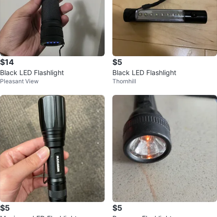
$14
$5
Black LED Flashlight
Black LED Flashlight
Pleasant View
Thornhill
$5
$5