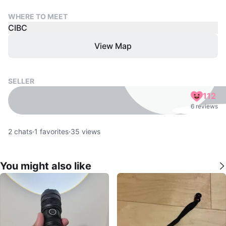
WHERE TO MEET
CIBC
View Map
SELLER
112
6 reviews
2
chats
·
1
favorites
·
35
views
You might also like