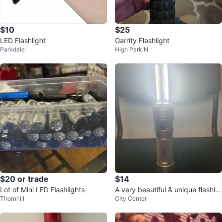
$10
$25
LED Flashlight
Garrity Flashlight
Parkdale
High Park N
$20 or trade
$14
Lot of Mini LED Flashlights
A very beautiful & unique flashlig
Thornhill
City Center
ht (torch light)