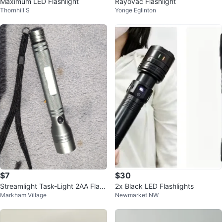
Maximum LED Flashlight
Rayovac Flashlight
Thornhill S
Yonge Eglinton
$7
$30
Streamlight Task-Light 2AA Flash
2x Black LED Flashlights
Markham Village
Newmarket NW
light