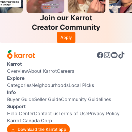
Join our Karrot
Creator Community
Apply
Karrot
Overview
About Karrot
Careers
Explore
Categories
Neighbourhoods
Local Picks
Info
Buyer Guide
Seller Guide
Community Guidelines
Support
Help Center
Contact us
Terms of Use
Privacy Policy
Karrot Canada Corp.
Download the Karrot app