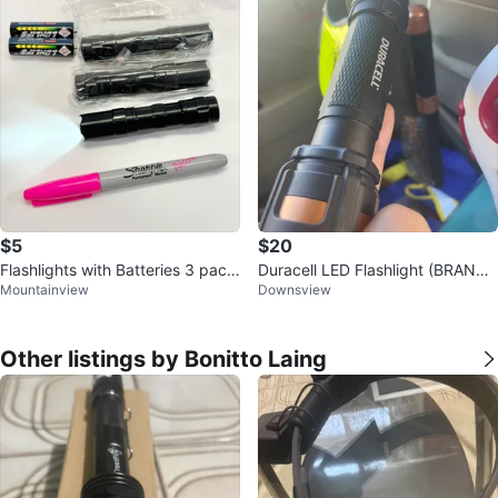
$5
$20
Flashlights with Batteries 3 pack
Duracell LED Flashlight (BRAND
Mountainview
Downsview
with batteries
NEW)
Other listings by Bonitto Laing