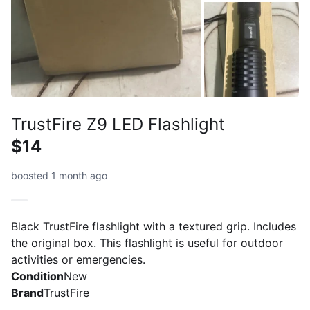
TrustFire Z9 LED Flashlight
$14
boosted 1 month ago
Black TrustFire flashlight with a textured grip. Includes
the original box. This flashlight is useful for outdoor
activities or emergencies.
Condition
New
Brand
TrustFire