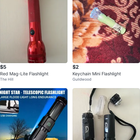
$5
$2
Red Mag-Lite Flashlight
Keychain Mini Flashlight
The Hill
Guildwood