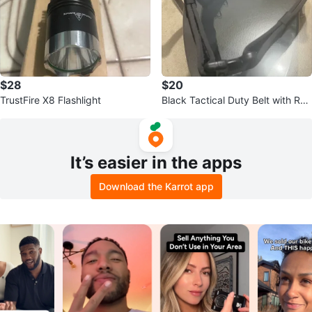
$28
$20
TrustFire X8 Flashlight
Black Tactical Duty Belt with Rad
io Pouch
It’s easier in the apps
Download the Karrot app