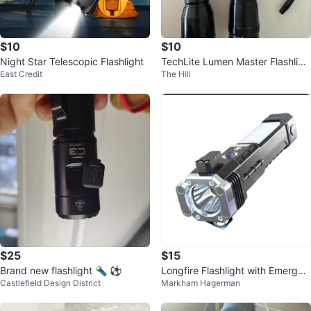
$10
$10
Night Star Telescopic Flashlight
TechLite Lumen Master Flashligh
East Credit
The Hill
ts
$25
$15
Brand new flashlight 🔦 ⚽️
Longfire Flashlight with Emergen
Castlefield Design District
Markham Hagerman
cy Hammer