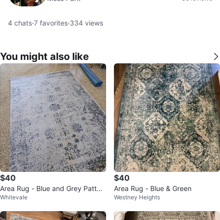
4
chats
·
7
favorites
·
334
views
You might also like
$40
$40
Area Rug - Blue and Grey Patter
Area Rug - Blue & Green
Whitevale
Westney Heights
n