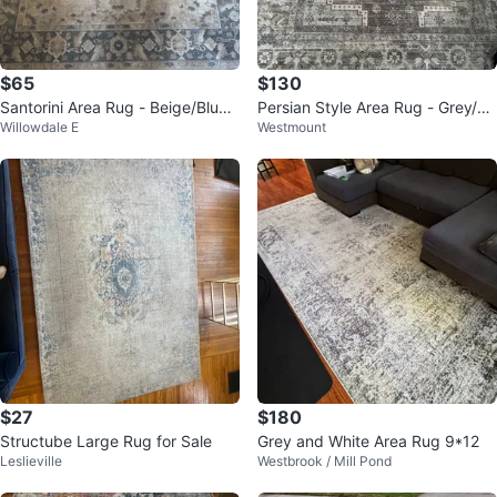
$65
$130
Santorini Area Rug - Beige/Blue 1
Persian Style Area Rug - Grey/Br
Willowdale E
Westmount
60x213 cm
own
$27
$180
Structube Large Rug for Sale
Grey and White Area Rug 9*12
Leslieville
Westbrook / Mill Pond