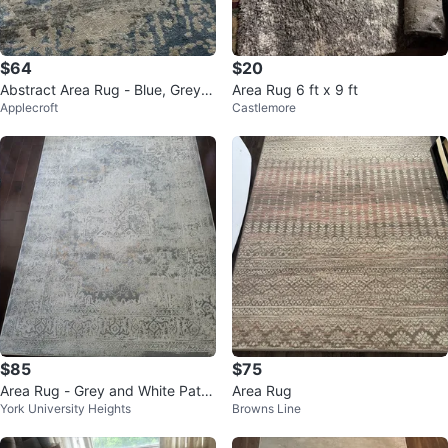
$64
$20
Abstract Area Rug - Blue, Grey,
Area Rug 6 ft x 9 ft
Applecroft
Castlemore
and Beige
$85
$75
Area Rug - Grey and White Patte
Area Rug
York University Heights
Browns Line
rned