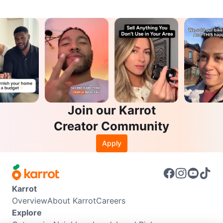
Join our Karrot
Creator Community
Apply
Karrot
Overview
About Karrot
Careers
Explore