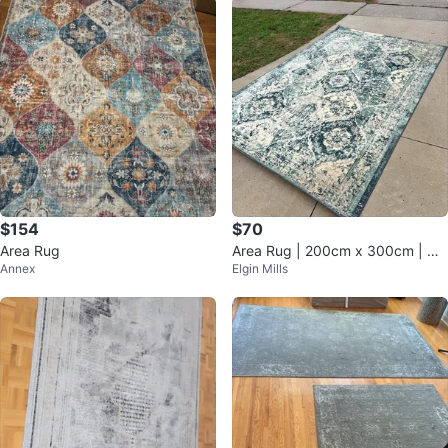
$154
$70
Area Rug
Area Rug | 200cm x 300cm | Us
Annex
Elgin Mills
ed Condition