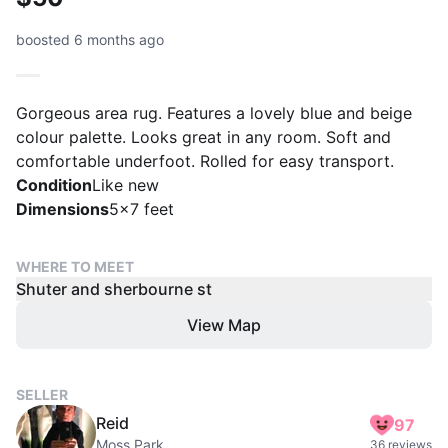
boosted 6 months ago
Gorgeous area rug. Features a lovely blue and beige
colour palette. Looks great in any room. Soft and
comfortable underfoot. Rolled for easy transport.
Condition
Like new
Dimensions
5x7 feet
WHERE TO MEET
Shuter and sherbourne st
View Map
SELLER
Reid
97
Moss Park
36 reviews