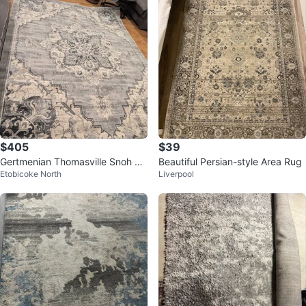
$405
$39
Gertmenian Thomasville Snoh Gr
Beautiful Persian-style Area Rug
Etobicoke North
Liverpool
ey Area Rug 7ft 10" x 10ft