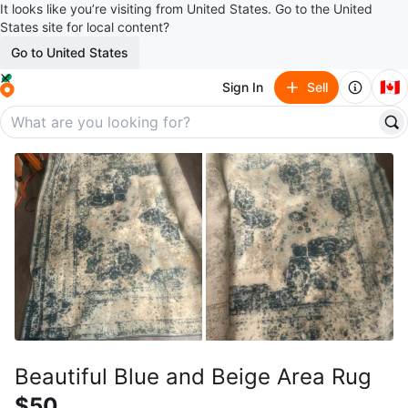
It looks like you’re visiting from United States. Go to the United
States site for local content?
Go to United States
🇨🇦
Sign In
Sell
Beautiful Blue and Beige Area Rug
$50