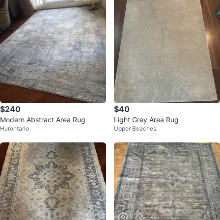
$240
$40
Modern Abstract Area Rug
Light Grey Area Rug
Hurontario
Upper Beaches