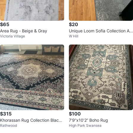
$65
$20
Area Rug - Beige & Gray
Unique Loom Sofia Collection Ar
Victoria Village
W Hill
ea Rug
$315
$100
Khorassan Rug Collection Black
7’9”x10’2” Boho Rug
Rathwood
High Park Swansea
Silk Rug