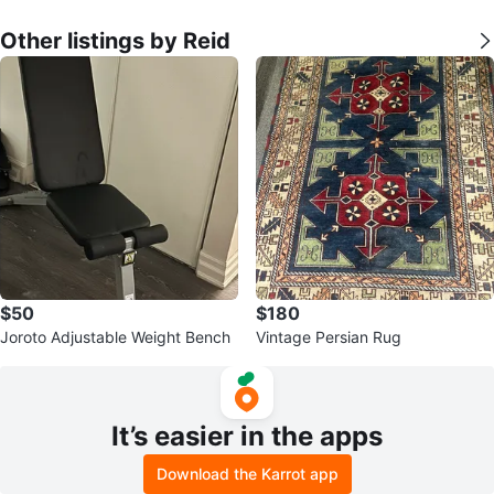
Other listings by Reid
$50
$180
Joroto Adjustable Weight Bench
Vintage Persian Rug
It’s easier in the apps
Download the Karrot app