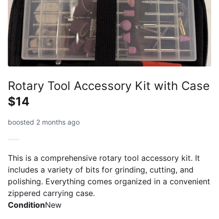
Rotary Tool Accessory Kit with Case
$14
boosted 2 months ago
This is a comprehensive rotary tool accessory kit. It
includes a variety of bits for grinding, cutting, and
polishing. Everything comes organized in a convenient
zippered carrying case.
Condition
New