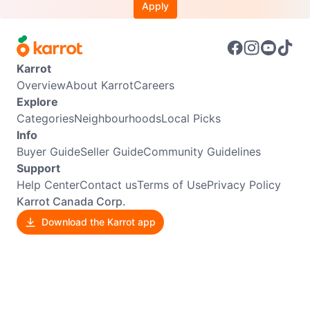
Apply
Karrot
Overview
About Karrot
Careers
Explore
Categories
Neighbourhoods
Local Picks
Info
Buyer Guide
Seller Guide
Community Guidelines
Support
Help Center
Contact us
Terms of Use
Privacy Policy
Karrot Canada Corp.
Download the Karrot app