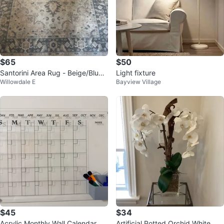
$65
$50
Santorini Area Rug - Beige/Blue 1
Light fixture
Willowdale E
Bayview Village
60x213 cm
$45
$34
Acrylic Monthly Wall Calendar
Artificial Potted Orchid White