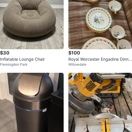
$30
$100
Inflatable Lounge Chair
Royal Worcester Engadine Dinne
Flemingdon Park
Willowdale
rware Set