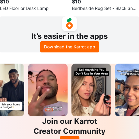
$10
$10
LED Floor or Desk Lamp
Bedbeside Rug Set - Black and
White Tribal Pattern
It’s easier in the apps
Download the Karrot app
Join our Karrot
Creator Community