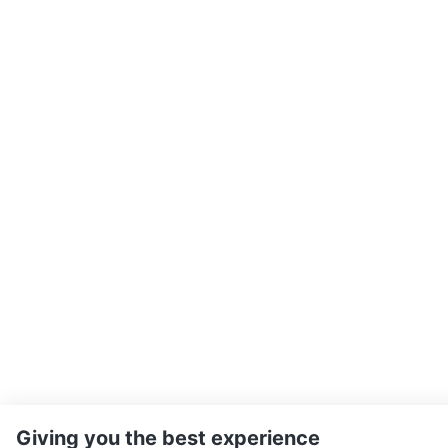
Giving you the best experience