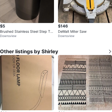
$5
$146
Brushed Stainless Steel Step Tra
DeWalt Miter Saw
Downsview
Downsview
sh Can
Other listings by Shirley