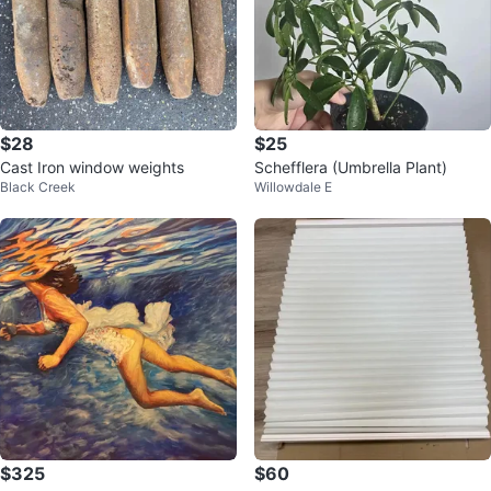
$28
$25
Cast Iron window weights
Schefflera (Umbrella Plant)
Black Creek
Willowdale E
$325
$60