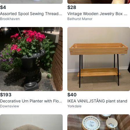
$4
$28
Assorted Spool Sewing Thread -
Vintage Wooden Jewelry Box wit
Brookhaven
Bathurst Manor
Various Colours
h Glass Doors
$193
$40
Decorative Urn Planter with Flow
IKEA VANILJSTÅNG plant stand
Downsview
Yorkdale
ers