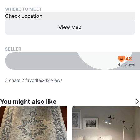
WHERE TO MEET
Check Location
View Map
SELLER
42
4 reviews
3
chats
·
2
favorites
·
42
views
You might also like