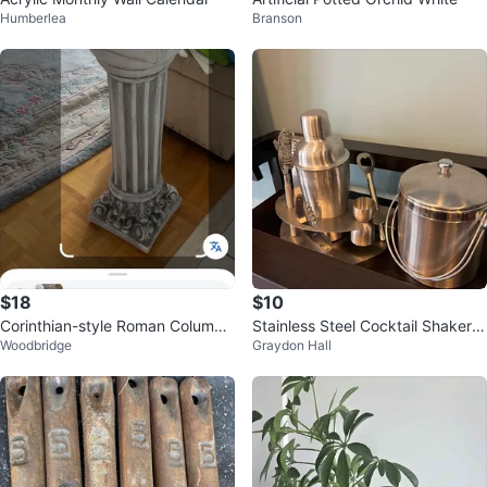
Humberlea
Branson
$18
$10
Corinthian-style Roman Column
Stainless Steel Cocktail Shaker S
Woodbridge
Graydon Hall
Pedestal
et with Ice Bucket