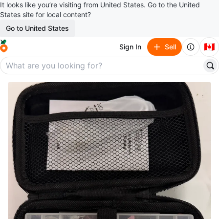
It looks like you’re visiting from United States. Go to the United
States site for local content?
Go to United States
🇨🇦
Sign In
Sell