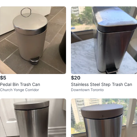
$5
$20
Pedal Bin Trash Can
Stainless Steel Step Trash Can
Church Yonge Corridor
Downtown Toronto