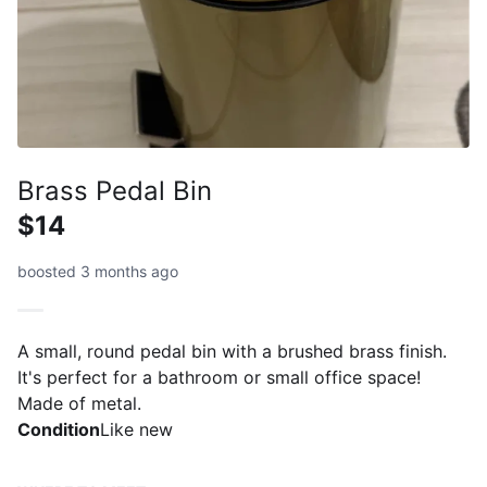
Brass Pedal Bin
$14
boosted 3 months ago
A small, round pedal bin with a brushed brass finish.
It's perfect for a bathroom or small office space!
Made of metal.
Condition
Like new