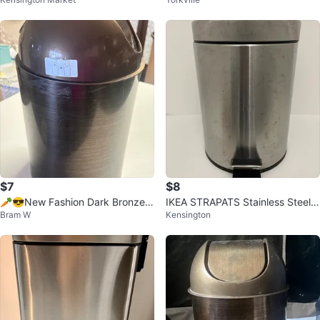
d pop lid.
ar Kitchen Step Can
$7
$8
🥕😎New Fashion Dark Bronze
IKEA STRAPATS Stainless Steel P
Bram W
Kensington
Wastebasket Bin
edal Bin bathroom garbage bin