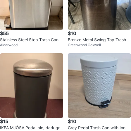
$55
$10
Stainless Steel Step Trash Can
Bronze Metal Swing Top Trash C
Alderwood
Greenwood Coxwell
an
$15
$10
IKEA MJÖSA Pedal bin, dark gre
Grey Pedal Trash Can with Inner