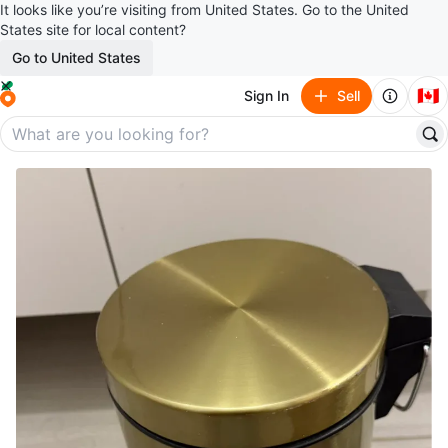
It looks like you’re visiting from United States. Go to the United
States site for local content?
Go to United States
🇨🇦
Sign In
Sell