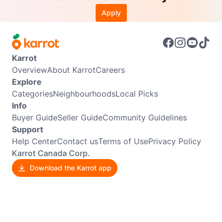
Apply
Karrot
Overview
About Karrot
Careers
Explore
Categories
Neighbourhoods
Local Picks
Info
Buyer Guide
Seller Guide
Community Guidelines
Support
Help Center
Contact us
Terms of Use
Privacy Policy
Karrot Canada Corp.
Download the Karrot app