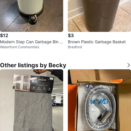
$12
$3
Modern Step Can Garbage Bin -
Brown Plastic Garbage Basket
Waterfront Communities
Bradford
Perfect Condition!
Other listings by Becky