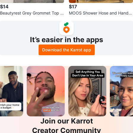
$14
$17
Beautyrest Grey Grommet Top W
MOOS Shower Hose and Handh
indow Curtain
eld Sprayer
It’s easier in the apps
Download the Karrot app
Join our Karrot
Creator Community