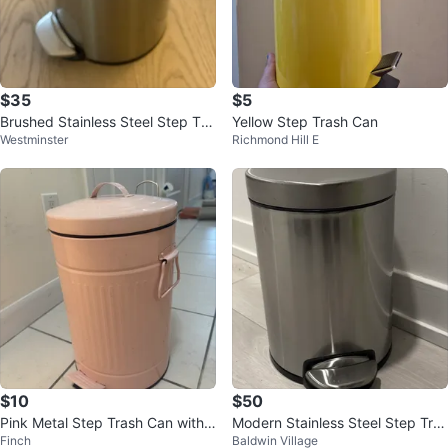
$35
$5
Brushed Stainless Steel Step Tra
Yellow Step Trash Can
Westminster
Richmond Hill E
sh Can
$10
$50
Pink Metal Step Trash Can with L
Modern Stainless Steel Step Tras
Finch
Baldwin Village
id
h Can