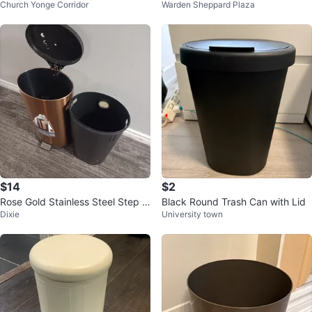
Church Yonge Corridor
Warden Sheppard Plaza
y, 12 l
Bin
$14
$2
Rose Gold Stainless Steel Step T
Black Round Trash Can with Lid
Dixie
University town
rash Can