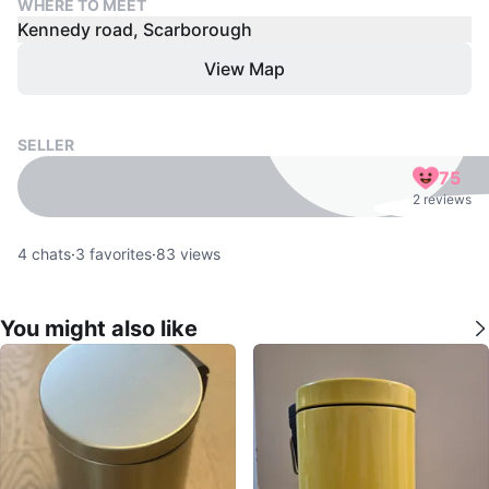
WHERE TO MEET
Kennedy road, Scarborough
View Map
SELLER
75
2 reviews
4
chats
·
3
favorites
·
83
views
You might also like