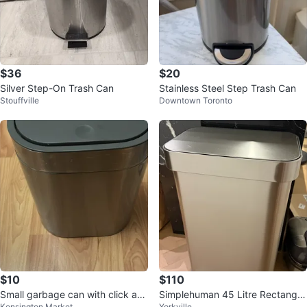
$36
$20
Silver Step-On Trash Can
Stainless Steel Step Trash Can
Stouffville
Downtown Toronto
$10
$110
Small garbage can with click an
Simplehuman 45 Litre Rectangul
Kensington Market
Yorkville