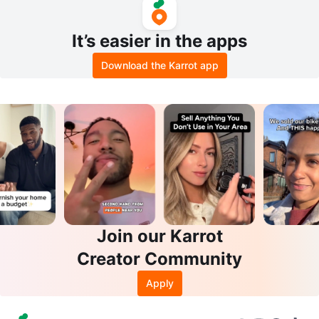
It’s easier in the apps
Download the Karrot app
Join our Karrot
Creator Community
Apply