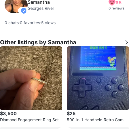
Samantha
65
Georges River
0 reviews
verified
0
chats
·
0
favorites
·
5
views
Other listings by Samantha
$3,500
$25
Diamond Engagement Ring Set
500-in-1 Handheld Retro Game
Console