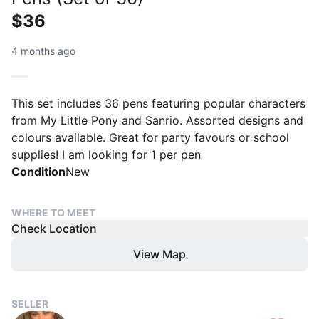
$36
4 months ago
This set includes 36 pens featuring popular characters
from My Little Pony and Sanrio. Assorted designs and
colours available. Great for party favours or school
supplies! I am looking for 1 per pen
Condition
New
WHERE TO MEET
Check Location
View Map
SELLER