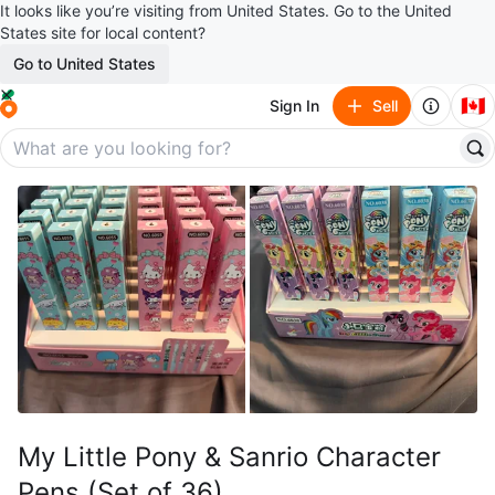
It looks like you’re visiting from United States. Go to the United
States site for local content?
Go to United States
🇨🇦
Sign In
Sell
My Little Pony & Sanrio Character
Pens (Set of 36)