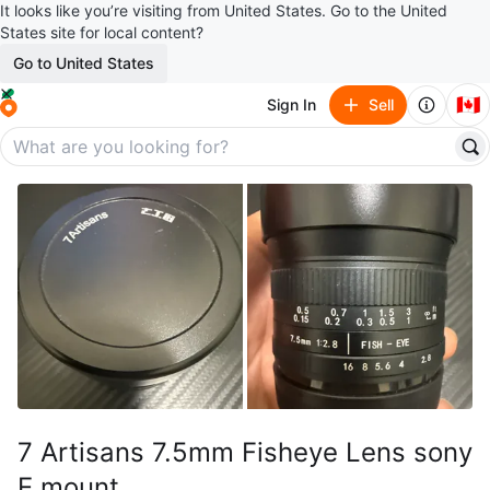
It looks like you’re visiting from United States. Go to the United
States site for local content?
Go to United States
🇨🇦
Sign In
Sell
7 Artisans 7.5mm Fisheye Lens sony
E mount