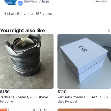
Bayview Village
3 reviews
verified
4
chats
·
5
favorites
·
155
views
You might also like
$150
$110
7Artisans 7.5mm f/2.8 Fisheye Le
7artisans 25mm F1.8 APS-C - So
Port Union
Little Portugal
ns for Nikon Z Mount
ny e-mount