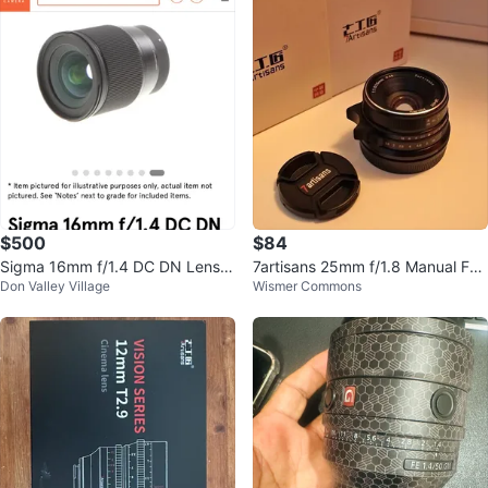
$500
$84
Sigma 16mm f/1.4 DC DN Lens E
7artisans 25mm f/1.8 Manual Foc
Don Valley Village
Wismer Commons
mount sony
us Lens (Canon EF-M Mount)