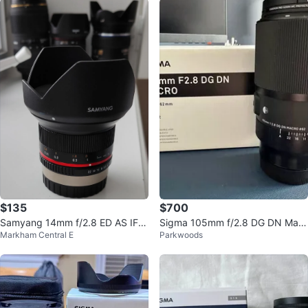
$135
$700
Samyang 14mm f/2.8 ED AS IF U
Sigma 105mm f/2.8 DG DN Macr
Markham Central E
Parkwoods
MC Lens
o Art Lens for E Mount