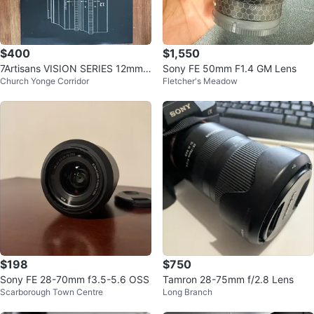
$400
$1,550
7Artisans VISION SERIES 12mm
Sony FE 50mm F1.4 GM Lens
Church Yonge Corridor
Fletcher's Meadow
T2.9 Cinema Lens
$198
$750
Sony FE 28-70mm f3.5-5.6 OSS
Tamron 28-75mm f/2.8 Lens
Scarborough Town Centre
Long Branch