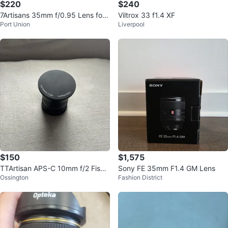
$220
$240
7Artisans 35mm f/0.95 Lens for
Viltrox 33 f1.4 XF
Port Union
Liverpool
Nikon z mount
$150
$1,575
TTArtisan APS-C 10mm f/2 Fishe
Sony FE 35mm F1.4 GM Lens
Ossington
Fashion District
ye Lens