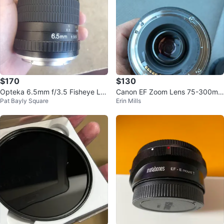
$170
$130
Opteka 6.5mm f/3.5 Fisheye Le
Canon EF Zoom Lens 75-300mm
Pat Bayly Square
Erin Mills
ns
f/4-5.6 III