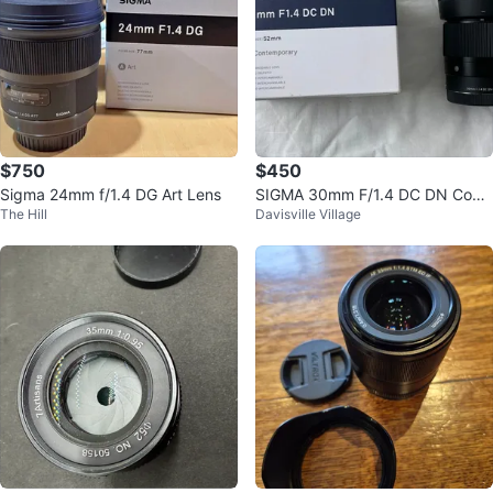
$750
$450
Sigma 24mm f/1.4 DG Art Lens
SIGMA 30mm F/1.4 DC DN Cont
The Hill
Davisville Village
emporary Lens for Sony E-Mount