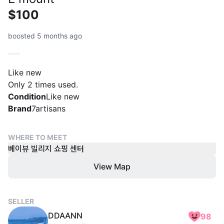
$100
boosted 5 months ago
Like new
Only 2 times used.
Condition
Like new
Brand
7artisans
WHERE TO MEET
베이뷰 빌리지 쇼핑 센터
View Map
SELLER
DDAANN
98