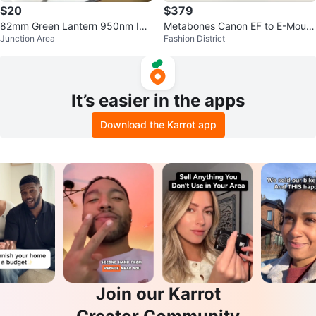
$20
$379
82mm Green Lantern 950nm Infr
Metabones Canon EF to E-Mount
Junction Area
Fashion District
ared Filter
Lens Adapter
It’s easier in the apps
Download the Karrot app
Join our Karrot