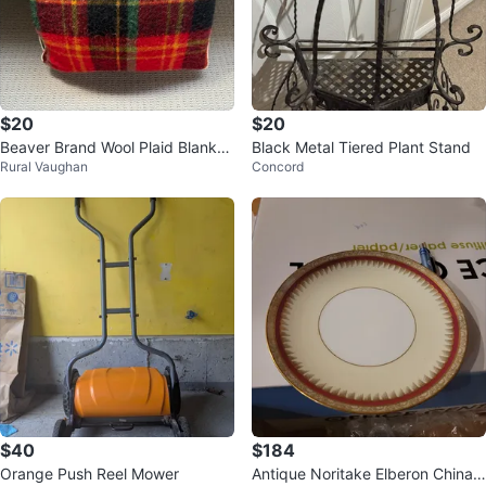
$20
$20
Beaver Brand Wool Plaid Blanket
Black Metal Tiered Plant Stand
Rural Vaughan
Concord
in case
$40
$184
Orange Push Reel Mower
Antique Noritake Elberon China