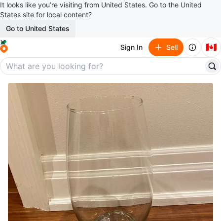
It looks like you’re visiting from United States. Go to the United
States site for local content?
Go to United States
🇨🇦
Sign In
Sell