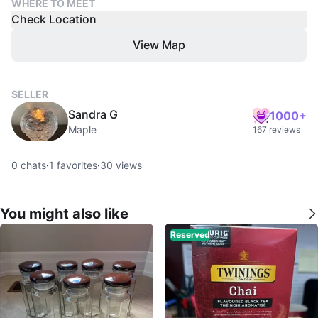
WHERE TO MEET
Check Location
View Map
SELLER
Sandra G
1000+
Maple
167 reviews
0
chats
·
1
favorites
·
30
views
You might also like
Reserved