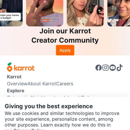
Join our Karrot
Creator Community
Apply
Karrot
Overview
About Karrot
Careers
Explore
Categories
Neighbourhoods
Local Picks
Info
Giving you the best experience
Buyer Guide
Seller Guide
Community Guidelines
We use cookies and similar technologies to improve
Support
your site experience, personalize content, among
other purposes. Learn exactly how we do this in
Help Center
Contact us
Terms of Use
Privacy Policy
SEND CHAT TO SELLER