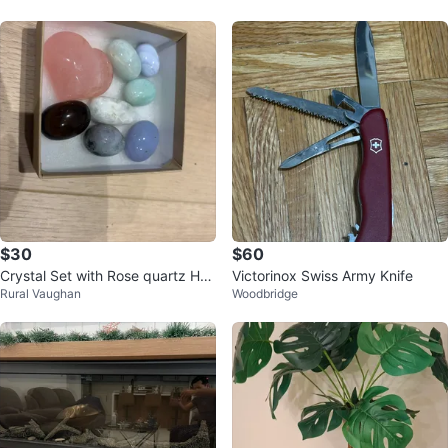
$30
$60
Crystal Set with Rose quartz Hea
Victorinox Swiss Army Knife
Rural Vaughan
Woodbridge
rt Stone