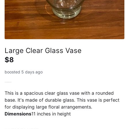
Large Clear Glass Vase
$8
boosted 5 days ago
This is a spacious clear glass vase with a rounded
base. It's made of durable glass. This vase is perfect
for displaying large floral arrangements.
Dimensions
11 inches in height