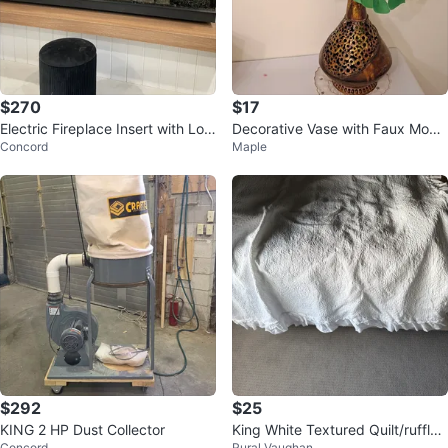
$270
$17
Electric Fireplace Insert with Log
Decorative Vase with Faux Mons
Concord
Maple
s
tera Plant
$292
$25
KING 2 HP Dust Collector
King White Textured Quilt/ruffled
Concord
Rural Vaughan