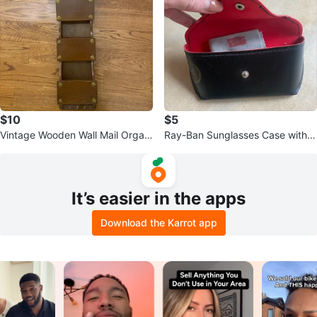
$10
$5
Vintage Wooden Wall Mail Organi
Ray-Ban Sunglasses Case with C
zer with Key Hooks
leaning Cloth
It’s easier in the apps
Download the Karrot app