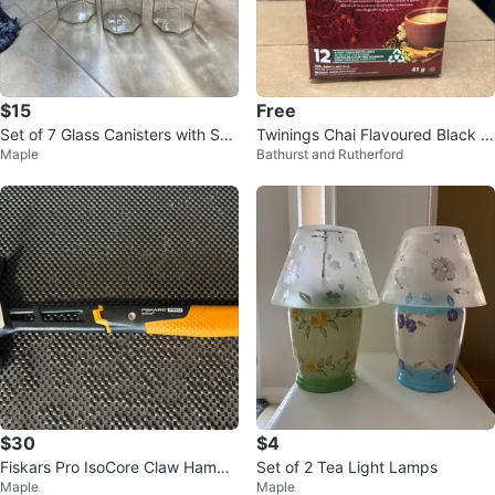
$15
Free
Set of 7 Glass Canisters with Suc
Twinings Chai Flavoured Black T
Maple
Bathurst and Rutherford
tion Lids
ea K-Cup Pods - 12 count
$30
$4
Fiskars Pro IsoCore Claw Hamme
Set of 2 Tea Light Lamps
Maple
Maple
r