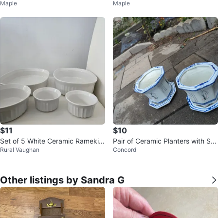
Maple
Maple
with Red and Gold Trim
$11
$10
Set of 5 White Ceramic Ramekin
Pair of Ceramic Planters with Sa
Rural Vaughan
Concord
s and Baking Dishes
ucers
Other listings by Sandra G