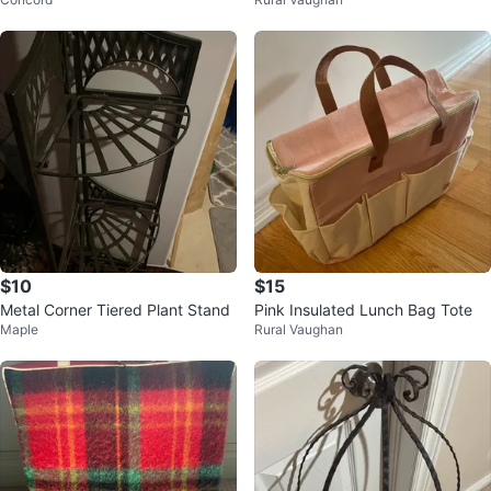
Edges
$10
$15
Metal Corner Tiered Plant Stand
Pink Insulated Lunch Bag Tote
Maple
Rural Vaughan