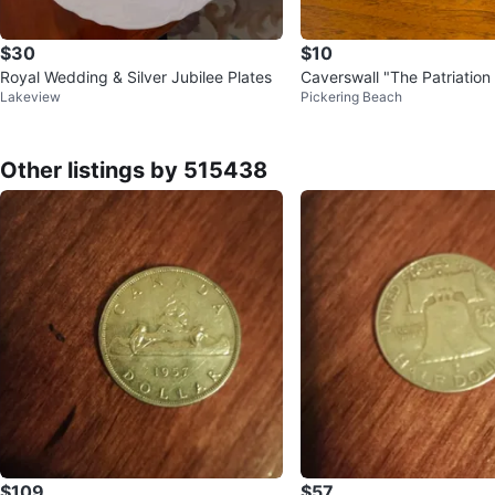
$30
$10
Royal Wedding & Silver Jubilee Plates
Caverswall "The Patriatio
Lakeview
Pickering Beach
Mug Limited Edition 81/10
Other listings by 515438
$109
$57