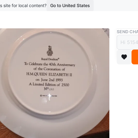
s site for local content?
Go to United States
Buy & Sell
SEND CHA
Royal
Coron
$25
boosted 4
This Roy
Queen Eli
edition o
commemor
WHERE T