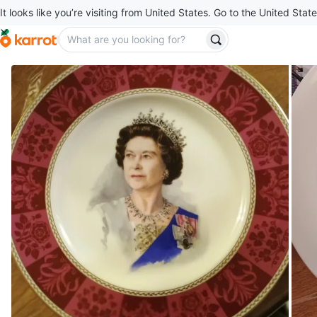
It looks like you’re visiting from United States. Go to the United State