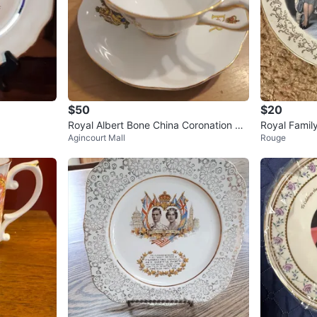
$50
$20
Royal Albert Bone China Coronation Cu
Royal Famil
Agincourt Mall
Rouge
p and Saucer Set