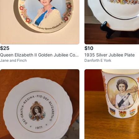
$25
$10
Queen Elizabeth II Golden Jubilee Com
1935 Silver Jubilee Plate
Jane and Finch
Danforth E York
memorative Plate 2002