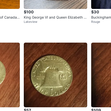
$100
$30
n of Canada
King George VI and Queen Elizabeth c
Buckingham 
Lakeview
Rouge
00
ommemorative plate
ction Plate
$57
$109