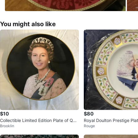
You might also like
$10
$80
Collectible Limited Edition Plate of Que
Royal Doulton Prestige Plat
Brooklin
Rouge
en Elizabeth