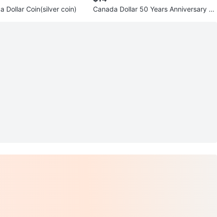
Dollar Coin(silver coin)
Canada Dollar 50 Years Anniversary C
oins