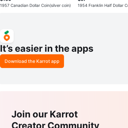
1957 Canadian Dollar Coin(silver coin)
1954 Franklin Half Dollar Co
oin)
It’s easier in the apps
Download the Karrot app
Join our Karrot
Creator Community