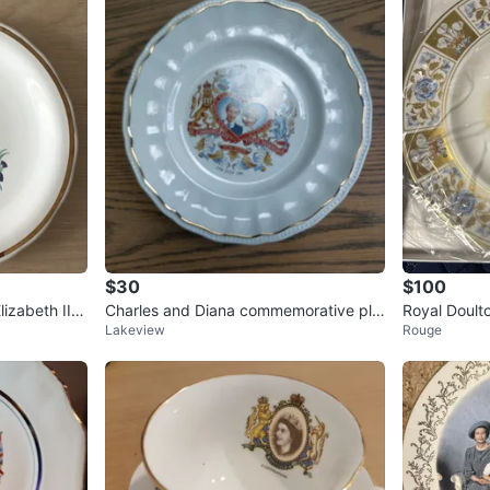
$30
$100
izabeth II S
Charles and Diana commemorative pla
Royal Doult
Lakeview
Rouge
te
n- -