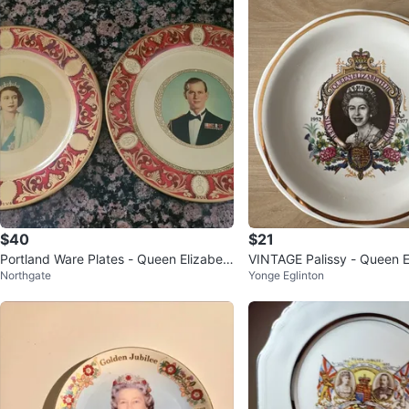
$40
$21
Portland Ware Plates - Queen Elizabet
VINTAGE Palissy - Queen El
Northgate
Yonge Eglinton
h & Prince Philip
ilver Jubilee Plate