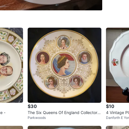
Coxwell 
SELLER
0
chats
·
1
f
$30
$10
e -
The Six Queens Of England Collectors
4 Vintage P
Parkwoods
Danforth E Yo
Plate 10.25"
Elizabeth