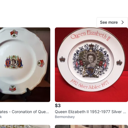
station
View Map
See more
482
38 reviews
verif
avorites
·
16
views
$3
lates - Coronation of Queen
Queen Elizabeth II 1952-1977 Silver Ju
rk
Bermondsey
bilee plate