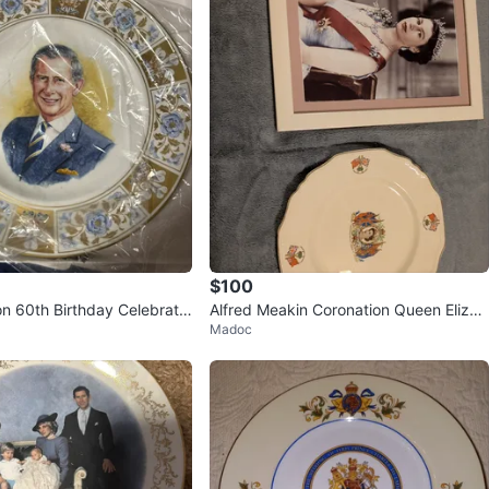
$100
on 60th Birthday Celebratio
Alfred Meakin Coronation Queen Elizab
Madoc
eth II Commemorative Plate