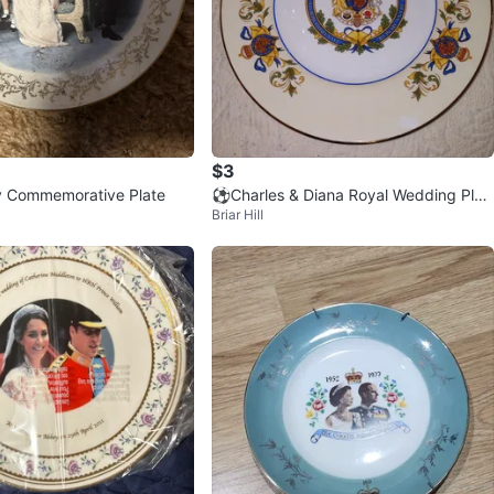
$3
y Commemorative Plate
⚽Charles & Diana Royal Wedding Plat
Briar Hill
e - Fine Bone China