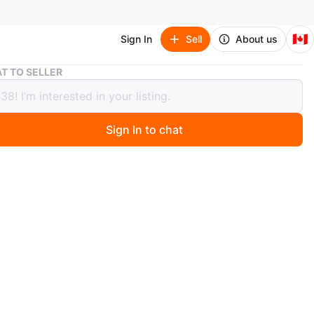
🇨🇦
Sign In
Sell
About us
Royal Doulton Queen Elizabeth II 40th Coronation Ann Plate
T TO SELLER
 Doulton Queen Elizabeth II 40th
ation Ann Plate
Sign In to chat
 months ago
al Doulton plate celebrates the 40th Anniversary of H.M.
zabeth II's Coronation on June 2nd, 1993. It's a limited
f 2500, with this one being No. 680. This
ative piece would appeal to collectors.
O MEET