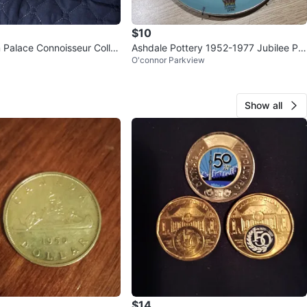
$10
Palace Connoisseur Colle
Ashdale Pottery 1952-1977 Jubilee Pla
O'connor Parkview
 - Royal Wedding
te 9"
Show all
$14