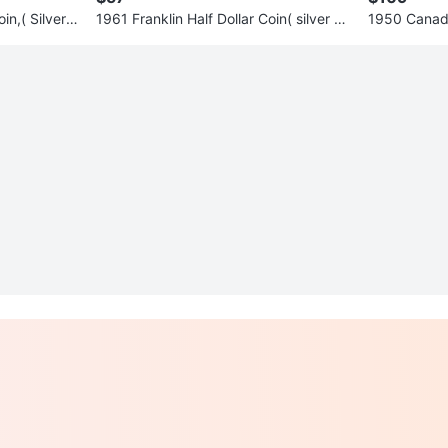
in,( Silver c
1961 Franklin Half Dollar Coin( silver co
1950 Canada 
in)