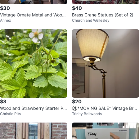
$30
$40
Vintage Ornate Metal and Wood
Brass Crane Statues (Set of 2)
Annex
Church and Wellesley
Bakers Rack ⚽️
$3
$20
Woodland Strawberry Starter Pla
⚽️*MOVING SALE* Vintage Bras
Christie Pits
Trinity Bellwoods
nts
s Floor Lamp with Cream Shade