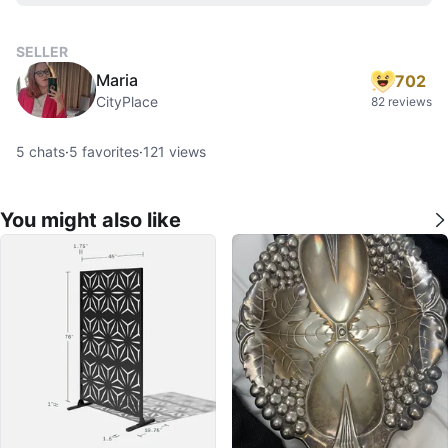
SELLER
Maria
702
CityPlace
82 reviews
5
chats
·
5
favorites
·
121
views
You might also like