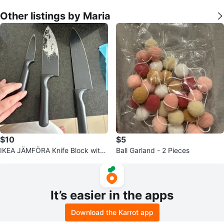
Other listings by Maria
$10
$5
IKEA JÄMFÖRA Knife Block with
Ball Garland - 2 Pieces
3 Knives
It’s easier in the apps
Download the Karrot app