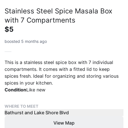
Stainless Steel Spice Masala Box
with 7 Compartments
$5
boosted 5 months ago
This is a stainless steel spice box with 7 individual
compartments. It comes with a fitted lid to keep
spices fresh. Ideal for organizing and storing various
spices in your kitchen.
Condition
Like new
WHERE TO MEET
Bathurst and Lake Shore Blvd
View Map