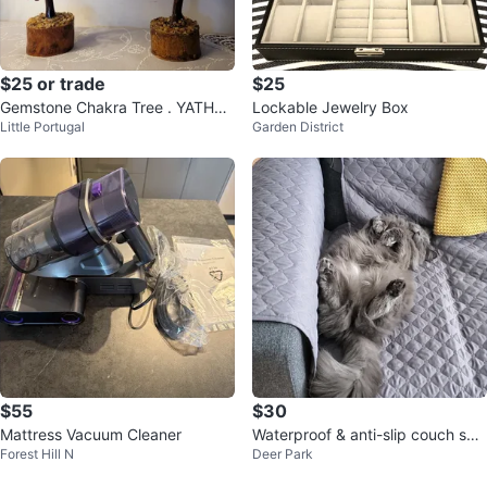
$25 or trade
$25
Gemstone Chakra Tree . YATHAB
Lockable Jewelry Box
Little Portugal
Garden District
I Gift of Smile Box
$55
$30
Mattress Vacuum Cleaner
Waterproof & anti-slip couch sof
Forest Hill N
Deer Park
a cover