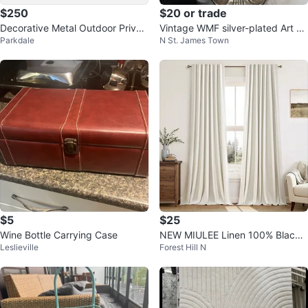
$250
$20 or trade
Decorative Metal Outdoor Privac
Vintage WMF silver-plated Art N
Parkdale
N St. James Town
y Screen 76" H x 45" W patio
ouveau fruit bowl
$5
$25
Wine Bottle Carrying Case
NEW MIULEE Linen 100% Blacko
Leslieville
Forest Hill N
ut Curtains 84-Inch, 2 Panels