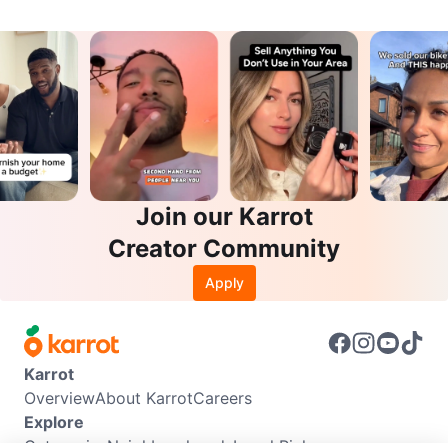
Join our Karrot
Creator Community
Apply
Karrot
Overview
About Karrot
Careers
Explore
Categories
Neighbourhoods
Local Picks