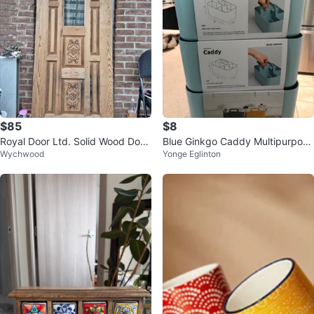
$85
$8
Royal Door Ltd. Solid Wood Door
Blue Ginkgo Caddy Multipurpose
Wychwood
Yonge Eglinton
with Carved Panels and Glass
Organizer