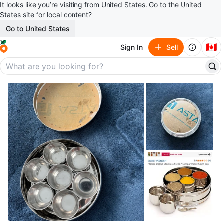
It looks like you’re visiting from United States. Go to the United
States site for local content?
Go to United States
🇨🇦
Sign In
Sell