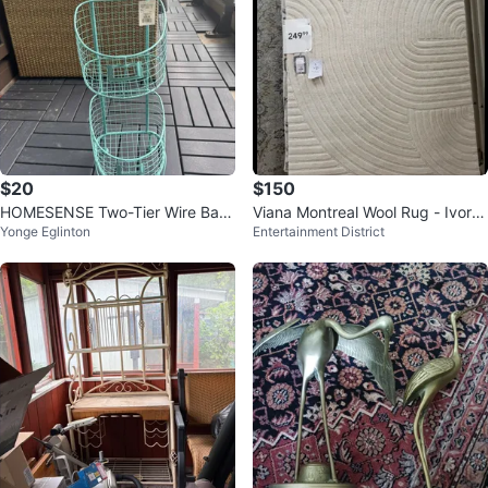
$20
$150
HOMESENSE Two-Tier Wire Bas
Viana Montreal Wool Rug - Ivory
Yonge Eglinton
Entertainment District
ket
5' x 8'