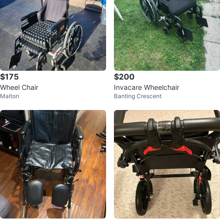
$175
$200
Wheel Chair
Invacare Wheelchair
Malton
Banting Crescent