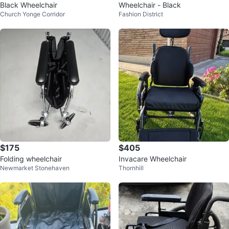
Black Wheelchair
Wheelchair - Black
Church Yonge Corridor
Fashion District
$175
$405
Folding wheelchair
Invacare Wheelchair
Newmarket Stonehaven
Thornhill