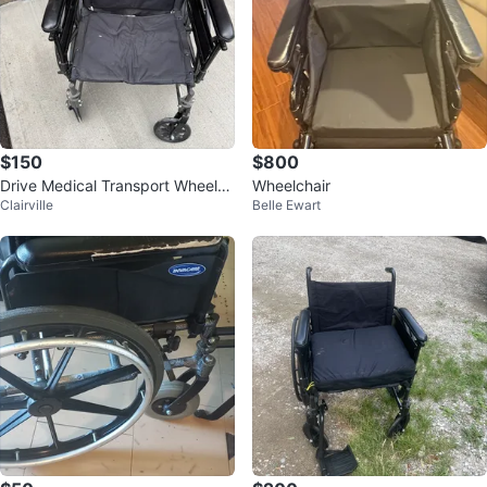
$150
$800
Drive Medical Transport Wheelch
Wheelchair
Clairville
Belle Ewart
air