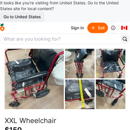
It looks like you’re visiting from United States. Go to the United
States site for local content?
Go to United States
🇨🇦
Sign In
Sell
XXL Wheelchair
$150