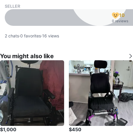
SELLER
10
0 reviews
2
chats
·
0
favorites
·
16
views
You might also like
$1,000
$450