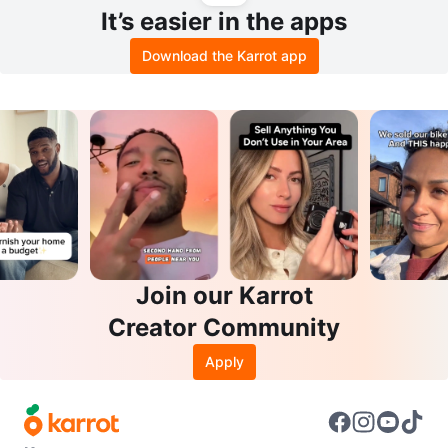
It’s easier in the apps
Download the Karrot app
Join our Karrot
Creator Community
Apply