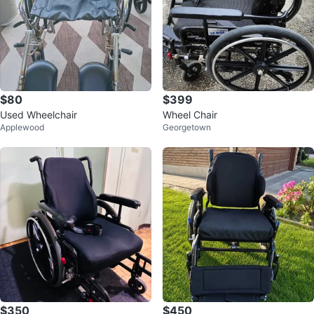
$80
$399
Used Wheelchair
Wheel Chair
Applewood
Georgetown
$350
$450