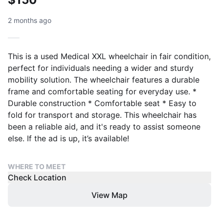
2 months ago
This is a used Medical XXL wheelchair in fair condition,
perfect for individuals needing a wider and sturdy
mobility solution. The wheelchair features a durable
frame and comfortable seating for everyday use. *
Durable construction * Comfortable seat * Easy to
fold for transport and storage. This wheelchair has
been a reliable aid, and it's ready to assist someone
else. If the ad is up, it’s available!
WHERE TO MEET
Check Location
View Map