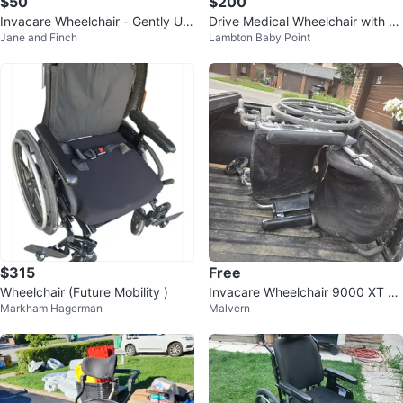
$50
$200
Invacare Wheelchair - Gently Us
Drive Medical Wheelchair with S
Jane and Finch
Lambton Baby Point
ed
eat Cushion and footrest
$315
Free
Wheelchair (Future Mobility )
Invacare Wheelchair 9000 XT Se
Markham Hagerman
Malvern
ries