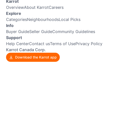
Karrot
Overview
About Karrot
Careers
Explore
Categories
Neighbourhoods
Local Picks
Info
Buyer Guide
Seller Guide
Community Guidelines
Support
Help Center
Contact us
Terms of Use
Privacy Policy
Karrot Canada Corp.
Download the Karrot app