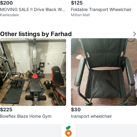
$200
$125
MOVING SALE ‼️ Drive Black Wh
Foldable Transport Wheelchair
Keelesdale
Milton Mall
eelchair
Other listings by Farhad
$225
$30
Bowflex Blaze Home Gym
transport wheelchair