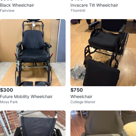
Black Wheelchair
Invacare Tilt Wheelchair
Fairview
Thornhill
$300
$750
Future Mobility Wheelchair
Wheelchair
Moss Park
College Manor