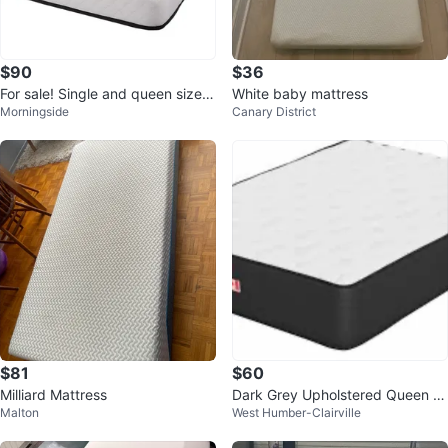
$90
$36
For sale! Single and queen size
White baby mattress
Morningside
Canary District
mattress.
$81
$60
Milliard Mattress
Dark Grey Upholstered Queen B
Malton
West Humber-Clairville
ed Frame