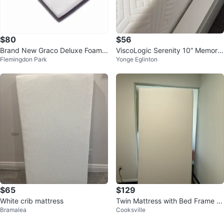
$80
$56
Brand New Graco Deluxe Foam
ViscoLogic Serenity 10” Memory
Flemingdon Park
Yonge Eglinton
Crib Mattress with Cover
Foam Mattress
$65
$129
White crib mattress
Twin Mattress with Bed Frame a
Bramalea
Cooksville
nd bed bug protector cover