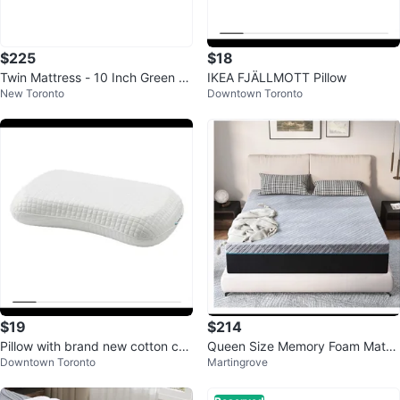
$225
$18
Twin Mattress - 10 Inch Green Te
IKEA FJÄLLMOTT Pillow
New Toronto
Downtown Toronto
a Essential Foam Mattress
$19
$214
Pillow with brand new cotton cov
Queen Size Memory Foam Mattr
Downtown Toronto
Martingrove
er
ess and bed (negotiable)