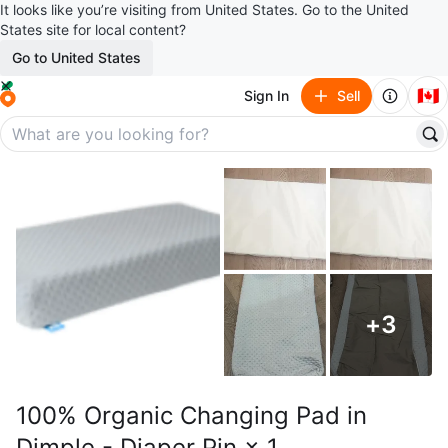
It looks like you’re visiting from United States. Go to the United
States site for local content?
Go to United States
🇨🇦
Sign In
Sell
+
3
100% Organic Changing Pad in
Dimple - Diaper Pin × 1