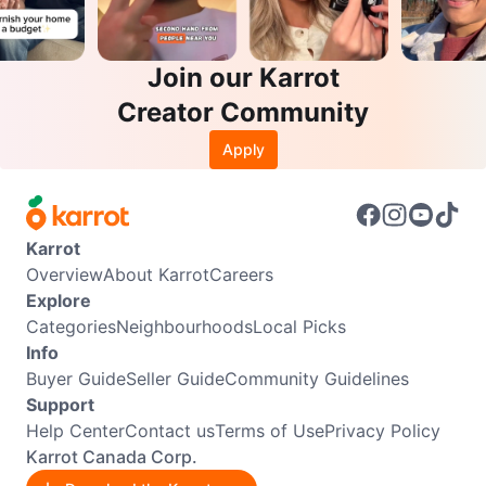
Join our Karrot
Creator Community
Apply
Karrot
Overview
About Karrot
Careers
Explore
Categories
Neighbourhoods
Local Picks
Info
Buyer Guide
Seller Guide
Community Guidelines
Support
Help Center
Contact us
Terms of Use
Privacy Policy
Karrot Canada Corp.