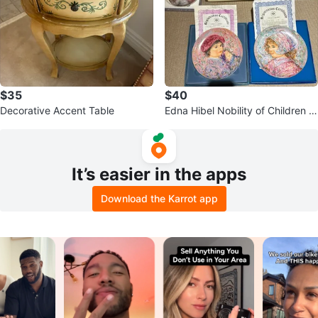
$35
$40
Decorative Accent Table
Edna Hibel Nobility of Children C
ollector Plate Set
It’s easier in the apps
Download the Karrot app