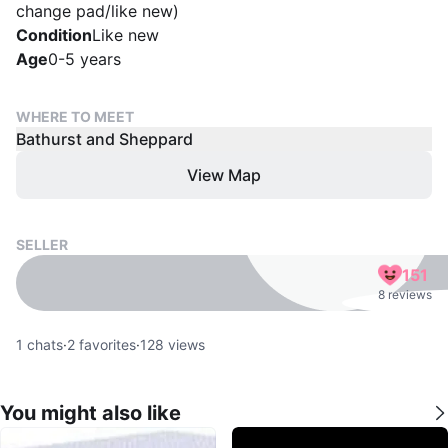
change pad/like new)
Condition
Like new
Age
0-5 years
WHERE TO MEET
Bathurst and Sheppard
View Map
SELLER
151
8 reviews
1
chats
·
2
favorites
·
128
views
You might also like