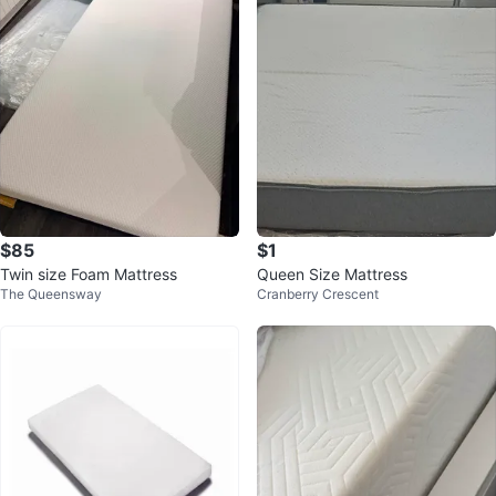
$85
$1
Twin size Foam Mattress
Queen Size Mattress
The Queensway
Cranberry Crescent