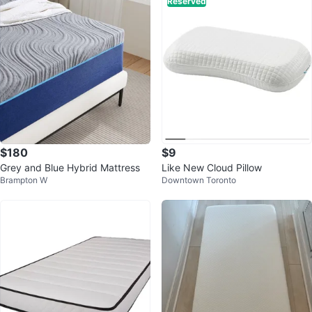
Reserved
$180
$9
Grey and Blue Hybrid Mattress
Like New Cloud Pillow
Brampton W
Downtown Toronto