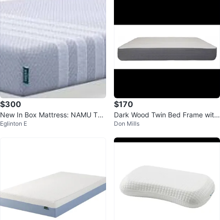
$300
$170
New In Box Mattress: NAMU Twi
Dark Wood Twin Bed Frame with
Eglinton E
Don Mills
n 10” Deluxe – T-355M
Storage Drawer