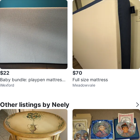
$22
$70
Baby bundle: playpen mattress,
Full size mattress
Wexford
Meadowvale
towels
Other listings by Neely