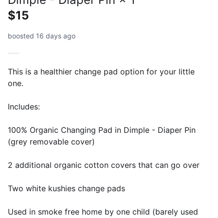
$15
boosted 16 days ago
This is a healthier change pad option for your little
one.
Includes:
100% Organic Changing Pad in Dimple - Diaper Pin
(grey removable cover)
2 additional organic cotton covers that can go over
Two white kushies change pads
Used in smoke free home by one child (barely used