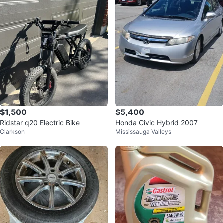
$1,500
$5,400
Ridstar q20 Electric Bike
Honda Civic Hybrid 2007
Clarkson
Mississauga Valleys