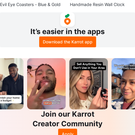
Evil Eye Coasters - Blue & Gold
Handmade Resin Wall Clock
It’s easier in the apps
Download the Karrot app
Join our Karrot
Creator Community
Apply