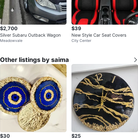
$2,700
$39
Silver Subaru Outback Wagon
New Style Car Seat Covers
Meadowvale
City Center
Other listings by saima
$30
$25