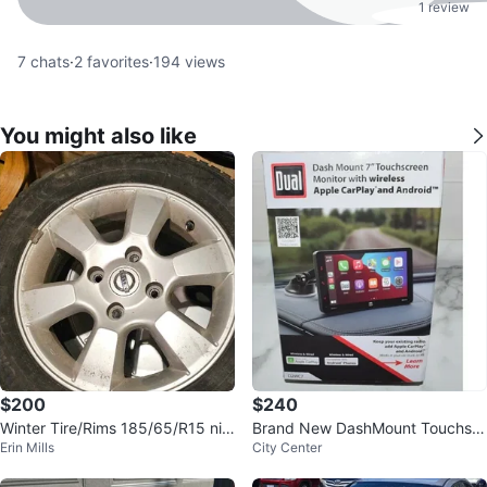
1 review
7
chats
·
2
favorites
·
194
views
You might also like
$200
$240
Winter Tire/Rims 185/65/R15 nis
Brand New DashMount Touchscr
Erin Mills
City Center
san versa
een Monitor