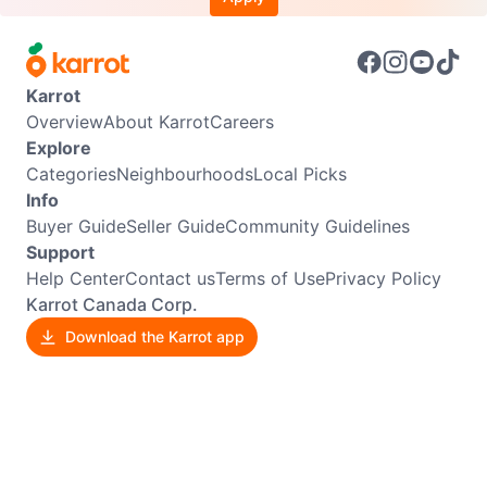
Karrot
Overview
About Karrot
Careers
Explore
Categories
Neighbourhoods
Local Picks
Info
Buyer Guide
Seller Guide
Community Guidelines
Support
Help Center
Contact us
Terms of Use
Privacy Policy
Karrot Canada Corp.
Download the Karrot app