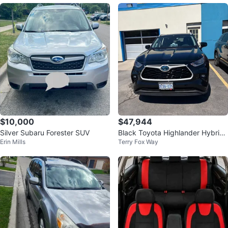
$10,000
$47,944
Silver Subaru Forester SUV
Black Toyota Highlander Hybrid
Erin Mills
Terry Fox Way
SUV