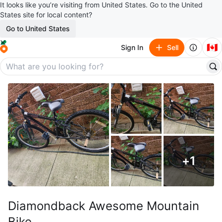
It looks like you’re visiting from United States. Go to the United
States site for local content?
Go to United States
🇨🇦
Sign In
Sell
+
1
Diamondback Awesome Mountain
Bike