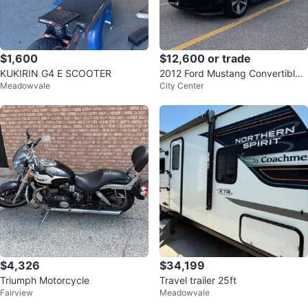
$1,600
$12,600 or trade
KUKIRIN G4 E SCOOTER
2012 Ford Mustang Convertible,
Meadowvale
City Center
Brown Leather, 127,000 Miles
$4,326
$34,199
Triumph Motorcycle
Travel trailer 25ft
Fairview
Meadowvale