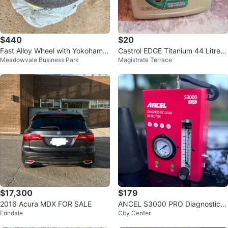
$440
$20
Fast Alloy Wheel with Yokohama
Castrol EDGE Titanium 44 Litres
Meadowvale Business Park
Magistrate Terrace
Tire
SAE 5W-30 Motor Oil
$17,300
$179
2016 Acura MDX FOR SALE
ANCEL S3000 PRO Diagnostic L
Erindale
City Center
eak Detector