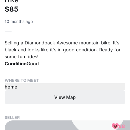
$85
10 months ago
Selling a Diamondback Awesome mountain bike. It's
black and looks like it's in good condition. Ready for
some fun rides!
Condition
Good
WHERE TO MEET
home
View Map
SELLER
88