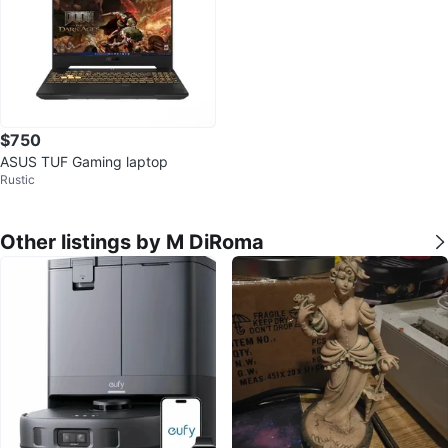
$750
ASUS TUF Gaming laptop
Rustic
Other listings by M DiRoma