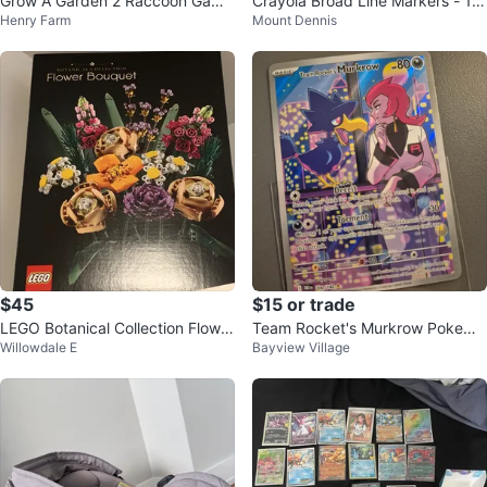
Grow A Garden 2 Raccoon Game
Crayola Broad Line Markers - 10
Henry Farm
Mount Dennis
Character
Pack $2.25 ea or all 5 for $10
$45
$15 or trade
LEGO Botanical Collection Flower
Team Rocket's Murkrow Pokemo
Willowdale E
Bayview Village
Bouquet
n Card