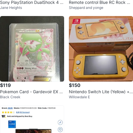
Sony PlayStation DualShock 4 W
Remote control Blue RC Rock Cr
Jane Heights
Sheppard and yonge
ireless Controller
awler Car
$119
$150
Pokemon Card - Gardevoir EX fr
Nintendo Switch Lite (Yellow) + 2
Black Creek
Willowdale E
om celebrations lightly played
RPG Games