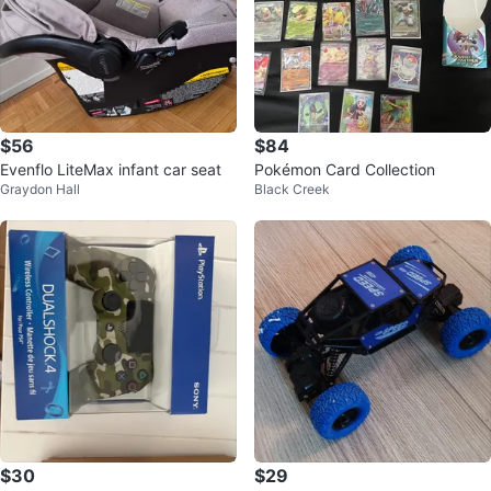
$56
$84
Evenflo LiteMax infant car seat
Pokémon Card Collection
Graydon Hall
Black Creek
$30
$29