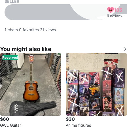
SELLER
105
5 reviews
1
chats
·
0
favorites
·
21
views
You might also like
Reserved
$60
$30
GWL Guitar
Anime figures