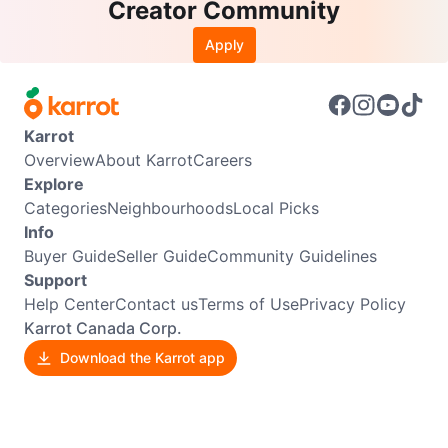
Creator Community
Apply
Karrot
Overview
About Karrot
Careers
Explore
Categories
Neighbourhoods
Local Picks
Info
Buyer Guide
Seller Guide
Community Guidelines
Support
Help Center
Contact us
Terms of Use
Privacy Policy
Karrot Canada Corp.
Download the Karrot app