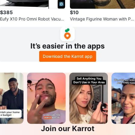
$385
$10
Eufy X10 Pro Omni Robot Vacuu
Vintage Figurine Woman with Par
m and Mop (Open Box)
asol
It’s easier in the apps
Download the Karrot app
Join our Karrot