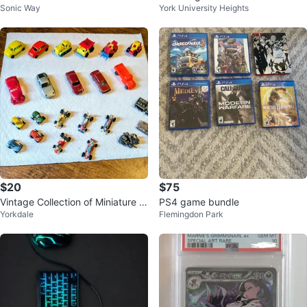
Sonic Way
York University Heights
$20
$75
Vintage Collection of Miniature V
PS4 game bundle
Yorkdale
Flemingdon Park
ehicles