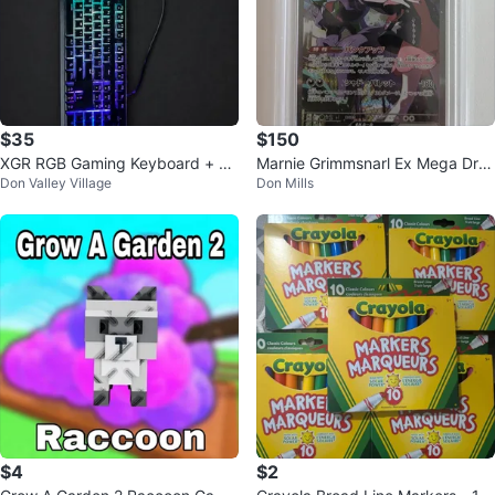
$35
$150
XGR RGB Gaming Keyboard + X
Marnie Grimmsnarl Ex Mega Dre
Don Valley Village
Don Mills
G Gaming Mouse
am SAR 243/193 PSA 10 - Poke
mon
$4
$2