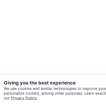
Giving you the best experience
We use cookies and similar technologies to improve your
personalize content, among other purposes. Learn exactl
SEND CHAT TO SELLER
our
Privacy Policy.