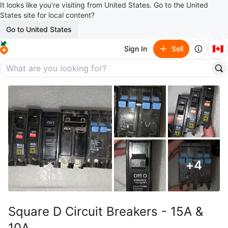
It looks like you’re visiting from United States. Go to the United
States site for local content?
Go to United States
🇨🇦
Sign In
Sell
+
4
Square D Circuit Breakers - 15A &
10A