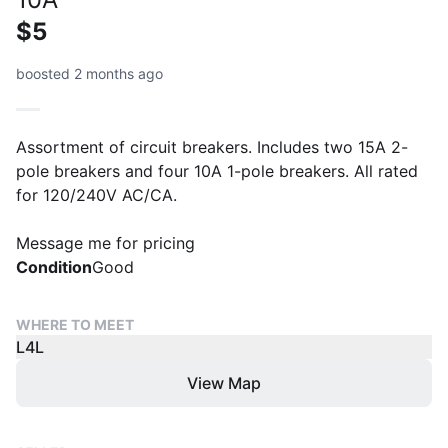
$5
boosted 2 months ago
Assortment of circuit breakers. Includes two 15A 2-
pole breakers and four 10A 1-pole breakers. All rated
for 120/240V AC/CA.
Message me for pricing
Condition
Good
WHERE TO MEET
L4L
View Map