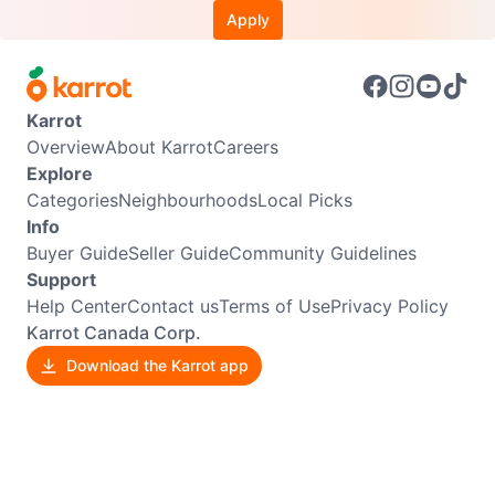
Apply
Karrot
Overview
About Karrot
Careers
Explore
Categories
Neighbourhoods
Local Picks
Info
Buyer Guide
Seller Guide
Community Guidelines
Support
Help Center
Contact us
Terms of Use
Privacy Policy
Karrot Canada Corp.
Download the Karrot app