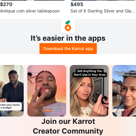
$270
$495
Antique coin silver tablespoon
Set of 6 Sterling Silver and Glass
Dessert Cups
It’s easier in the apps
Download the Karrot app
Join our Karrot
Creator Community