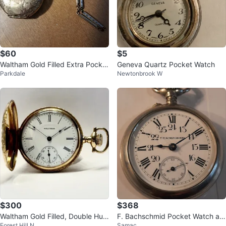
$60
$5
Waltham Gold Filled Extra Pocket
Geneva Quartz Pocket Watch
Parkdale
Newtonbrook W
Watch
$300
$368
Waltham Gold Filled, Double Hun
F. Bachschmid Pocket Watch ant
Forest Hill N
Samac