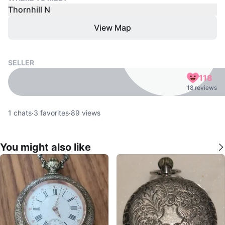
Thornhill N
View Map
SELLER
118
18 reviews
1
chats
·
3
favorites
·
89
views
You might also like