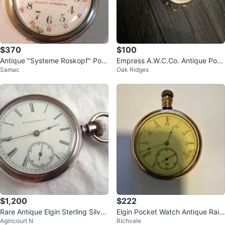
$370
$100
Antique "Systeme Roskopf" Poc
Empress A.W.C.Co. Antique Pock
Samac
Oak Ridges
ket Watch
et Watch
$1,200
$222
Rare Antique Elgin Sterling Silver
Elgin Pocket Watch Antique Railr
Agincourt N
Richvale
Pocket Watch
oad Military Gold Filled