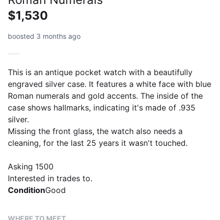
$1,530
boosted 3 months ago
This is an antique pocket watch with a beautifully
engraved silver case. It features a white face with blue
Roman numerals and gold accents. The inside of the
case shows hallmarks, indicating it's made of .935
silver.
Missing the front glass, the watch also needs a
cleaning, for the last 25 years it wasn't touched.
Asking 1500
Interested in trades to.
Condition
Good
WHERE TO MEET