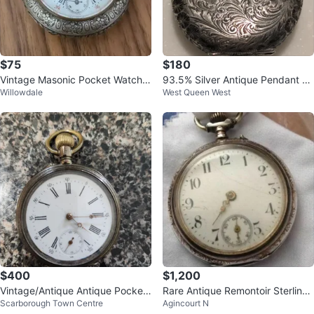
$75
$180
Vintage Masonic Pocket Watch r
93.5% Silver Antique Pendant Po
Willowdale
West Queen West
eal silver - Swiss
cket Watch
$400
$1,200
Vintage/Antique Antique Pocket
Rare Antique Remontoir Sterling
Scarborough Town Centre
Agincourt N
Watch
Silver Single Hand Pocket Watch