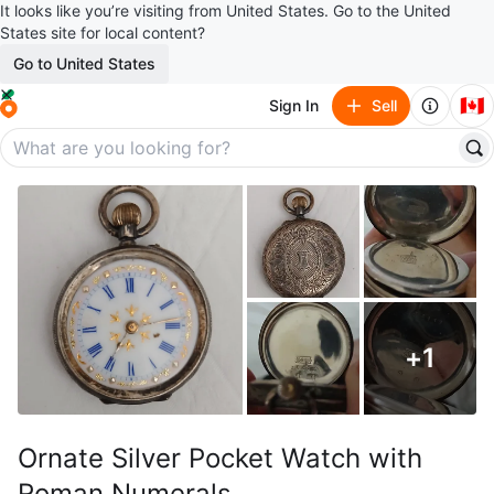
It looks like you’re visiting from United States. Go to the United
States site for local content?
Go to United States
🇨🇦
Sign In
Sell
+
1
Ornate Silver Pocket Watch with
Roman Numerals