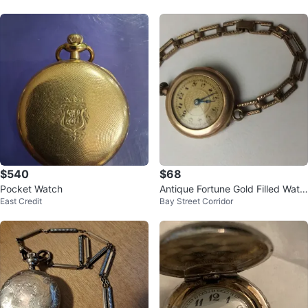
$540
$68
Pocket Watch
Antique Fortune Gold Filled Watc
East Credit
Bay Street Corridor
h