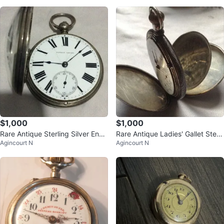
$1,000
$1,000
Rare Antique Sterling Silver Engli
Rare Antique Ladies' Gallet Sterli
Agincourt N
Agincourt N
sh Verge Fusee Pocket Watch
ng Silver Pocket Watch