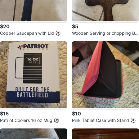
$20
$5
Copper Saucepan with Lid ⚽️
Wooden Serving or chopping Bo
ard ⚽️
$15
$10
Patriot Coolers 16 oz Mug ⚽️
Pink Tablet Case with Stand ⚽️