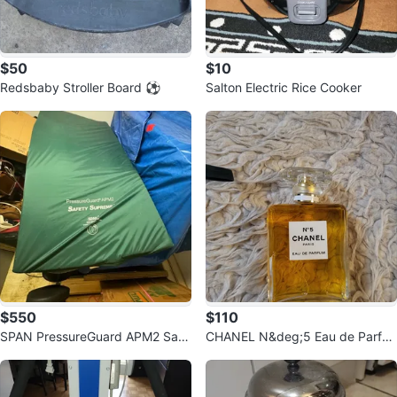
$50
$10
Redsbaby Stroller Board ⚽️
Salton Electric Rice Cooker
$550
$110
SPAN PressureGuard APM2 Safe
CHANEL N&deg;5 Eau de Parfu
ty Supreme Mattress never used
m ⚽️