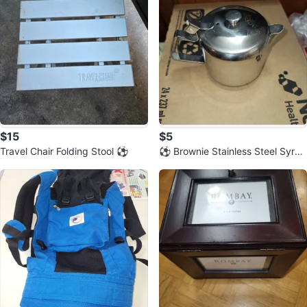
$15
$5
Travel Chair Folding Stool ⚽️
⚽️ Brownie Stainless Steel Syrup
Dispenser