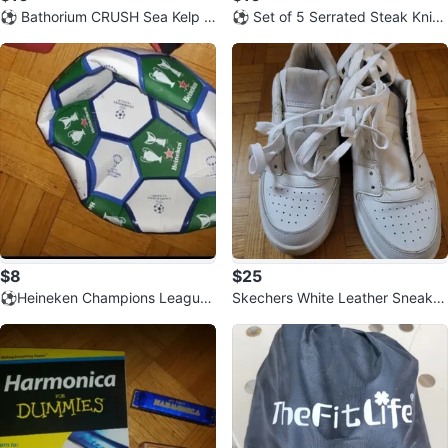
⚽️ Bathorium CRUSH Sea Kelp S
⚽️ Set of 5 Serrated Steak Knive
erenity Relaxing Bath Soak
s with Wooden Handles
$8
$25
⚽️Heineken Champions League
Skechers White Leather Sneaker
Soccer Ball
s ⚽️