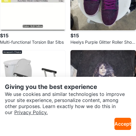
$15
$15
Multi-functional Torsion Bar 5lbs
Heelys Purple Glitter Roller Shoe
s
Giving you the best experience
We use cookies and similar technologies to improve
your site experience, personalize content, among
other purposes. Learn exactly how we do this in
our
Privacy Policy.
$45
$12
Accept
Drive Medical RTL12079 Bathroo
Mariah Carey Graphic T-Shirt - M
m Grab Bar for Toilets🌻
Sold Listings by
Mimi
edium