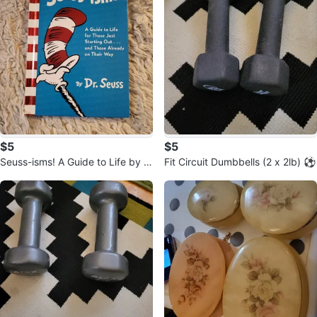
$5
$5
Seuss-isms! A Guide to Life by D
Fit Circuit Dumbbells (2 x 2lb) ⚽️
r. Seuss Book ⚽️