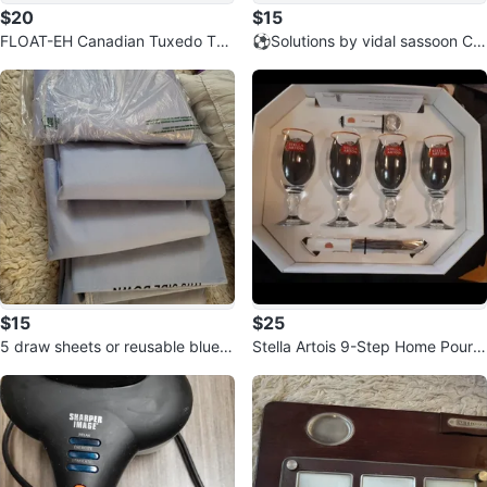
$20
$15
FLOAT-EH Canadian Tuxedo Tub
⚽️Solutions by vidal sassoon Cur
e - 4' x 4'
ling Iron Set
$15
$25
5 draw sheets or reusable blue p
Stella Artois 9-Step Home Pourin
ads, Mattress Protector Pad⚽️
g Kit