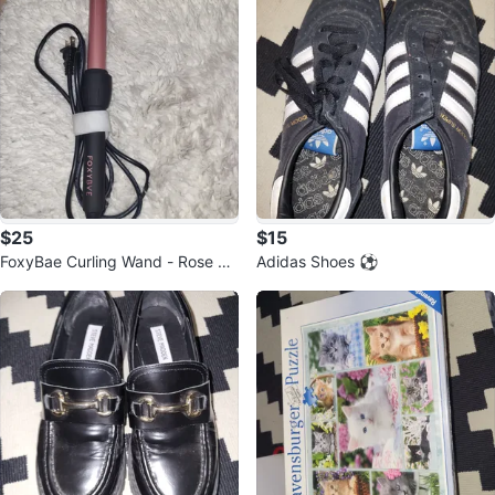
$25
$15
FoxyBae Curling Wand - Rose Go
Adidas Shoes ⚽️
ld ⚽️