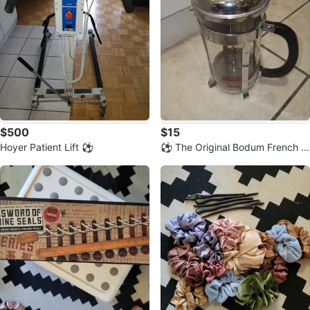
$500
$15
Hoyer Patient Lift ⚽️
⚽️ The Original Bodum French P
ress Coffee Maker