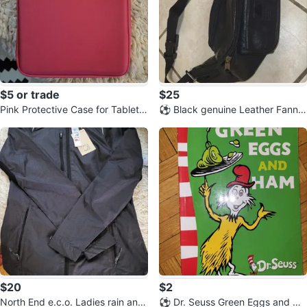
$5 or trade
$25
Pink Protective Case for Tablet o
⚽️ Black genuine Leather Fanny
r E-Reader
Pack
$20
$2
North End e.c.o. Ladies rain and
⚽️ Dr. Seuss Green Eggs and Ha