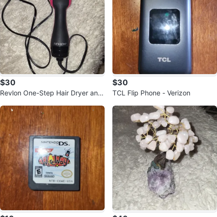
$30
$30
Revlon One-Step Hair Dryer and
TCL Flip Phone - Verizon
Volumizer