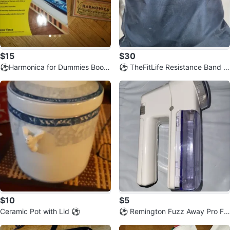
$15
$30
⚽️Harmonica for Dummies Book
⚽️ TheFitLife Resistance Band S
and My First Harmonica Set
et with Bag
$10
$5
Ceramic Pot with Lid ⚽️
⚽️ Remington Fuzz Away Pro Fa
bric Shaver