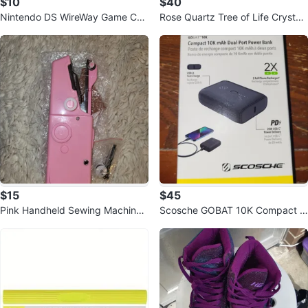
$10
$40
Nintendo DS WireWay Game Car
Rose Quartz Tree of Life Crystal
tridge
on Amethyst Geode Base
$15
$45
Pink Handheld Sewing Machine
Scosche GOBAT 10K Compact 1
New
0,000 mAh Dual-Port Power Ban
k