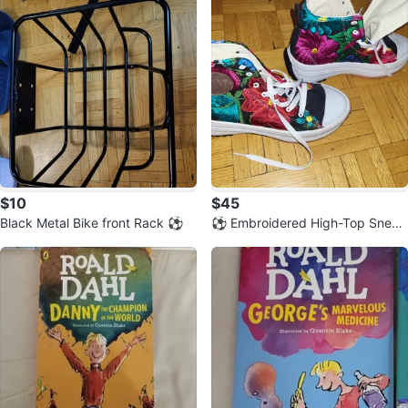
$10
$45
Black Metal Bike front Rack ⚽️
⚽️ Embroidered High-Top Sneak
ers - Size 24