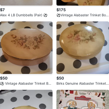
$7
$175
Alex 4 LB Dumbbells (Pair) ⚽️
⚽️Vintage Alabaster Trinket Box
es Set of 4
$50
$50
⚽️ Vintage Alabaster Trinket Box
Birks Genuine Alabaster Trinket
- Hand Carved, Made in Italy
Box ⚽️