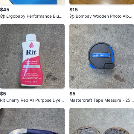
$45
$15
⚽️ Ergobaby Performance Blue
⚽️ Bombay Wooden Photo Albu
Baby Carrier
m Box with 4x6 Inch Frames
$5
$5
Rit Cherry Red All Purpose Dye -
Mastercraft Tape Measure - 25 f
8 oz ⚽️
t ⚽️