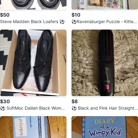
$50
$10
Steve Madden Black Loafers ⚽️
⚽️Ravensburger Puzzle - Kittens
500 Pieces
$30
$8
⚽️ SoftMoc Dalilah Black Wome
⚽️ Black and Pink Hair Straighte
n's Heels - Size 8.5
ning Brush