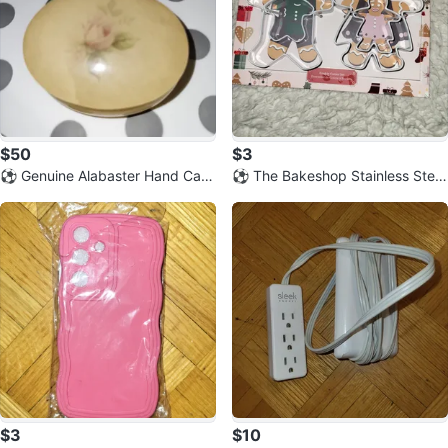
$50
$3
⚽️ Genuine Alabaster Hand Carv
⚽️ The Bakeshop Stainless Steel
ed Trinket Box - Made in Italy
Gingerbread Cookie Cutter Set
$3
$10