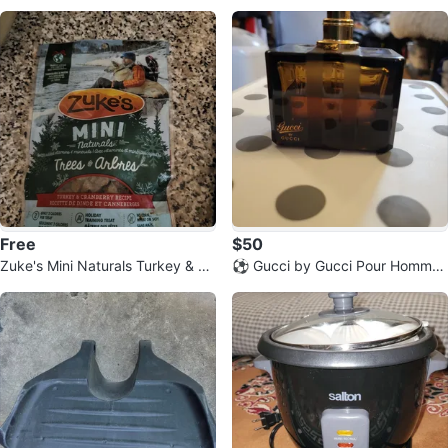
massaging
Free
$50
Zuke's Mini Naturals Turkey & Cr
⚽️ Gucci by Gucci Pour Homme
anberry Dog Treats
Eau de Toilette