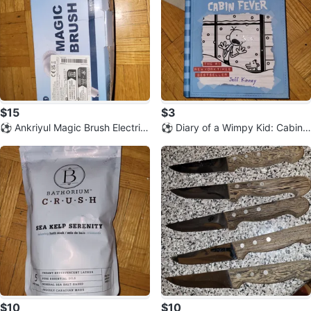
$15
$3
⚽️ Ankriyul Magic Brush Electric
⚽️ Diary of a Wimpy Kid: Cabin F
Cleaning Brush Set
ever by Jeff Kinney
$10
$10