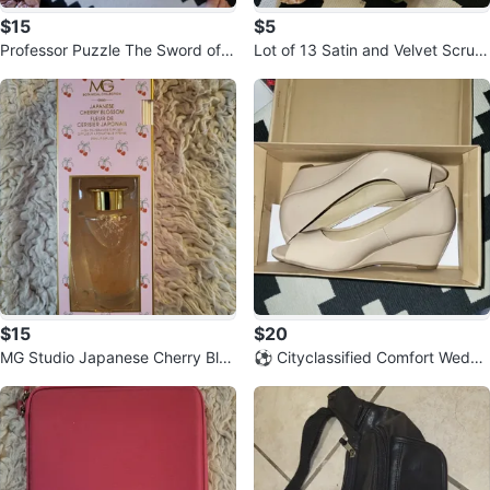
$15
$5
Professor Puzzle The Sword of
Lot of 13 Satin and Velvet Scrun
Nine Seals - Ancient Puzzle
chies with Hair Sticks
$15
$20
MG Studio Japanese Cherry Blos
⚽️ Cityclassified Comfort Wedge
som Reed Diffuser
Heels Size 7.5