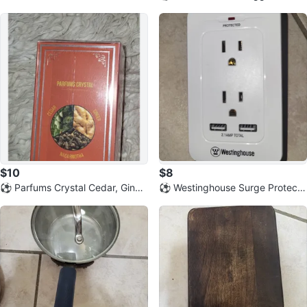
summer Jacket
m Book
$10
$8
⚽️ Parfums Crystal Cedar, Ginge
⚽️ Westinghouse Surge Protecto
r & Nagarmotha Eau de Parfum
r Wall Tap with USB