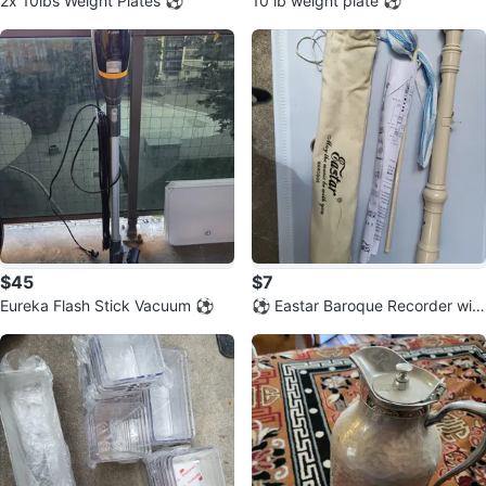
2x 10lbs Weight Plates ⚽️
10 lb weight plate ⚽️
$45
$7
Eureka Flash Stick Vacuum ⚽️
⚽️ Eastar Baroque Recorder with
Case and Music Sheet