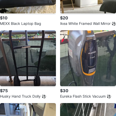
$10
$20
MEXX Black Laptop Bag
Ikea White Framed Wall Mirror ⚽️
$75
$30
Husky Hand Truck Dolly ⚽️
Eureka Flash Stick Vacuum ⚽️