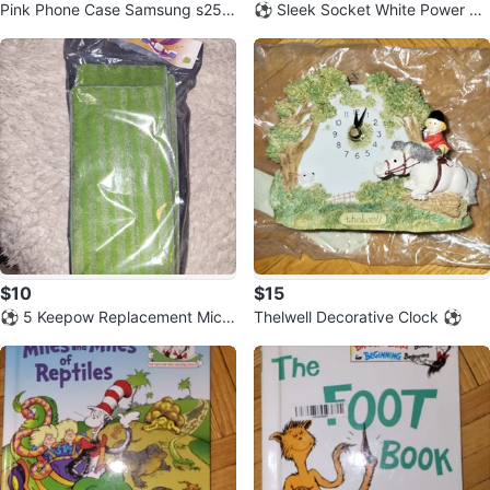
Pink Phone Case Samsung s25
⚽️ Sleek Socket White Power Str
⚽️
ip with 3 Outlets
$10
$15
⚽️ 5 Keepow Replacement Micro
Thelwell Decorative Clock ⚽️
fiber Mop Pads