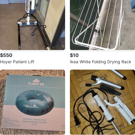
$550
$10
Hoyer Patient Lift
Ikea White Folding Drying Rack