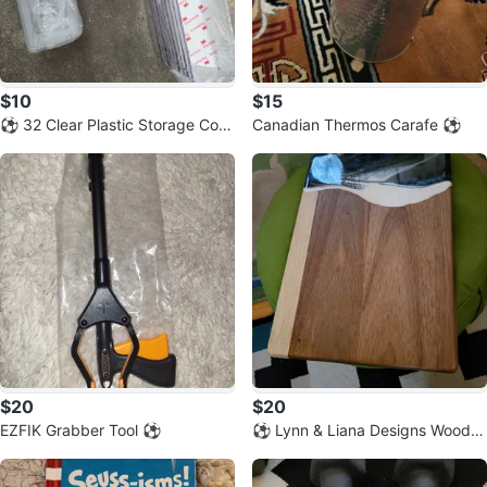
$10
$15
⚽️ 32 Clear Plastic Storage Cont
Canadian Thermos Carafe ⚽️
ainers for drawers
$20
$20
EZFIK Grabber Tool ⚽️
⚽️ Lynn & Liana Designs Wood R
esin Cutting Board