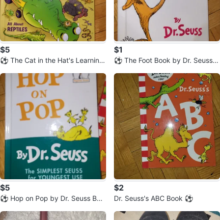
$5
$1
⚽️ The Cat in the Hat's Learning
⚽️ The Foot Book by Dr. Seuss
Library: Miles of Reptiles
(Hardcover)
$5
$2
⚽️ Hop on Pop by Dr. Seuss Beg
Dr. Seuss's ABC Book ⚽️
inner Book