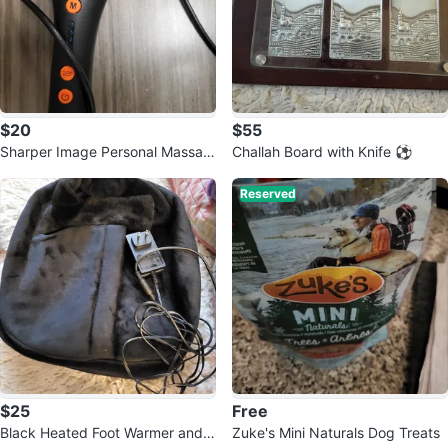
$20
$55
Sharper Image Personal Massag
Challah Board with Knife ⚽️
er
Reserved
$25
Free
Black Heated Foot Warmer and
Zuke's Mini Naturals Dog Treats