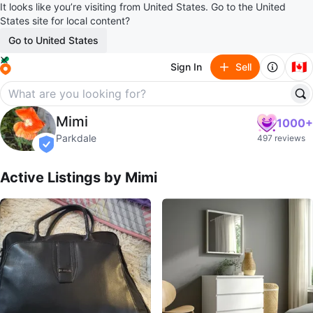
It looks like you’re visiting from United States. Go to the United
States site for local content?
Go to United States
🇨🇦
Sign In
Sell
Mimi
Mimi
1000+
profile page
Parkdale
497 reviews
verified
Active Listings by
Mimi