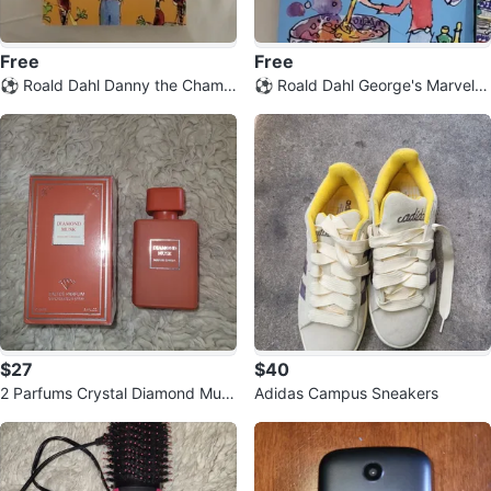
Free
Free
⚽️ Roald Dahl Danny the Champi
⚽️ Roald Dahl George's Marvelo
on of the World Book
us Medicine Book
$27
$40
2 Parfums Crystal Diamond Mus
Adidas Campus Sneakers
k Eau de Parfum Vaporisateur Sp
ray