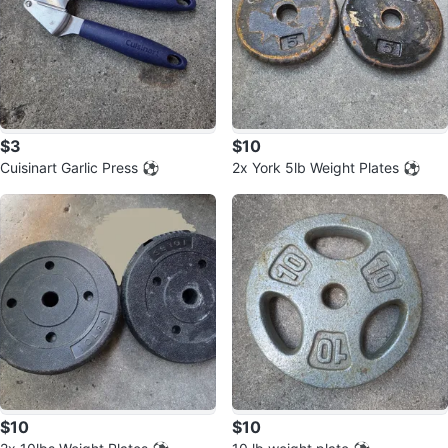
$3
$10
Cuisinart Garlic Press ⚽️
2x York 5lb Weight Plates ⚽️
$10
$10