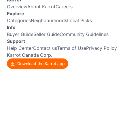
Overview
About Karrot
Careers
Explore
Categories
Neighbourhoods
Local Picks
Info
Buyer Guide
Seller Guide
Community Guidelines
Support
Help Center
Contact us
Terms of Use
Privacy Policy
Karrot Canada Corp.
Download the Karrot app