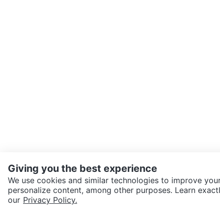
Giving you the best experience
We use cookies and similar technologies to improve your
personalize content, among other purposes. Learn exactl
our
Privacy Policy.