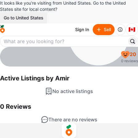
It looks like you’re visiting from United States. Go to the United
States site for local content?
Go to United States
🇨🇦
Sign In
Sell
Amir
20
profile page
0 reviews
Active Listings by
Amir
No active listings
0
Reviews by
Amir
0
Reviews
There are no reviews