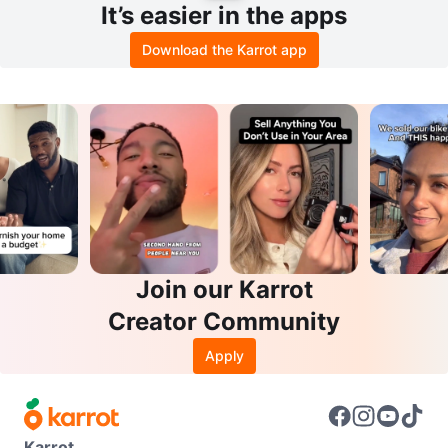
It’s easier in the apps
Download the Karrot app
Join our Karrot
Creator Community
Apply
Karrot