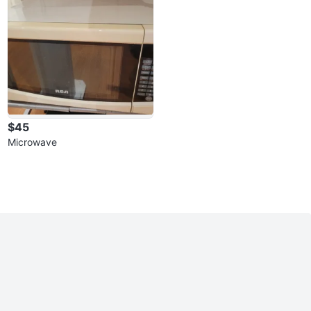
$45
Microwave