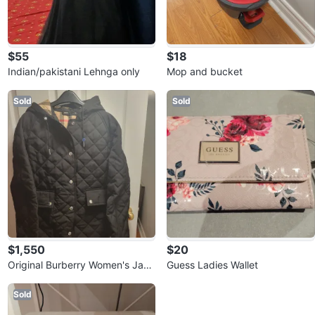
$55
$18
Indian/pakistani Lehnga only
Mop and bucket
Sold
Sold
$1,550
$20
Original Burberry Women's Jack
Guess Ladies Wallet
et
Sold