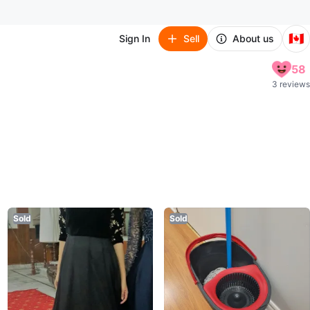
🇨🇦
Sign In
Sell
About us
58
3 reviews
Sold
Sold