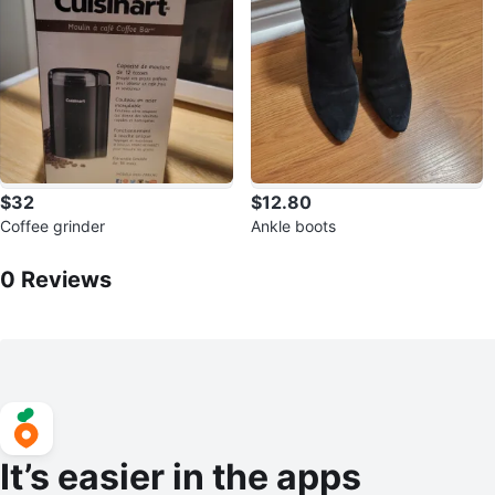
$32
$12.80
Coffee grinder
Ankle boots
0
Reviews by
Anowesh
0
Reviews
It’s easier in the apps