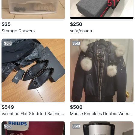
$25
$250
Storage Drawers
sofa/couch
Sold
Sold
$549
$500
Valentino Flat Studded Balerina
Moose Knuckles Debbie Women
Pumps
Bomber Jacket
Sold
Sold