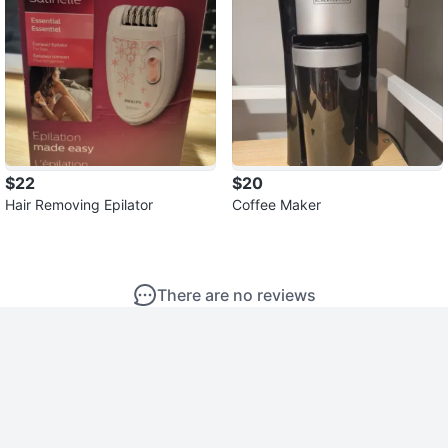
$22
$20
Hair Removing Epilator
Coffee Maker
There are no reviews