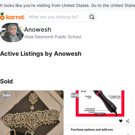
It looks like you’re visiting from United States. Go to the United State
Anowesh
Anowesh
profile page
Viola Desmond Public School
Active Listings by
Anowesh
Sold Listings by
Anowesh
Sold
Sold
Sold