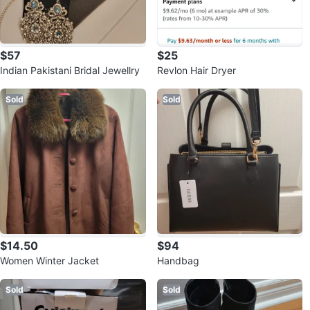
$57
$25
Indian Pakistani Bridal Jewellry
Revlon Hair Dryer
Sold
Sold
$14.50
$94
Women Winter Jacket
Handbag
Sold
Sold