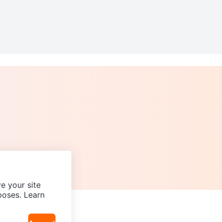
e your site
poses. Learn