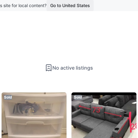
s site for local content?
Go to United States
No active listings
Sold
Sold