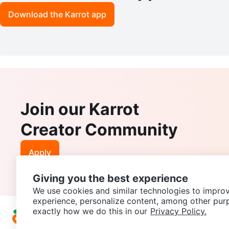
Download the Karrot app
Join our Karrot
Creator Community
Apply
Giving you the best experience
We use cookies and similar technologies to improv
experience, personalize content, among other pur
exactly how we do this in our
Privacy Policy.