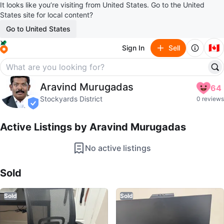
It looks like you’re visiting from United States. Go to the United
States site for local content?
Go to United States
🇨🇦
Sign In
Sell
Aravind Murugadas
Aravind Murugadas
64
profile page
Stockyards District
0 reviews
verified
Active Listings by
Aravind Murugadas
No active listings
Sold Listings by
Aravind Murugadas
Sold
Sold
Sold