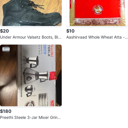
$20
$10
Under Armour Valsetz Boots, Bla
Aashirvaad Whole Wheat Atta -
ck
9.07 KG
Sold
$180
Preethi Steele 3-Jar Mixer Grind
er, 550-Watt
0
Reviews by
Aravind Murugadas