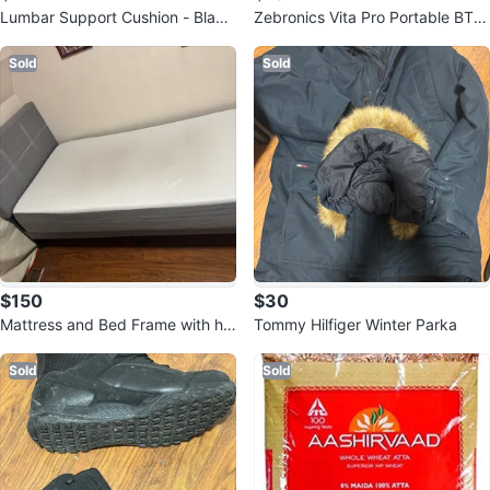
Lumbar Support Cushion - Black
Zebronics Vita Pro Portable BT S
& Grey
peaker
Sold
Sold
$150
$30
Mattress and Bed Frame with he
Tommy Hilfiger Winter Parka
ad board
Sold
Sold