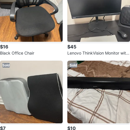
$16
$45
Black Office Chair
Lenovo ThinkVision Monitor with
Box
Sold
Sold
$7
$10