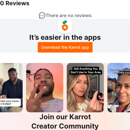
0
Reviews
There are no reviews
It’s easier in the apps
Download the Karrot app
Join our Karrot
Creator Community