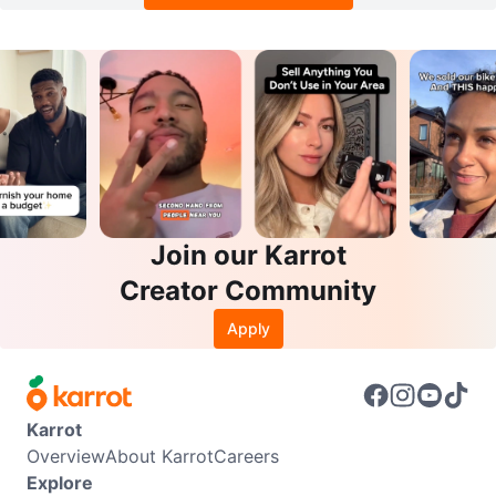
Join our Karrot
Creator Community
Apply
Karrot
Overview
About Karrot
Careers
Explore