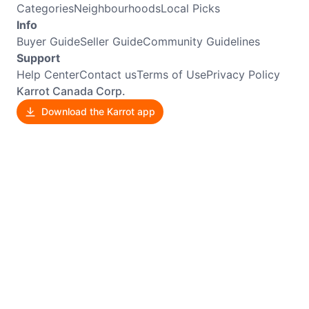
Categories
Neighbourhoods
Local Picks
Info
Buyer Guide
Seller Guide
Community Guidelines
Support
Help Center
Contact us
Terms of Use
Privacy Policy
Karrot Canada Corp.
Download the Karrot app