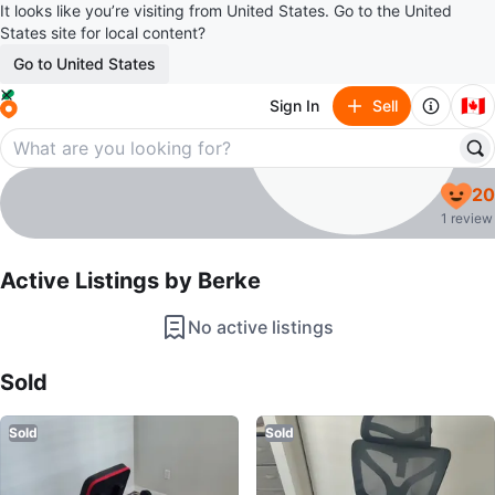
It looks like you’re visiting from United States. Go to the United
States site for local content?
Go to United States
🇨🇦
Sign In
Sell
Berke
20
profile page
1 review
Active Listings by
Berke
No active listings
Sold Listings by
Berke
Sold
Sold
Sold