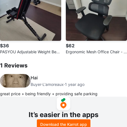
$36
$62
PASYOU Adjustable Weight Benc
Ergonomic Mesh Office Chair - Bl
h
1
Reviews by
Berke
ack
1
Reviews
Hai
Buyer
·
L'amoreaux
·
1 year ago
great price + being friendly + providing safe parking
It’s easier in the apps
Download the Karrot app